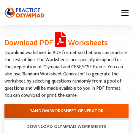
Download PDF
Worksheets
Download worksheet in PDF format so that you can practice
the test offline. The Worksheets are specially designed for
the preparation of Olympiad and CBSE/ICSE Exams. You can
also use `Random Worksheet Generator` to generate the
worksheet by selecting questions randomly from a pool of
questions and will be made available to you in PDF format.
You can download or print the same.
RANDOM WORKSHEET GENERATOR
DOWNLOAD OLYMPIAD WORKSHEETS