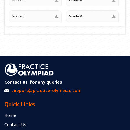
Grade 7
Grade 8
Contact us
for any queries
support@practice-olympiad.com
Quick Links
Home
Contact Us