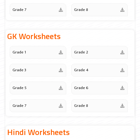
Grade 7
Grade 8
GK Worksheets
Grade 1
Grade 2
Grade 3
Grade 4
Grade 5
Grade 6
Grade 7
Grade 8
Hindi Worksheets