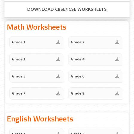
DOWNLOAD CBSE/ICSE WORKSHEETS
Math Worksheets
Grade 1
Grade 2
Grade 3
Grade 4
Grade 5
Grade 6
Grade 7
Grade 8
English Worksheets