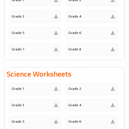
Grade 1
Grade 2
Grade 3
Grade 4
Grade 5
Grade 6
Grade 7
Grade 8
Science Worksheets
Grade 1
Grade 2
Grade 3
Grade 4
Grade 5
Grade 6