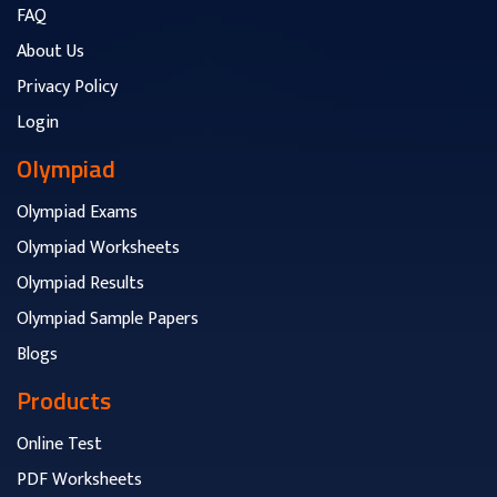
FAQ
About Us
Privacy Policy
Login
Olympiad
Olympiad Exams
Olympiad Worksheets
Olympiad Results
Olympiad Sample Papers
Blogs
Products
Online Test
PDF Worksheets