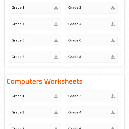
Grade 1
Grade 2
Grade 3
Grade 4
Grade 5
Grade 6
Grade 7
Grade 8
Computers Worksheets
Grade 1
Grade 2
Grade 3
Grade 4
Grade 5
Grade 6