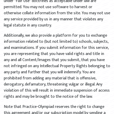
under "Fair Use" doctrines as acceptable under law are
permitted. You may not use software to harvest or
otherwise collate information from the site. You may not use
any service provided by us in any manner that violates any
legal statute in any country.
Additionally, we also provide a platform for you to exchange
information related to (but not limited to) schools, subjects,
and examinations. If you submit information for this service,
you are representing that you have valid rights and title in
any and all Content/Images that you submit, that you have
not infringed on any Intellectual Property Rights belonging to
any party and further that you will indemnify. You are
prohibited from adding any material that is offensive,
derogatory, defamatory, threatening vulgar or illegal. Any
violation of this will result in immediate suspension of access
rights and may be brought to the notice of the law.
Note that Practice-Olympiad reserves the right to change
this agreement and/or our subscription model by sending a