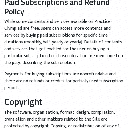
Paid Subscriptions and Refund
Policy
While some contents and services available on Practice-
Olympiad are free, users can access more contents and
services by buying paid subscriptions for specific time
durations (monthly, half-yearly or yearly). Details of contents
and services that get enabled for the user on buying a
particular subscription for chosen duration are mentioned on
the page describing the subscription.
Payments for buying subscriptions are nonrefundable and
there are no refunds or credits for partially used subscription
periods.
Copyright
The software, organization, format, design, compilation,
translation and other matters related to the Site are
protected by copyright. Copying, or redistribution of any of