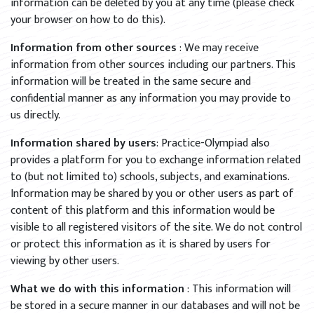
information can be deleted by you at any time (please check
your browser on how to do this).
Information from other sources
: We may receive
information from other sources including our partners. This
information will be treated in the same secure and
confidential manner as any information you may provide to
us directly.
Information shared by users
: Practice-Olympiad also
provides a platform for you to exchange information related
to (but not limited to) schools, subjects, and examinations.
Information may be shared by you or other users as part of
content of this platform and this information would be
visible to all registered visitors of the site. We do not control
or protect this information as it is shared by users for
viewing by other users.
What we do with this information
: This information will
be stored in a secure manner in our databases and will not be