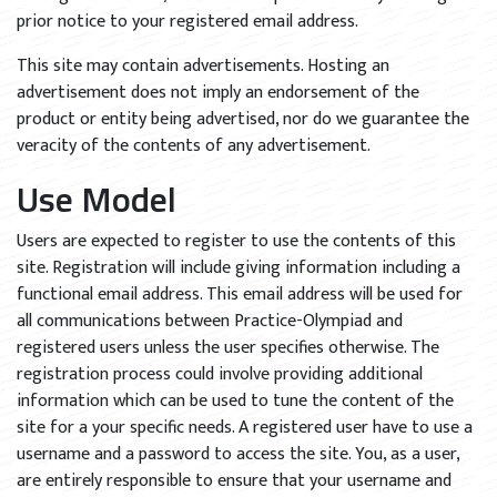
prior notice to your registered email address.
This site may contain advertisements. Hosting an
advertisement does not imply an endorsement of the
product or entity being advertised, nor do we guarantee the
veracity of the contents of any advertisement.
Use Model
Users are expected to register to use the contents of this
site. Registration will include giving information including a
functional email address. This email address will be used for
all communications between Practice-Olympiad and
registered users unless the user specifies otherwise. The
registration process could involve providing additional
information which can be used to tune the content of the
site for a your specific needs. A registered user have to use a
username and a password to access the site. You, as a user,
are entirely responsible to ensure that your username and