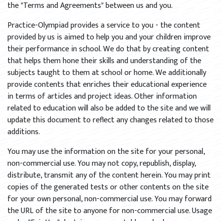
the "Terms and Agreements" between us and you.
Practice-Olympiad provides a service to you - the content
provided by us is aimed to help you and your children improve
their performance in school. We do that by creating content
that helps them hone their skills and understanding of the
subjects taught to them at school or home. We additionally
provide contents that enriches their educational experience
in terms of articles and project ideas. Other information
related to education will also be added to the site and we will
update this document to reflect any changes related to those
additions.
You may use the information on the site for your personal,
non-commercial use. You may not copy, republish, display,
distribute, transmit any of the content herein. You may print
copies of the generated tests or other contents on the site
for your own personal, non-commercial use. You may forward
the URL of the site to anyone for non-commercial use. Usage