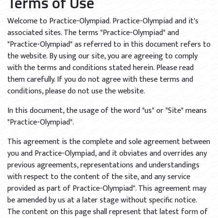
Terms of Use
Welcome to Practice-Olympiad. Practice-Olympiad and it's
associated sites. The terms "Practice-Olympiad" and
"Practice-Olympiad" as referred to in this document refers to
the website. By using our site, you are agreeing to comply
with the terms and conditions stated herein. Please read
them carefully. If you do not agree with these terms and
conditions, please do not use the website.
In this document, the usage of the word "us" or "Site" means
"Practice-Olympiad".
This agreement is the complete and sole agreement between
you and Practice-Olympiad, and it obviates and overrides any
previous agreements, representations and understandings
with respect to the content of the site, and any service
provided as part of Practice-Olympiad". This agreement may
be amended by us at a later stage without specific notice.
The content on this page shall represent that latest form of