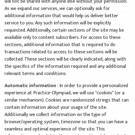
will not be shared with anyone else without your permission.
As we expand our services, we can optionally ask for
additional information that would help us deliver better
service to you. Any such information will be explicitly
requested. Additionally, certain sections of the site may be
available only to content subscribers. For access to these
sections, additional information that is required to do
transactions related to access to these sections will be
collected. These sections will be clearly indicated, along with
the specifics of the information required and any additional
relevant terms and conditions.
Automatic information
: In order to provide a personalized
experience at Practice-Olympiad, we will use "cookies" (or a
similar mechanism). Cookies are randomized strings that can
contain information about your usage of the site.
Additionally we collect information on the type of
browser/operating system, timezone so that you can have a
seamless and optimal experience of the site. This