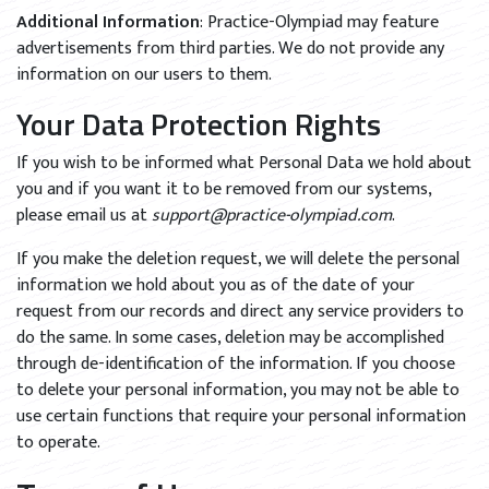
Additional Information
: Practice-Olympiad may feature
advertisements from third parties. We do not provide any
information on our users to them.
Your Data Protection Rights
If you wish to be informed what Personal Data we hold about
you and if you want it to be removed from our systems,
please email us at
support@practice-olympiad.com
.
If you make the deletion request, we will delete the personal
information we hold about you as of the date of your
request from our records and direct any service providers to
do the same. In some cases, deletion may be accomplished
through de-identification of the information. If you choose
to delete your personal information, you may not be able to
use certain functions that require your personal information
to operate.