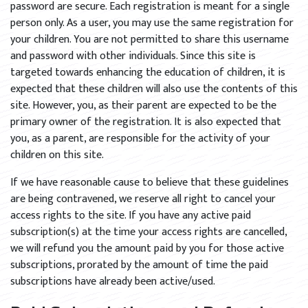
password are secure. Each registration is meant for a single
person only. As a user, you may use the same registration for
your children. You are not permitted to share this username
and password with other individuals. Since this site is
targeted towards enhancing the education of children, it is
expected that these children will also use the contents of this
site. However, you, as their parent are expected to be the
primary owner of the registration. It is also expected that
you, as a parent, are responsible for the activity of your
children on this site.
If we have reasonable cause to believe that these guidelines
are being contravened, we reserve all right to cancel your
access rights to the site. If you have any active paid
subscription(s) at the time your access rights are cancelled,
we will refund you the amount paid by you for those active
subscriptions, prorated by the amount of time the paid
subscriptions have already been active/used.