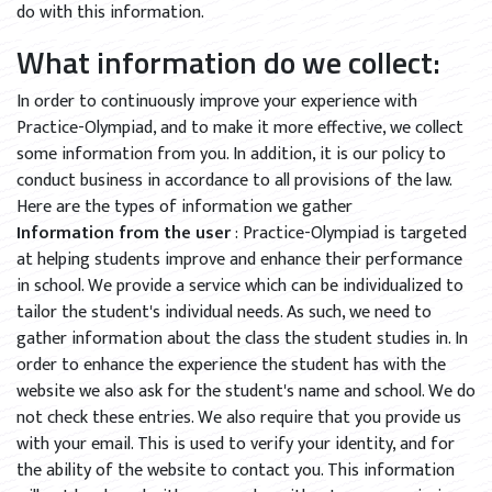
do with this information.
What information do we collect:
In order to continuously improve your experience with
Practice-Olympiad, and to make it more effective, we collect
some information from you. In addition, it is our policy to
conduct business in accordance to all provisions of the law.
Here are the types of information we gather
Information from the user
: Practice-Olympiad is targeted
at helping students improve and enhance their performance
in school. We provide a service which can be individualized to
tailor the student's individual needs. As such, we need to
gather information about the class the student studies in. In
order to enhance the experience the student has with the
website we also ask for the student's name and school. We do
not check these entries. We also require that you provide us
with your email. This is used to verify your identity, and for
the ability of the website to contact you. This information