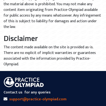
the material above is prohibited. You may not make any
content item originating from Practice-Olympiad available
for public access by any means whatsoever. Any infringement
of this is subject to liability for damages and action under
the law.
Disclaimer
The content made available on the site is provided as-is.
There are no explicit of implicit warranties or guarantees
associated with the information provided by Practice-
Olympiad.
Contact us
for any queries
support@practice-olympiad.com