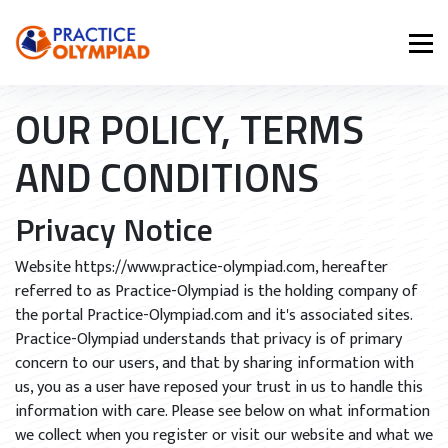
OUR POLICY, TERMS
AND CONDITIONS
Privacy Notice
Website https://www.practice-olympiad.com, hereafter
referred to as Practice-Olympiad is the holding company of
the portal Practice-Olympiad.com and it's associated sites.
Practice-Olympiad understands that privacy is of primary
concern to our users, and that by sharing information with
us, you as a user have reposed your trust in us to handle this
information with care. Please see below on what information
we collect when you register or visit our website and what we