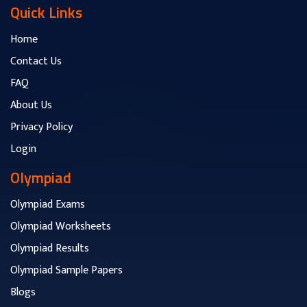
Quick Links
Home
Contact Us
FAQ
About Us
Privacy Policy
Login
Olympiad
Olympiad Exams
Olympiad Worksheets
Olympiad Results
Olympiad Sample Papers
Blogs