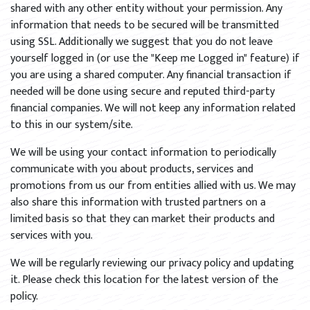
shared with any other entity without your permission. Any
information that needs to be secured will be transmitted
using SSL. Additionally we suggest that you do not leave
yourself logged in (or use the "Keep me Logged in" feature) if
you are using a shared computer. Any financial transaction if
needed will be done using secure and reputed third-party
financial companies. We will not keep any information related
to this in our system/site.
We will be using your contact information to periodically
communicate with you about products, services and
promotions from us our from entities allied with us. We may
also share this information with trusted partners on a
limited basis so that they can market their products and
services with you.
We will be regularly reviewing our privacy policy and updating
it. Please check this location for the latest version of the
policy.