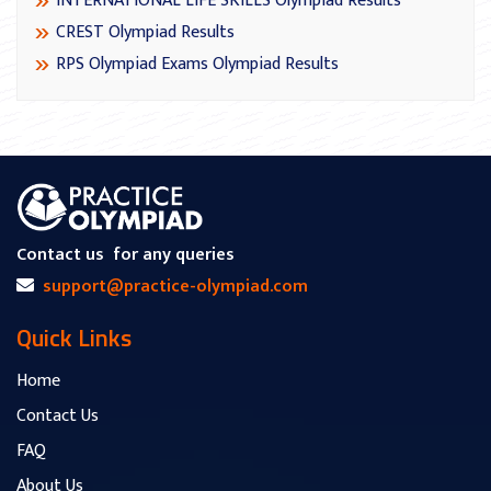
INTERNATIONAL LIFE SKILLS Olympiad Results
CREST Olympiad Results
RPS Olympiad Exams Olympiad Results
Contact us
for any queries
support@practice-olympiad.com
Quick Links
Home
Contact Us
FAQ
About Us