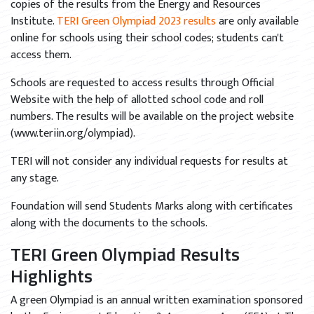
copies of the results from the Energy and Resources
Institute.
TERI Green Olympiad 2023 results
are only available
online for schools using their school codes; students can't
access them.
Schools are requested to access results through Official
Website with the help of allotted school code and roll
numbers. The results will be available on the project website
(www.teriin.org/olympiad).
TERI will not consider any individual requests for results at
any stage.
Foundation will send Students Marks along with certificates
along with the documents to the schools.
TERI Green Olympiad Results
Highlights
A green Olympiad is an annual written examination sponsored