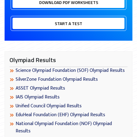
DOWNLOAD PDF WORKSHEETS
START A TEST
Olympiad Results
Science Olympiad Foundation (SOF) Olympiad Results
SilverZone Foundation Olympiad Results
ASSET Olympiad Results
IAIS Olympiad Results
Unified Council Olympiad Results
EduHeal Foundation (EHF) Olympiad Results
National Olympiad Foundation (NOF) Olympiad
Results