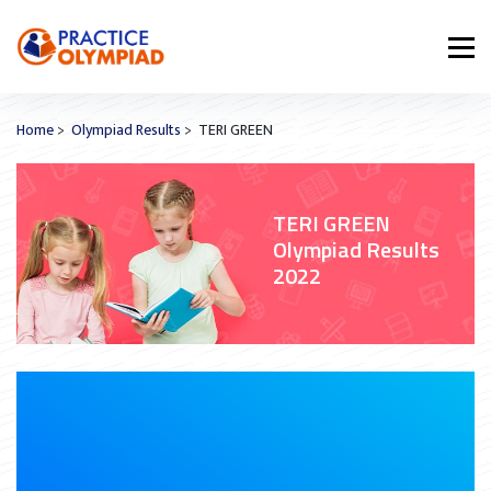
Home
>
Olympiad Results
> TERI GREEN
TERI GREEN
Olympiad Results
2022