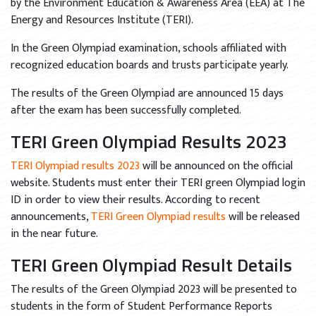
by the Environment Education & Awareness Area (EEA) at The
Energy and Resources Institute (TERI).
In the Green Olympiad examination, schools affiliated with
recognized education boards and trusts participate yearly.
The results of the Green Olympiad are announced 15 days
after the exam has been successfully completed.
TERI Green Olympiad Results 2023
TERI Olympiad results 2023
will be announced on the official
website. Students must enter their TERI green Olympiad login
ID in order to view their results. According to recent
announcements,
TERI Green Olympiad results
will be released
in the near future.
TERI Green Olympiad Result Details
The results of the Green Olympiad 2023 will be presented to
students in the form of Student Performance Reports