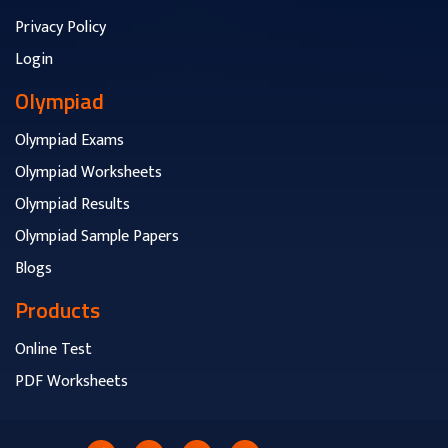
Privacy Policy
Login
Olympiad
Olympiad Exams
Olympiad Worksheets
Olympiad Results
Olympiad Sample Papers
Blogs
Products
Online Test
PDF Worksheets