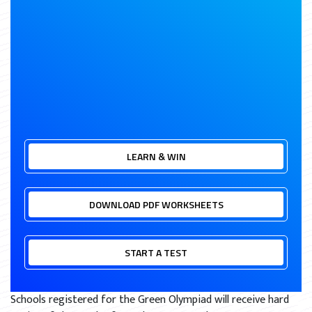
LEARN & WIN
DOWNLOAD PDF WORKSHEETS
START A TEST
Schools registered for the Green Olympiad will receive hard