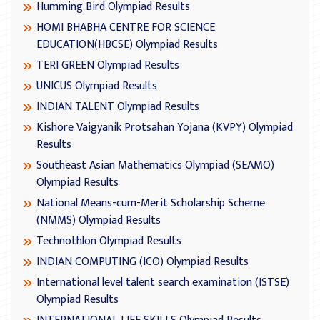
Humming Bird Olympiad Results
HOMI BHABHA CENTRE FOR SCIENCE
EDUCATION(HBCSE) Olympiad Results
TERI GREEN Olympiad Results
UNICUS Olympiad Results
INDIAN TALENT Olympiad Results
Kishore Vaigyanik Protsahan Yojana (KVPY) Olympiad
Results
Southeast Asian Mathematics Olympiad (SEAMO)
Olympiad Results
National Means-cum-Merit Scholarship Scheme
(NMMS) Olympiad Results
Technothlon Olympiad Results
INDIAN COMPUTING (ICO) Olympiad Results
International level talent search examination (ISTSE)
Olympiad Results