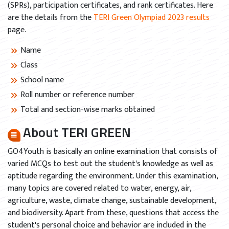
(SPRs), participation certificates, and rank certificates. Here
are the details from the
TERI Green Olympiad 2023 results
page.
Name
Class
School name
Roll number or reference number
Total and section-wise marks obtained
About TERI GREEN
GO4Youth is basically an online examination that consists of
varied MCQs to test out the student's knowledge as well as
aptitude regarding the environment. Under this examination,
many topics are covered related to water, energy, air,
agriculture, waste, climate change, sustainable development,
and biodiversity. Apart from these, questions that access the
student's personal choice and behavior are included in the