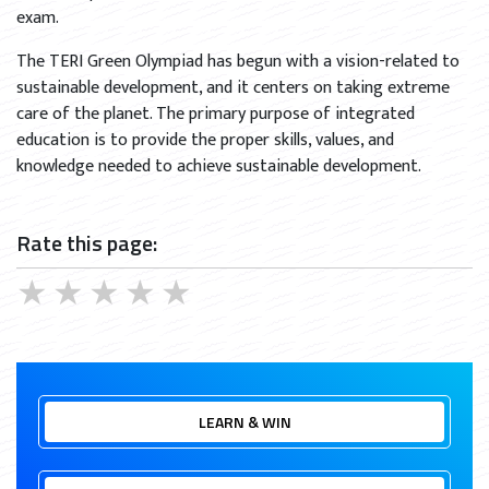
exam.
The TERI Green Olympiad has begun with a vision-related to
sustainable development, and it centers on taking extreme
care of the planet. The primary purpose of integrated
education is to provide the proper skills, values, and
knowledge needed to achieve sustainable development.
Rate this page:
★
★
★
★
★
LEARN & WIN