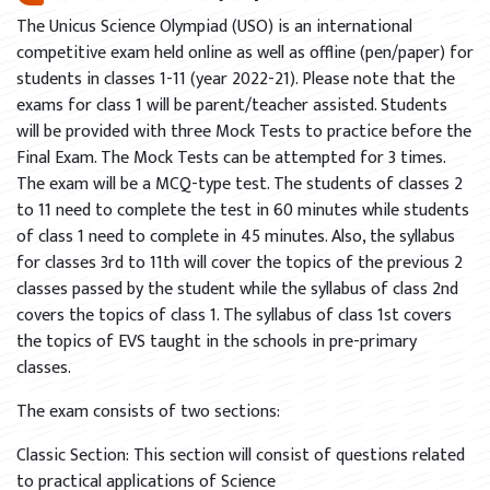
The Unicus Science Olympiad (USO) is an international
competitive exam held online as well as offline (pen/paper) for
students in classes 1-11 (year 2022-21). Please note that the
exams for class 1 will be parent/teacher assisted. Students
will be provided with three Mock Tests to practice before the
Final Exam. The Mock Tests can be attempted for 3 times.
The exam will be a MCQ-type test. The students of classes 2
to 11 need to complete the test in 60 minutes while students
of class 1 need to complete in 45 minutes. Also, the syllabus
for classes 3rd to 11th will cover the topics of the previous 2
classes passed by the student while the syllabus of class 2nd
covers the topics of class 1. The syllabus of class 1st covers
the topics of EVS taught in the schools in pre-primary
classes.
The exam consists of two sections:
Classic Section: This section will consist of questions related
to practical applications of Science