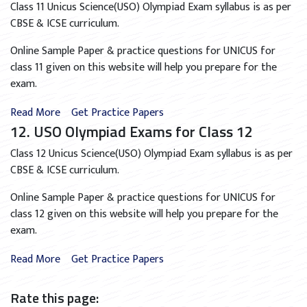
Class 11 Unicus Science(USO) Olympiad Exam syllabus is as per
CBSE & ICSE curriculum.
Online Sample Paper & practice questions for UNICUS for
class 11 given on this website will help you prepare for the
exam.
Read More
Get Practice Papers
12. USO Olympiad Exams for Class 12
Class 12 Unicus Science(USO) Olympiad Exam syllabus is as per
CBSE & ICSE curriculum.
Online Sample Paper & practice questions for UNICUS for
class 12 given on this website will help you prepare for the
exam.
Read More
Get Practice Papers
Rate this page: