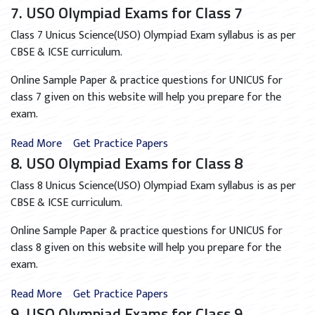
7. USO Olympiad Exams for Class 7
Class 7 Unicus Science(USO) Olympiad Exam syllabus is as per
CBSE & ICSE curriculum.
Online Sample Paper & practice questions for UNICUS for
class 7 given on this website will help you prepare for the
exam.
Read More
Get Practice Papers
8. USO Olympiad Exams for Class 8
Class 8 Unicus Science(USO) Olympiad Exam syllabus is as per
CBSE & ICSE curriculum.
Online Sample Paper & practice questions for UNICUS for
class 8 given on this website will help you prepare for the
exam.
Read More
Get Practice Papers
9. USO Olympiad Exams for Class 9