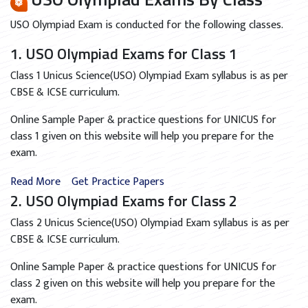
USO Olympiad Exam is conducted for the following classes.
1. USO Olympiad Exams for Class 1
Class 1 Unicus Science(USO) Olympiad Exam syllabus is as per
CBSE & ICSE curriculum.
Online Sample Paper & practice questions for UNICUS for
class 1 given on this website will help you prepare for the
exam.
Read More
Get Practice Papers
2. USO Olympiad Exams for Class 2
Class 2 Unicus Science(USO) Olympiad Exam syllabus is as per
CBSE & ICSE curriculum.
Online Sample Paper & practice questions for UNICUS for
class 2 given on this website will help you prepare for the
exam.