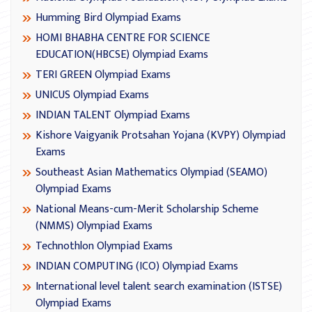
Humming Bird Olympiad Exams
HOMI BHABHA CENTRE FOR SCIENCE
EDUCATION(HBCSE) Olympiad Exams
TERI GREEN Olympiad Exams
UNICUS Olympiad Exams
INDIAN TALENT Olympiad Exams
Kishore Vaigyanik Protsahan Yojana (KVPY) Olympiad
Exams
Southeast Asian Mathematics Olympiad (SEAMO)
Olympiad Exams
National Means-cum-Merit Scholarship Scheme
(NMMS) Olympiad Exams
Technothlon Olympiad Exams
INDIAN COMPUTING (ICO) Olympiad Exams
International level talent search examination (ISTSE)
Olympiad Exams