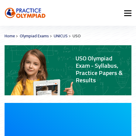
Home
>
Olympiad Exams
>
UNICUS
> USO
USO Olympiad
Exam - Syllabus,
Practice Papers &
Results