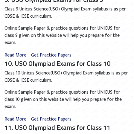
Class 9 Unicus Science(USO) Olympiad Exam syllabus is as per
CBSE & ICSE curriculum.
Online Sample Paper & practice questions for UNICUS for
class 9 given on this website will help you prepare for the
exam.
Read More
Get Practice Papers
10. USO Olympiad Exams for Class 10
Class 10 Unicus Science(USO) Olympiad Exam syllabus is as per
CBSE & ICSE curriculum.
Online Sample Paper & practice questions for UNICUS for
class 10 given on this website will help you prepare for the
exam.
Read More
Get Practice Papers
11. USO Olympiad Exams for Class 11