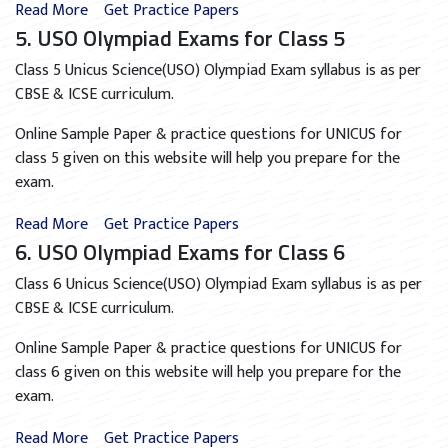
Read More
Get Practice Papers
5. USO Olympiad Exams for Class 5
Class 5 Unicus Science(USO) Olympiad Exam syllabus is as per
CBSE & ICSE curriculum.
Online Sample Paper & practice questions for UNICUS for
class 5 given on this website will help you prepare for the
exam.
Read More
Get Practice Papers
6. USO Olympiad Exams for Class 6
Class 6 Unicus Science(USO) Olympiad Exam syllabus is as per
CBSE & ICSE curriculum.
Online Sample Paper & practice questions for UNICUS for
class 6 given on this website will help you prepare for the
exam.
Read More
Get Practice Papers