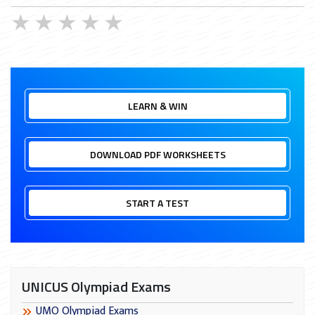
★
★
★
★
★
LEARN & WIN
DOWNLOAD PDF WORKSHEETS
START A TEST
UNICUS Olympiad Exams
UMO Olympiad Exams