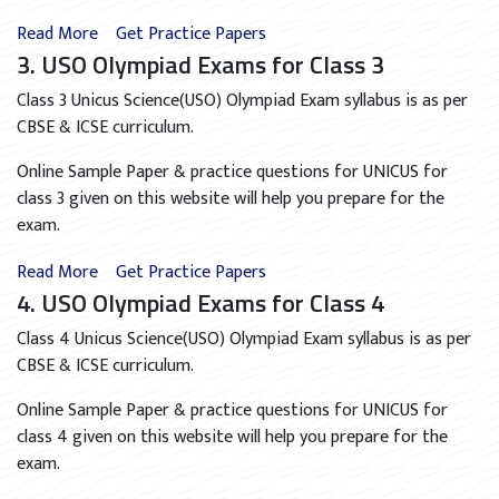
Read More
Get Practice Papers
3. USO Olympiad Exams for Class 3
Class 3 Unicus Science(USO) Olympiad Exam syllabus is as per
CBSE & ICSE curriculum.
Online Sample Paper & practice questions for UNICUS for
class 3 given on this website will help you prepare for the
exam.
Read More
Get Practice Papers
4. USO Olympiad Exams for Class 4
Class 4 Unicus Science(USO) Olympiad Exam syllabus is as per
CBSE & ICSE curriculum.
Online Sample Paper & practice questions for UNICUS for
class 4 given on this website will help you prepare for the
exam.