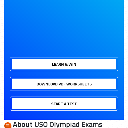
LEARN & WIN
DOWNLOAD PDF WORKSHEETS
START A TEST
About USO Olympiad Exams