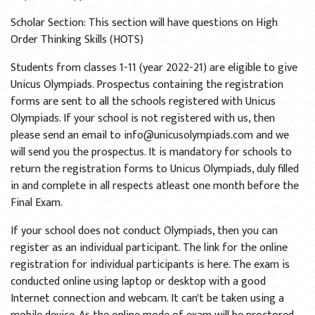
Scholar Section: This section will have questions on High
Order Thinking Skills (HOTS)
Students from classes 1-11 (year 2022-21) are eligible to give
Unicus Olympiads. Prospectus containing the registration
forms are sent to all the schools registered with Unicus
Olympiads. If your school is not registered with us, then
please send an email to info@unicusolympiads.com and we
will send you the prospectus. It is mandatory for schools to
return the registration forms to Unicus Olympiads, duly filled
in and complete in all respects atleast one month before the
Final Exam.
If your school does not conduct Olympiads, then you can
register as an individual participant. The link for the online
registration for individual participants is here. The exam is
conducted online using laptop or desktop with a good
Internet connection and webcam. It can't be taken using a