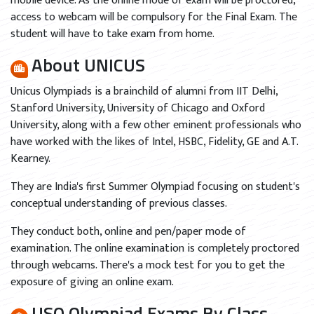
mobile device. As the online mode of exam will be proctored,
access to webcam will be compulsory for the Final Exam. The
student will have to take exam from home.
About UNICUS
Unicus Olympiads is a brainchild of alumni from IIT Delhi,
Stanford University, University of Chicago and Oxford
University, along with a few other eminent professionals who
have worked with the likes of Intel, HSBC, Fidelity, GE and A.T.
Kearney.
They are India's first Summer Olympiad focusing on student's
conceptual understanding of previous classes.
They conduct both, online and pen/paper mode of
examination. The online examination is completely proctored
through webcams. There's a mock test for you to get the
exposure of giving an online exam.
USO Olympiad Exams By Class