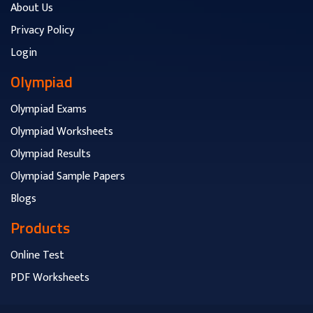
About Us
Privacy Policy
Login
Olympiad
Olympiad Exams
Olympiad Worksheets
Olympiad Results
Olympiad Sample Papers
Blogs
Products
Online Test
PDF Worksheets