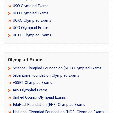
USO Olympiad Exams
UEO Olympiad Exams
UGKO Olympiad Exams
UCO Olympiad Exams
UCTO Olympiad Exams
Olympiad Exams
Science Olympiad Foundation (SOF) Olympiad Exams
SilverZone Foundation Olympiad Exams
ASSET Olympiad Exams
IAIS Olympiad Exams
Unified Council Olympiad Exams
EduHeal Foundation (EHF) Olympiad Exams
National Olympiad Foundation (NOF) Olympiad Exams