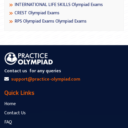
INTERNATIONAL LIFE SKILLS Olympiad Exams
CREST Olympiad Exams
RPS Olympiad Exams Olympiad Exams
Contact us
for any queries
support@practice-olympiad.com
Quick Links
Home
Contact Us
FAQ