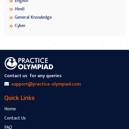
English
Hindi
General Knowledge
Cyber
Contact us
for any queries
support@practice-olympiad.com
Quick Links
Home
Contact Us
FAQ