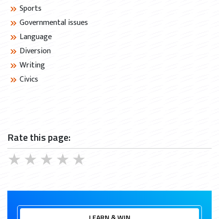
Sports
Governmental issues
Language
Diversion
Writing
Civics
Rate this page:
★
★
★
★
★
LEARN & WIN