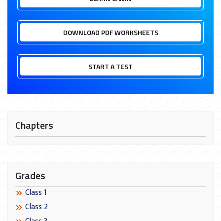
DOWNLOAD PDF WORKSHEETS
START A TEST
Chapters
Grades
Class 1
Class 2