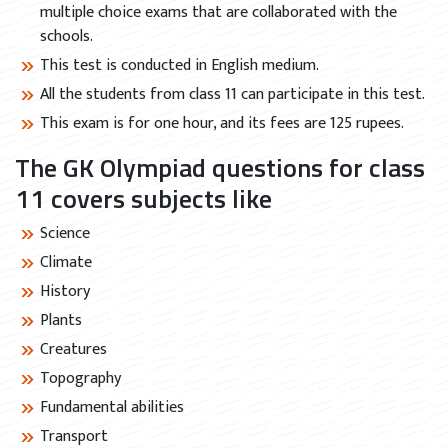
multiple choice exams that are collaborated with the
schools.
This test is conducted in English medium.
All the students from class 11 can participate in this test.
This exam is for one hour, and its fees are 125 rupees.
The GK Olympiad questions for class
11 covers subjects like
Science
Climate
History
Plants
Creatures
Topography
Fundamental abilities
Transport