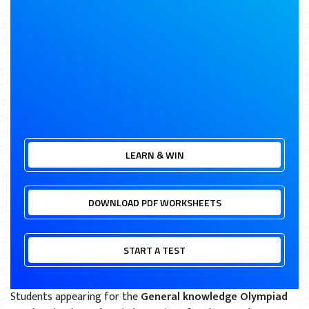
LEARN & WIN
DOWNLOAD PDF WORKSHEETS
START A TEST
Students appearing for the
General knowledge Olympiad