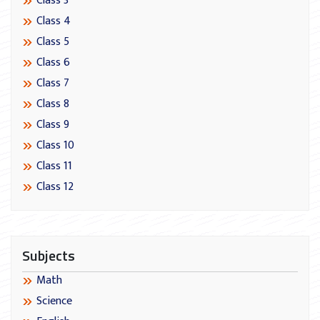
Class 3
Class 4
Class 5
Class 6
Class 7
Class 8
Class 9
Class 10
Class 11
Class 12
Subjects
Math
Science