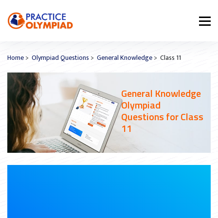
Home
>
Olympiad Questions
>
General Knowledge
> Class 11
General Knowledge
Olympiad
Questions for Class
11