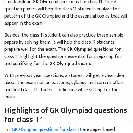
can download GK Olympiad questions for class 11. These
question papers will help the class 11 students analyze the
pattern of the GK Olympiad and the essential topics that will
appear in the exam.
Besides, the class 11 student can also practice these sample
papers by solving them. It will help the class 11 students
prepare well for the exam. The GK Olympiad questions for
class 11 highlight the questions essential for preparing for
and qualifying for the
GK Olympiad exam
.
With previous year questions, a student will get a clear idea
about the examination patterns, syllabus, and current affairs
and build class 11 student confidence while sitting for the
exam.
Highlights of GK Olympiad questions
for class 11
GK Olympiad questions for class 11
are paper-based