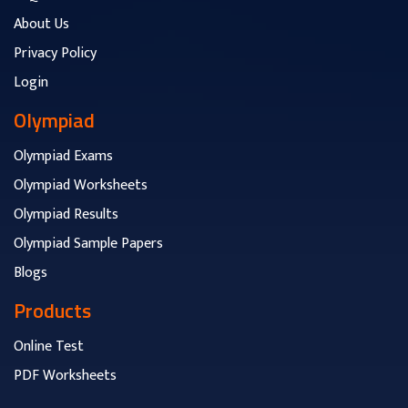
About Us
Privacy Policy
Login
Olympiad
Olympiad Exams
Olympiad Worksheets
Olympiad Results
Olympiad Sample Papers
Blogs
Products
Online Test
PDF Worksheets