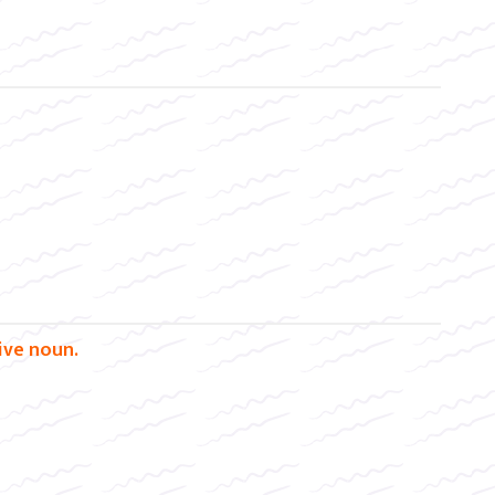
tive noun.