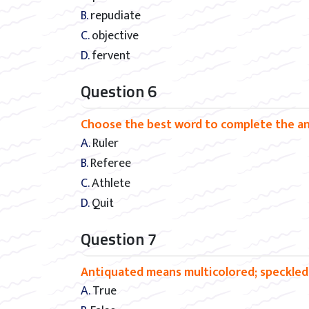
B. repudiate
C. objective
D. fervent
Question 6
Choose the best word to complete the anal
A. Ruler
B. Referee
C. Athlete
D. Quit
Question 7
Antiquated means multicolored; speckled
A. True