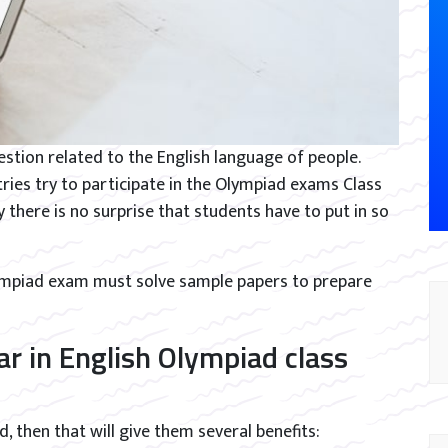
stion related to the English language of people.
ies try to participate in the Olympiad exams Class
hy there is no surprise that students have to put in so
lympiad exam must solve sample papers to prepare
r in English Olympiad class
, then that will give them several benefits: