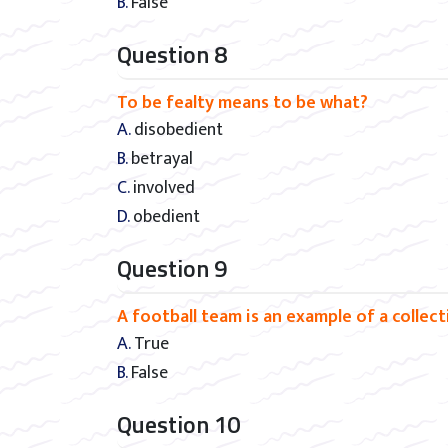
B. False
Question 8
To be fealty means to be what?
A. disobedient
B. betrayal
C. involved
D. obedient
Question 9
A football team is an example of a collec
A. True
B. False
Question 10