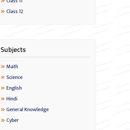
Class 11
Class 12
Subjects
Math
Science
English
Hindi
General Knowledge
Cyber