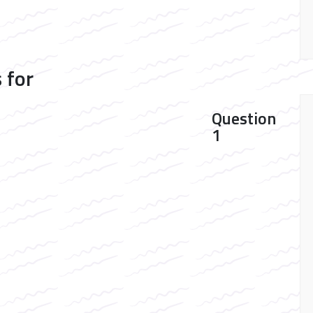
 for
Question
1