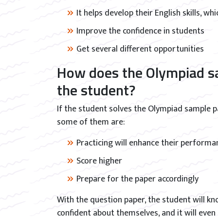
It helps develop their English skills, wh
Improve the confidence in students
Get several different opportunities
How does the Olympiad sa
the student?
If the student solves the Olympiad sample pap
some of them are:
Practicing will enhance their performan
Score higher
Prepare for the paper accordingly
With the question paper, the student will k
confident about themselves, and it will even