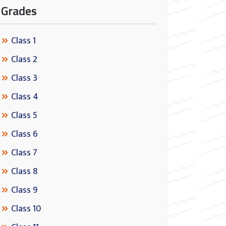
Grades
Class 1
Class 2
Class 3
Class 4
Class 5
Class 6
Class 7
Class 8
Class 9
Class 10