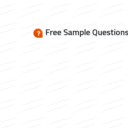
Free Sample Questions