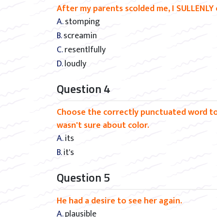
After my parents scolded me, I SULLENLY 
A. stomping
B. screamin
C. resentlfully
D. loudly
Question 4
Choose the correctly punctuated word to f
wasn't sure about color.
A. its
B. it's
Question 5
He had a desire to see her again.
A. plausible