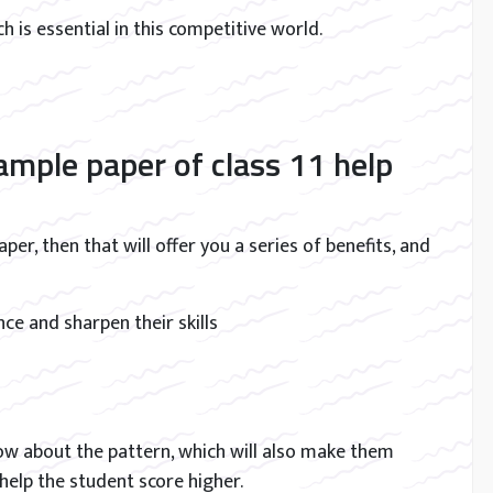
ich is essential in this competitive world.
mple paper of class 11 help
er, then that will offer you a series of benefits, and
ce and sharpen their skills
now about the pattern, which will also make them
 help the student score higher.