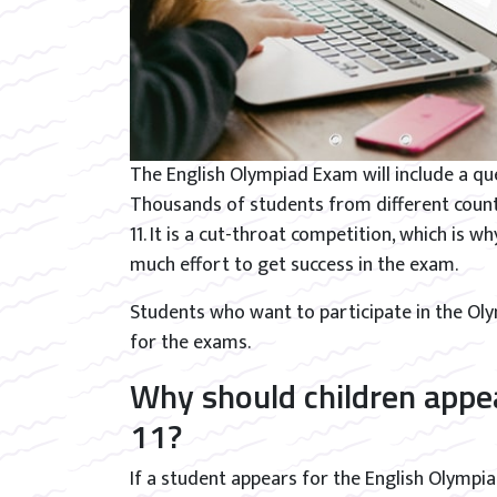
The English Olympiad Exam will include a que
Thousands of students from different countr
11. It is a cut-throat competition, which is w
much effort to get success in the exam.
Students who want to participate in the O
for the exams.
Why should children appea
11?
If a student appears for the English Olympiad