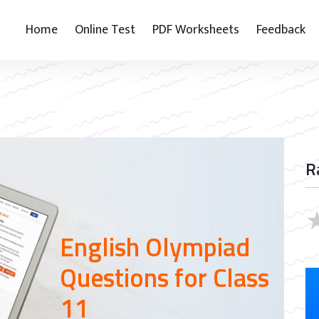
Home
Online Test
PDF Worksheets
Feedback
1
R
English Olympiad
Questions for Class
11