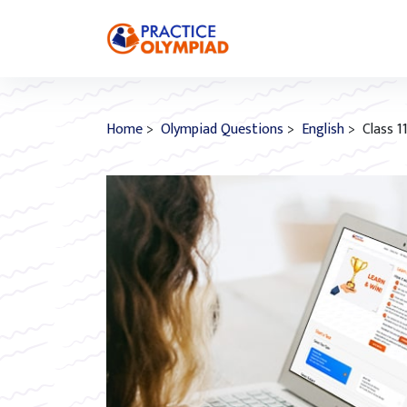
Home
>
Olympiad Questions
>
English
> Class 1