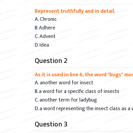
Represent truthfully and in detail.
A. Chronic
B. Adhere
C. Advent
D. Idea
Question 2
As it is used in line 6, the word "bugs" m
A. another word for insect
B. a word for a specific class of insects
C. another term for ladybug
D. a word representing the insect class as a
Question 3