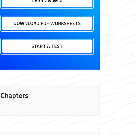
LEARN & WIN
DOWNLOAD PDF WORKSHEETS
START A TEST
Chapters