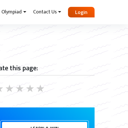
Olympiad
Contact Us
Login
ate this page:
★
★
★
★
★