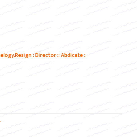
ogy.Resign : Director :: Abdicate :
.