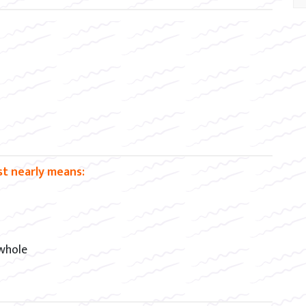
ost nearly means:
 whole