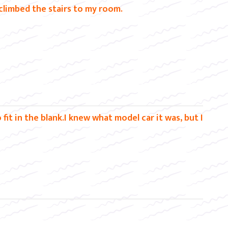
climbed the stairs to my room.
it in the blank.I knew what model car it was, but I