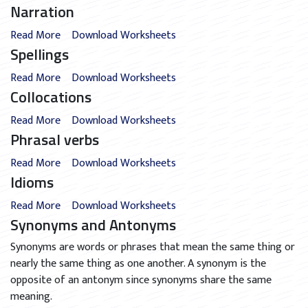
Narration
Read More
Download Worksheets
Spellings
Read More
Download Worksheets
Collocations
Read More
Download Worksheets
Phrasal verbs
Read More
Download Worksheets
Idioms
Read More
Download Worksheets
Synonyms and Antonyms
Synonyms are words or phrases that mean the same thing or
nearly the same thing as one another. A synonym is the
opposite of an antonym since synonyms share the same
meaning.