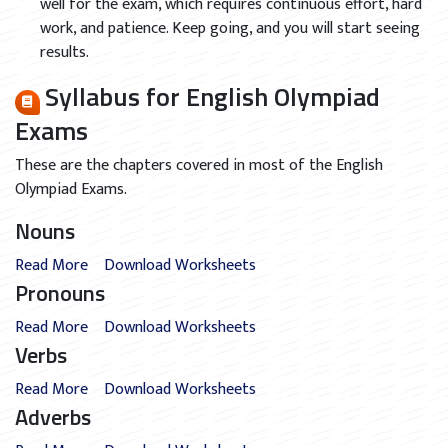
well for the exam, which requires continuous effort, hard
work, and patience. Keep going, and you will start seeing
results.
Syllabus for English Olympiad
Exams
These are the chapters covered in most of the English
Olympiad Exams.
Nouns
Read More
Download Worksheets
Pronouns
Read More
Download Worksheets
Verbs
Read More
Download Worksheets
Adverbs