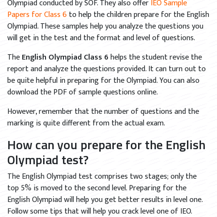
Olympiad conducted by SOF. They also offer
IEO Sample
Papers for Class 6
to help the children prepare for the English
Olympiad. These samples help you analyze the questions you
will get in the test and the format and level of questions.
The
English Olympiad Class 6
helps the student revise the
report and analyze the questions provided. It can turn out to
be quite helpful in preparing for the Olympiad. You can also
download the PDF of sample questions online.
However, remember that the number of questions and the
marking is quite different from the actual exam.
How can you prepare for the English
Olympiad test?
The English Olympiad test comprises two stages; only the
top 5% is moved to the second level. Preparing for the
English Olympiad will help you get better results in level one.
Follow some tips that will help you crack level one of IEO.