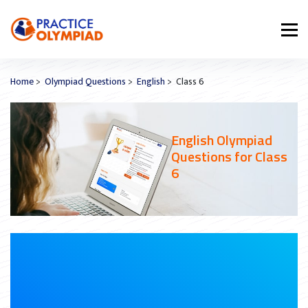
Home
>
Olympiad Questions
>
English
> Class 6
English Olympiad
Questions for Class
6