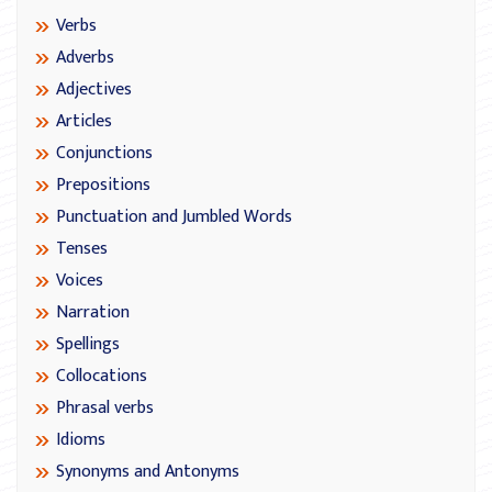
Verbs
Adverbs
Adjectives
Articles
Conjunctions
Prepositions
Punctuation and Jumbled Words
Tenses
Voices
Narration
Spellings
Collocations
Phrasal verbs
Idioms
Synonyms and Antonyms