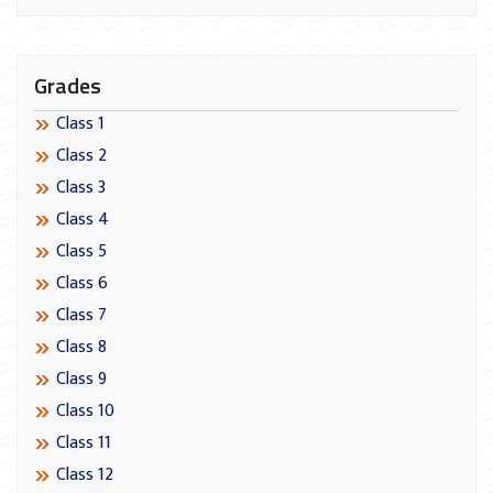
Grades
Class 1
Class 2
Class 3
Class 4
Class 5
Class 6
Class 7
Class 8
Class 9
Class 10
Class 11
Class 12