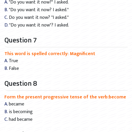
A. "Do you want it now?" I asked.
B. "Do you want it now? I asked."
C. Do you want it now? "I asked."
D. "Do you want it now"? I asked.
Question 7
This word is spelled correctly: Magnificent
A. True
B. False
Question 8
Form the present progressive tense of the verb:become
A. became
B. is becoming
C. had became