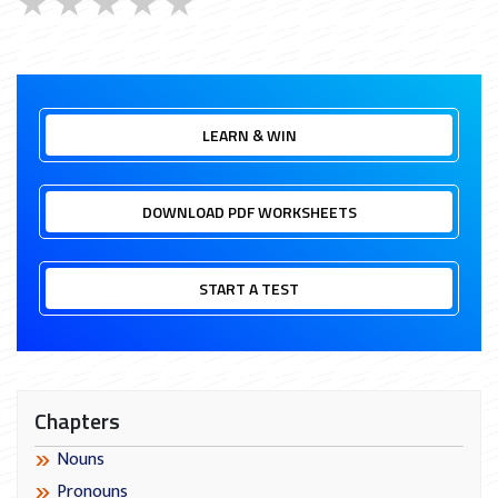
★
★
★
★
★
LEARN & WIN
DOWNLOAD PDF WORKSHEETS
START A TEST
Chapters
Nouns
Pronouns