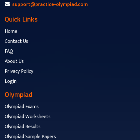
support@practice-olympiad.com
Quick Links
Home
Contact Us
FAQ
About Us
Privacy Policy
Login
Olympiad
Olympiad Exams
Olympiad Worksheets
Olympiad Results
Olympiad Sample Papers