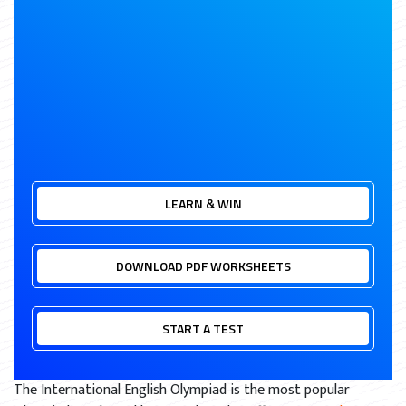
LEARN & WIN
DOWNLOAD PDF WORKSHEETS
START A TEST
The International English Olympiad is the most popular