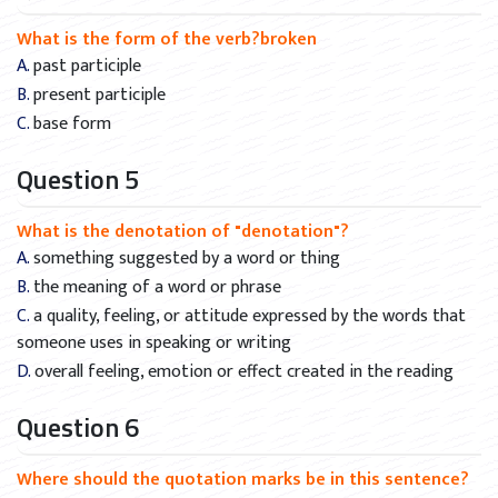
What is the form of the verb?broken
A. past participle
B. present participle
C. base form
Question 5
What is the denotation of "denotation"?
A. something suggested by a word or thing
B. the meaning of a word or phrase
C. a quality, feeling, or attitude expressed by the words that
someone uses in speaking or writing
D. overall feeling, emotion or effect created in the reading
Question 6
Where should the quotation marks be in this sentence?