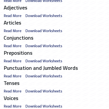
Read More
Download Worksheets
Adjectives
Read More
Download Worksheets
Articles
Read More
Download Worksheets
Conjunctions
Read More
Download Worksheets
Prepositions
Read More
Download Worksheets
Punctuation and Jumbled Words
Read More
Download Worksheets
Tenses
Read More
Download Worksheets
Voices
Read More
Download Worksheets