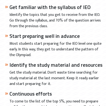
Get familiar with the syllabus of IEO
Identify the topics that you get to receive from the IEO.
Go through the syllabus, and 70% of the question arrives
from the previous class.
Start preparing well in advance
Most students start preparing for the IEO level one quite
early. In this way, they get to understand the pattern of
the Olympiad.
Identify the study material and resources
Get the study material. Don't waste time searching for
study material at the last moment. Keep it ready earlier
and start preparing for it.
Continuous efforts
To come to the list of the top 5%, you need to prepare