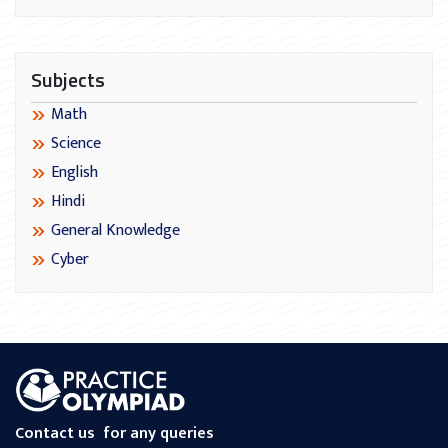
Subjects
Math
Science
English
Hindi
General Knowledge
Cyber
Contact us
for any queries