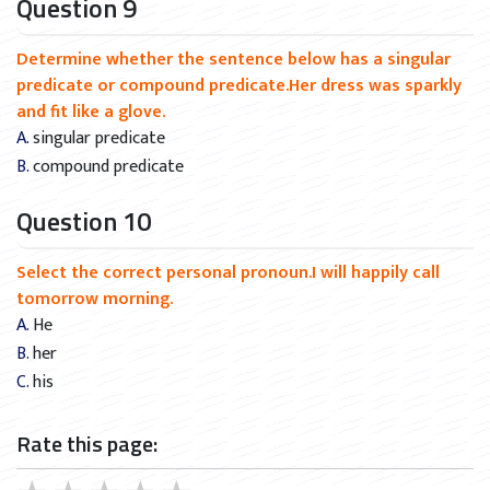
Question 9
Determine whether the sentence below has a singular
predicate or compound predicate.Her dress was sparkly
and fit like a glove.
A. singular predicate
B. compound predicate
Question 10
Select the correct personal pronoun.I will happily call
tomorrow morning.
A. He
B. her
C. his
Rate this page: