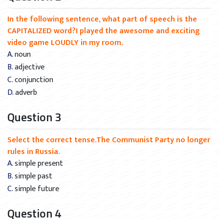
In the following sentence, what part of speech is the
CAPITALIZED word?I played the awesome and exciting
video game LOUDLY in my room.
A. noun
B. adjective
C. conjunction
D. adverb
Question 3
Select the correct tense.The Communist Party no longer
rules in Russia.
A. simple present
B. simple past
C. simple future
Question 4