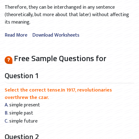
Therefore, they can be interchanged in any sentence
(theoretically, but more about that later) without affecting
its meaning.
Read More
Download Worksheets
Free Sample Questions for
Question 1
Select the correct tense.In 1917, revolutionaries
overthrew the czar.
A. simple present
B. simple past
C. simple future
Question 2