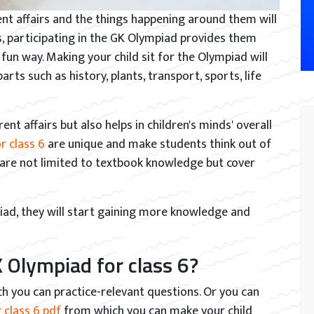
nt affairs and the things happening around them will
es, participating in the GK Olympiad provides them
fun way. Making your child sit for the Olympiad will
ts such as history, plants, transport, sports, life
ent affairs but also helps in children's minds' overall
r class 6
are unique and make students think out of
 are not limited to textbook knowledge but cover
piad, they will start gaining more knowledge and
 Olympiad for class 6?
ch you can practice-relevant questions. Or you can
 class 6 pdf
from which you can make your child