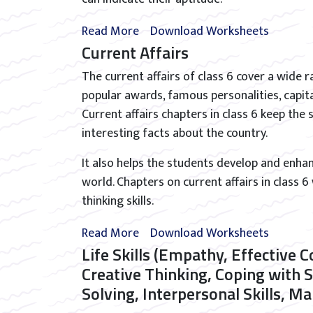
Read More
Download Worksheets
Current Affairs
The current affairs of class 6 cover a wide r
popular awards, famous personalities, capit
Current affairs chapters in class 6 keep th
interesting facts about the country.
It also helps the students develop and enha
world. Chapters on current affairs in class 6
thinking skills.
Read More
Download Worksheets
Life Skills (Empathy, Effective 
Creative Thinking, Coping with 
Solving, Interpersonal Skills, 