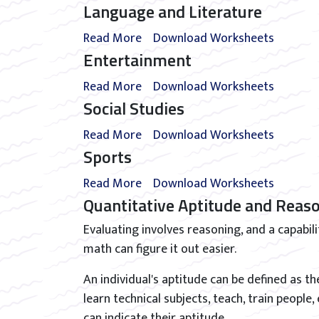
Language and Literature
Read More
Download Worksheets
Entertainment
Read More
Download Worksheets
Social Studies
Read More
Download Worksheets
Sports
Read More
Download Worksheets
Quantitative Aptitude and Reas
Evaluating involves reasoning, and a capabil
math can figure it out easier.
An individual's aptitude can be defined as thei
learn technical subjects, teach, train people,
can indicate their aptitude.