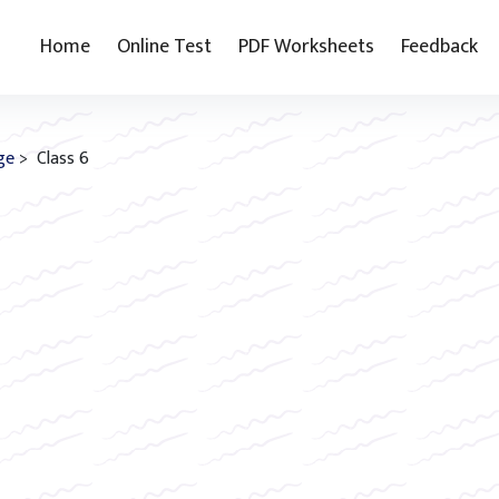
Home
Online Test
PDF Worksheets
Feedback
ge
> Class 6