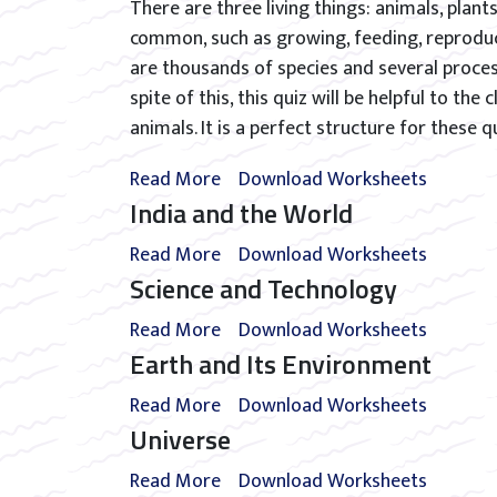
There are three living things: animals, plant
common, such as growing, feeding, reproduc
are thousands of species and several proces
spite of this, this quiz will be helpful to th
animals. It is a perfect structure for these q
Read More
Download Worksheets
India and the World
Read More
Download Worksheets
Science and Technology
Read More
Download Worksheets
Earth and Its Environment
Read More
Download Worksheets
Universe
Read More
Download Worksheets