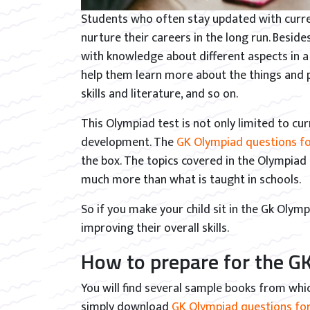
Students who often stay updated with curre
nurture their careers in the long run. Besid
with knowledge about different aspects in a 
help them learn more about the things and par
skills and literature, and so on.
This Olympiad test is not only limited to curr
development. The
GK Olympiad questions fo
the box. The topics covered in the Olympiad
much more than what is taught in schools.
So if you make your child sit in the Gk Olym
improving their overall skills.
How to prepare for the GK
You will find several sample books from whi
simply download
GK Olympiad questions for