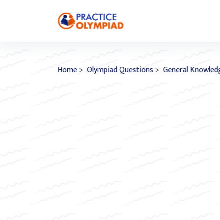
Home
>
Olympiad Questions
>
General Knowled