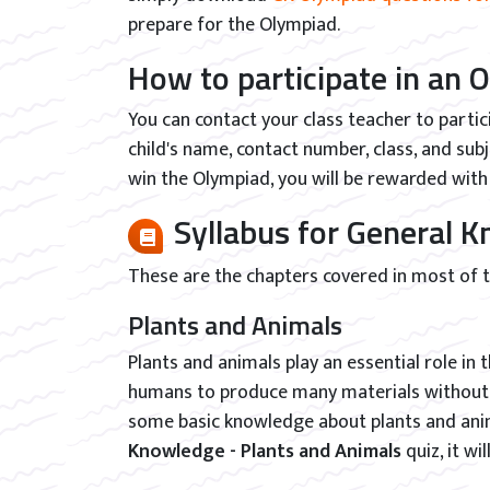
prepare for the Olympiad.
How to participate in an 
You can contact your class teacher to partic
child's name, contact number, class, and sub
win the Olympiad, you will be rewarded with 
Syllabus for General
These are the chapters covered in most of
Plants and Animals
Plants and animals play an essential role in
humans to produce many materials without t
some basic knowledge about plants and anima
Knowledge - Plants and Animals
quiz, it wi