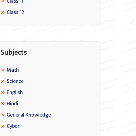
Class 11
Class 12
Subjects
Math
Science
English
Hindi
General Knowledge
Cyber