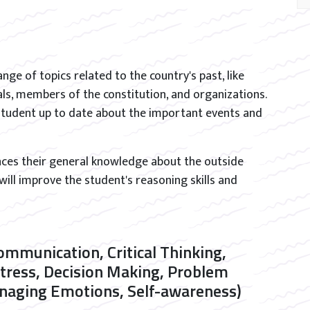
ange of topics related to the country's past, like
als, members of the constitution, and organizations.
e student up to date about the important events and
nces their general knowledge about the outside
 will improve the student's reasoning skills and
Communication, Critical Thinking,
Stress, Decision Making, Problem
Managing Emotions, Self-awareness)