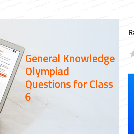
R
General Knowledge
Olympiad
Questions for Class
6