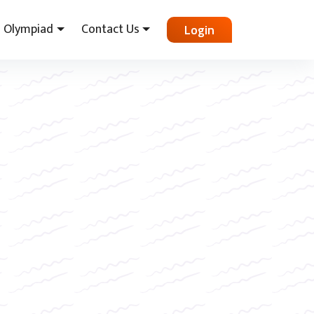
Olympiad
Contact Us
Login