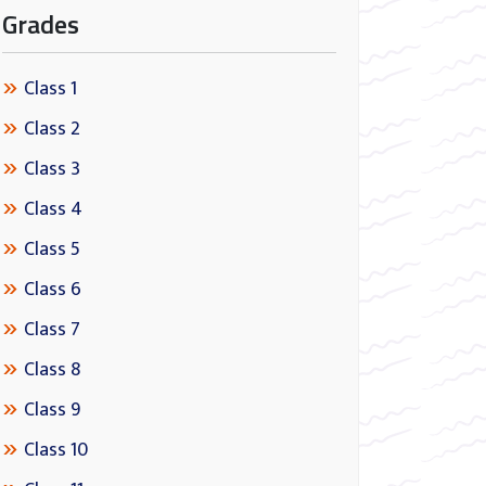
Grades
Class 1
Class 2
Class 3
Class 4
Class 5
Class 6
Class 7
Class 8
Class 9
Class 10