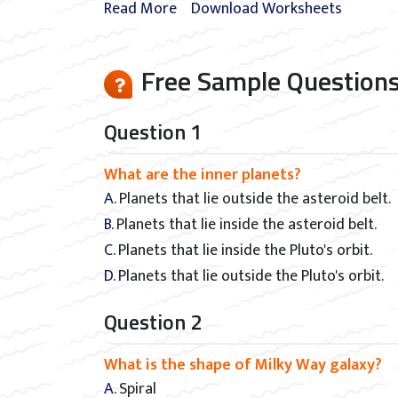
Read More
Download Worksheets
Free Sample Questions
Question 1
What are the inner planets?
A. Planets that lie outside the asteroid belt.
B. Planets that lie inside the asteroid belt.
C. Planets that lie inside the Pluto's orbit.
D. Planets that lie outside the Pluto's orbit.
Question 2
What is the shape of Milky Way galaxy?
A. Spiral