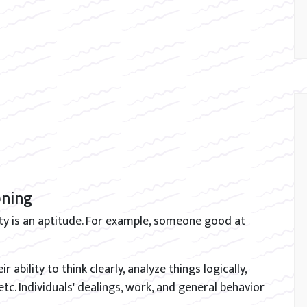
oning
ity is an aptitude. For example, someone good at
r ability to think clearly, analyze things logically,
 etc. Individuals' dealings, work, and general behavior