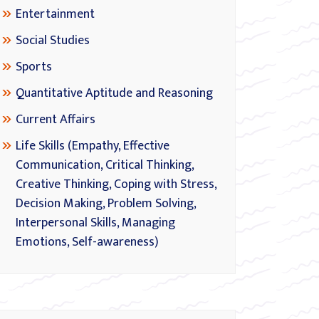
Entertainment
Social Studies
Sports
Quantitative Aptitude and Reasoning
Current Affairs
Life Skills (Empathy, Effective
Communication, Critical Thinking,
Creative Thinking, Coping with Stress,
Decision Making, Problem Solving,
Interpersonal Skills, Managing
Emotions, Self-awareness)