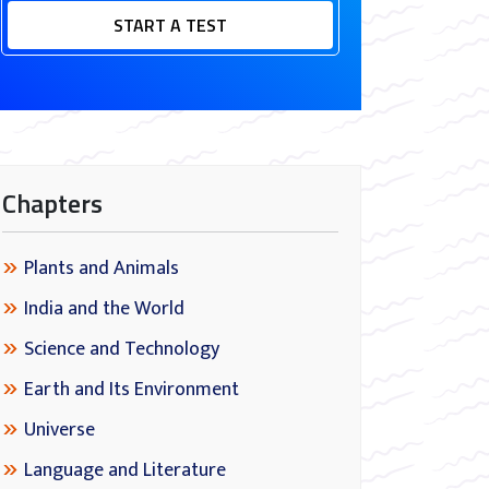
START A TEST
Chapters
Plants and Animals
India and the World
Science and Technology
Earth and Its Environment
Universe
Language and Literature