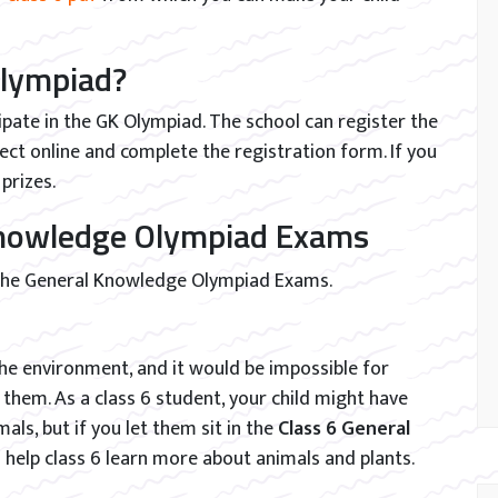
Olympiad?
ipate in the GK Olympiad. The school can register the
ject online and complete the registration form. If you
prizes.
 Knowledge Olympiad Exams
 the General Knowledge Olympiad Exams.
 the environment, and it would be impossible for
hem. As a class 6 student, your child might have
ls, but if you let them sit in the
Class 6 General
ll help class 6 learn more about animals and plants.