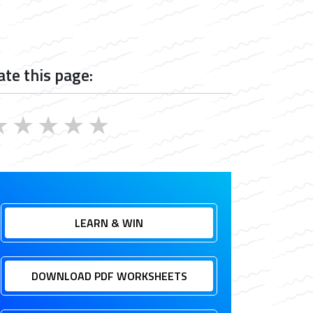
ate this page:
★
★
★
★
★
LEARN & WIN
DOWNLOAD PDF WORKSHEETS