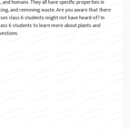
s, and humans. They all have specific properties in
ing, and removing waste. Are you aware that there
ses class 6 students might not have heard of? In
e class 6 students to learn more about plants and
uestions.