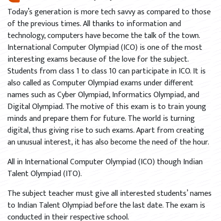
Today’s generation is more tech savvy as compared to those
of the previous times. All thanks to information and
technology, computers have become the talk of the town.
International Computer Olympiad (ICO) is one of the most
interesting exams because of the love for the subject.
Students from class 1 to class 10 can participate in ICO. It is
also called as Computer Olympiad exams under different
names such as Cyber Olympiad, Informatics Olympiad, and
Digital Olympiad. The motive of this exam is to train young
minds and prepare them for future. The world is turning
digital, thus giving rise to such exams. Apart from creating
an unusual interest, it has also become the need of the hour.
All in International Computer Olympiad (ICO) though Indian
Talent Olympiad (ITO).
The subject teacher must give all interested students’ names
to Indian Talent Olympiad before the last date. The exam is
conducted in their respective school.