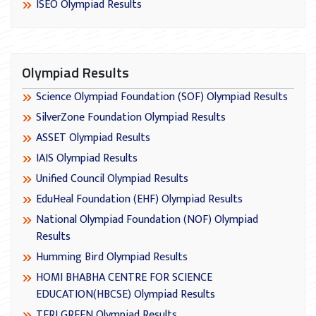
ISEO Olympiad Results
Olympiad Results
Science Olympiad Foundation (SOF) Olympiad Results
SilverZone Foundation Olympiad Results
ASSET Olympiad Results
IAIS Olympiad Results
Unified Council Olympiad Results
EduHeal Foundation (EHF) Olympiad Results
National Olympiad Foundation (NOF) Olympiad
Results
Humming Bird Olympiad Results
HOMI BHABHA CENTRE FOR SCIENCE
EDUCATION(HBCSE) Olympiad Results
TERI GREEN Olympiad Results