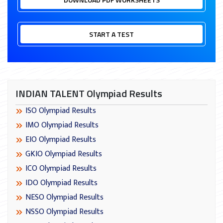
START A TEST
INDIAN TALENT Olympiad Results
ISO Olympiad Results
IMO Olympiad Results
EIO Olympiad Results
GKIO Olympiad Results
ICO Olympiad Results
IDO Olympiad Results
NESO Olympiad Results
NSSO Olympiad Results