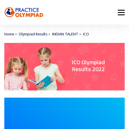
Home
>
Olympiad Results
>
INDIAN TALENT
> ICO
ICO Olympiad
Results 2022