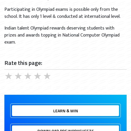
Participating in Olympiad exams is possible only from the
school. It has only 1 level & conducted at international level.
Indian talent Olympiad rewards deserving students with
prizes and awards topping in National Computer Olympiad
exam.
Rate this page:
★
★
★
★
★
LEARN & WIN
DOWNLOAD PDF WORKSHEETS