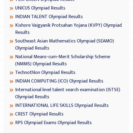
UNICUS Olympiad Results
INDIAN TALENT Olympiad Results
Kishore Vaigyanik Protsahan Yojana (KVPY) Olympiad
Results
Southeast Asian Mathematics Olympiad (SEAMO)
Olympiad Results
National Means-cum-Merit Scholarship Scheme
(NMMS) Olympiad Results
Technothlon Olympiad Results
INDIAN COMPUTING (ICO) Olympiad Results
International level talent search examination (ISTSE)
Olympiad Results
INTERNATIONAL LIFE SKILLS Olympiad Results
CREST Olympiad Results
RPS Olympiad Exams Olympiad Results