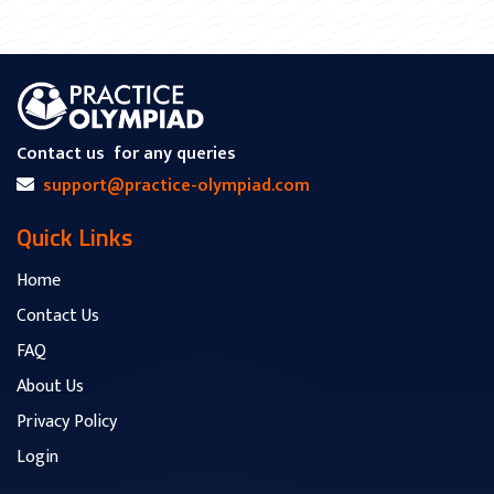
Contact us
for any queries
support@practice-olympiad.com
Quick Links
Home
Contact Us
FAQ
About Us
Privacy Policy
Login