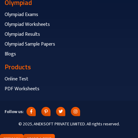
Olympiad
Olympiad Exams
Olympiad Worksheets
Olympiad Results
Olympiad Sample Papers
Blogs
Products
Online Test
PDF Worksheets
Follow us:
© 2025, ANEKSOFT PRIVATE LIMITED. All rights reserved.