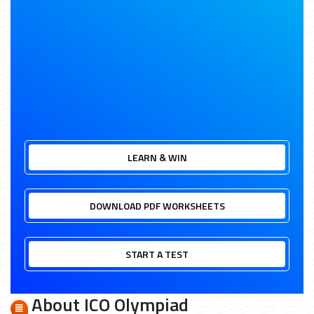
LEARN & WIN
DOWNLOAD PDF WORKSHEETS
START A TEST
About ICO Olympiad