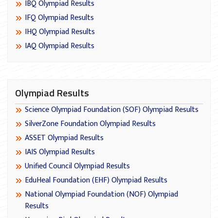
IBQ Olympiad Results
IFQ Olympiad Results
IHQ Olympiad Results
IAQ Olympiad Results
Olympiad Results
Science Olympiad Foundation (SOF) Olympiad Results
SilverZone Foundation Olympiad Results
ASSET Olympiad Results
IAIS Olympiad Results
Unified Council Olympiad Results
EduHeal Foundation (EHF) Olympiad Results
National Olympiad Foundation (NOF) Olympiad
Results