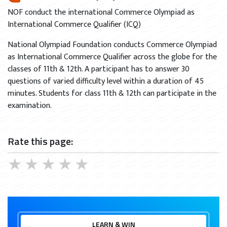
NOF conduct the international Commerce Olympiad as
International Commerce Qualifier (ICQ)
National Olympiad Foundation conducts Commerce Olympiad
as International Commerce Qualifier across the globe for the
classes of 11th & 12th. A participant has to answer 30
questions of varied difficulty level within a duration of 45
minutes. Students for class 11th & 12th can participate in the
examination.
Rate this page:
★
★
★
★
★
LEARN & WIN