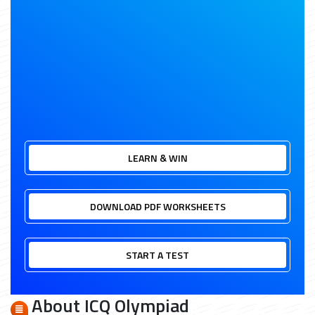
LEARN & WIN
DOWNLOAD PDF WORKSHEETS
START A TEST
About ICQ Olympiad