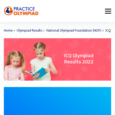
Home
>
Olympiad Results
>
National Olympiad Foundation (NOF)
> ICQ
ICQ Olympiad
Results 2022