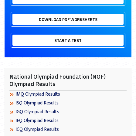
DOWNLOAD PDF WORKSHEETS
START A TEST
National Olympiad Foundation (NOF)
Olympiad Results
IMQ Olympiad Results
ISQ Olympiad Results
IGQ Olympiad Results
IEQ Olympiad Results
ICQ Olympiad Results