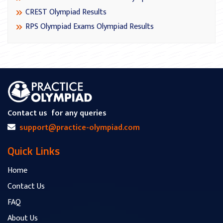
CREST Olympiad Results
RPS Olympiad Exams Olympiad Results
Contact us
for any queries
support@practice-olympiad.com
Quick Links
Home
Contact Us
FAQ
About Us