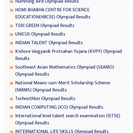
Humming Bird Olympiad Results
HOMI BHABHA CENTRE FOR SCIENCE
EDUCATION(HBCSE) Olympiad Results
TERI GREEN Olympiad Results
UNICUS Olympiad Results
INDIAN TALENT Olympiad Results
Kishore Vaigyanik Protsahan Yojana (KVPY) Olympiad
Results
Southeast Asian Mathematics Olympiad (SEAMO)
Olympiad Results
National Means-cum-Merit Scholarship Scheme
(NMMS) Olympiad Results
Technothlon Olympiad Results
INDIAN COMPUTING (ICO) Olympiad Results
International level talent search examination (ISTSE)
Olympiad Results
INTERNATIONAL LIFE SKILLS Olympiad Results