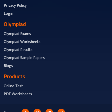
Privacy Policy
Login
Olympiad
Olympiad Exams
Olympiad Worksheets
Olympiad Results
Olympiad Sample Papers
Blogs
Products
Online Test
PDF Worksheets