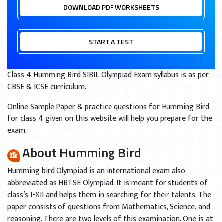
DOWNLOAD PDF WORKSHEETS
START A TEST
Class 4 Humming Bird SIBIL Olympiad Exam syllabus is as per
CBSE & ICSE curriculum.
Online Sample Paper & practice questions for Humming Bird
for class 4 given on this website will help you prepare for the
exam.
About Humming Bird
Humming bird Olympiad is an international exam also
abbreviated as HBTSE Olympiad. It is meant for students of
class’s I-XII and helps them in searching for their talents. The
paper consists of questions from Mathematics, Science, and
reasoning. There are two levels of this examination. One is at