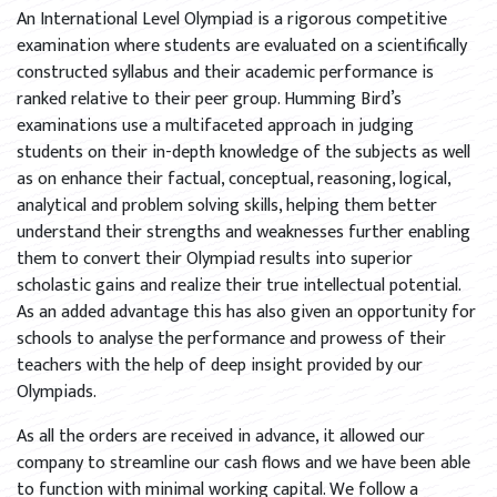
An International Level Olympiad is a rigorous competitive
examination where students are evaluated on a scientifically
constructed syllabus and their academic performance is
ranked relative to their peer group. Humming Bird’s
examinations use a multifaceted approach in judging
students on their in-depth knowledge of the subjects as well
as on enhance their factual, conceptual, reasoning, logical,
analytical and problem solving skills, helping them better
understand their strengths and weaknesses further enabling
them to convert their Olympiad results into superior
scholastic gains and realize their true intellectual potential.
As an added advantage this has also given an opportunity for
schools to analyse the performance and prowess of their
teachers with the help of deep insight provided by our
Olympiads.
As all the orders are received in advance, it allowed our
company to streamline our cash flows and we have been able
to function with minimal working capital. We follow a