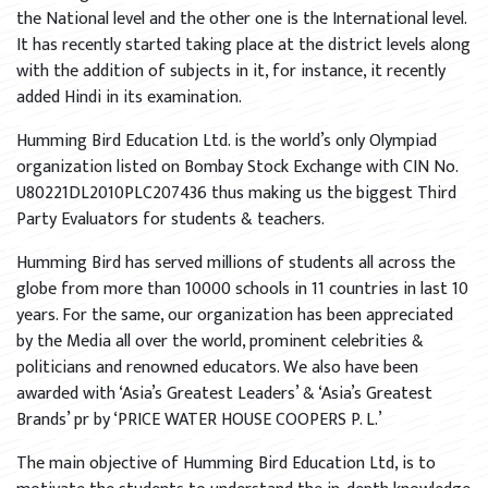
the National level and the other one is the International level.
It has recently started taking place at the district levels along
with the addition of subjects in it, for instance, it recently
added Hindi in its examination.
Humming Bird Education Ltd. is the world’s only Olympiad
organization listed on Bombay Stock Exchange with CIN No.
U80221DL2010PLC207436 thus making us the biggest Third
Party Evaluators for students & teachers.
Humming Bird has served millions of students all across the
globe from more than 10000 schools in 11 countries in last 10
years. For the same, our organization has been appreciated
by the Media all over the world, prominent celebrities &
politicians and renowned educators. We also have been
awarded with ‘Asia’s Greatest Leaders’ & ‘Asia’s Greatest
Brands’ pr by ‘PRICE WATER HOUSE COOPERS P. L.’
The main objective of Humming Bird Education Ltd, is to