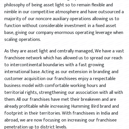
philosophy of being asset light so to remain flexible and
nimble in our competitive atmosphere and have outsourced a
majority of our noncore auxiliary operations allowing us to
function without considerable investment in a fixed asset
base, giving our company enormous operating leverage when
scaling operations.
As they are asset light and centrally managed, We have a vast
franchisee network which has allowed us to spread our reach
to intercontinental boundaries with a fast growing
international base. Acting as our extension in branding and
customer acquisition our franchisees enjoy a respectable
business model with comfortable working hours and
territorial rights, strengthening our association with all with
them. All our franchises have met their breakeven and are
already profitable while increasing Humming Bird brand and
footprint in their territories. With franchisees in India and
abroad, we are now focusing on increasing our franchisee
penetration up to district levels.