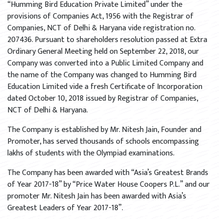
“Humming Bird Education Private Limited” under the
provisions of Companies Act, 1956 with the Registrar of
Companies, NCT of Delhi & Haryana vide registration no.
207436. Pursuant to shareholders resolution passed at Extra
Ordinary General Meeting held on September 22, 2018, our
Company was converted into a Public Limited Company and
the name of the Company was changed to Humming Bird
Education Limited vide a fresh Certificate of Incorporation
dated October 10, 2018 issued by Registrar of Companies,
NCT of Delhi & Haryana.
The Company is established by Mr. Nitesh Jain, Founder and
Promoter, has served thousands of schools encompassing
lakhs of students with the Olympiad examinations.
The Company has been awarded with “Asia’s Greatest Brands
of Year 2017-18” by “Price Water House Coopers P.L.” and our
promoter Mr. Nitesh Jain has been awarded with Asia’s
Greatest Leaders of Year 2017-18”.