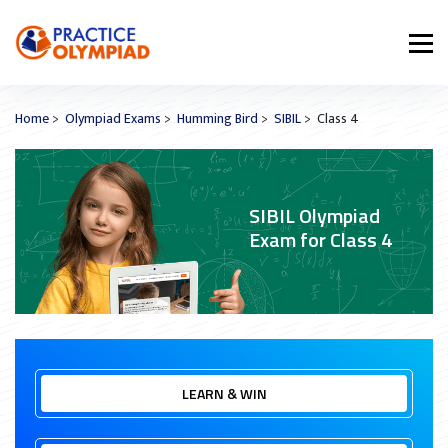
Home
>
Olympiad Exams
>
Humming Bird
>
SIBIL
> Class 4
SIBIL Olympiad
Exam for Class 4
LEARN & WIN