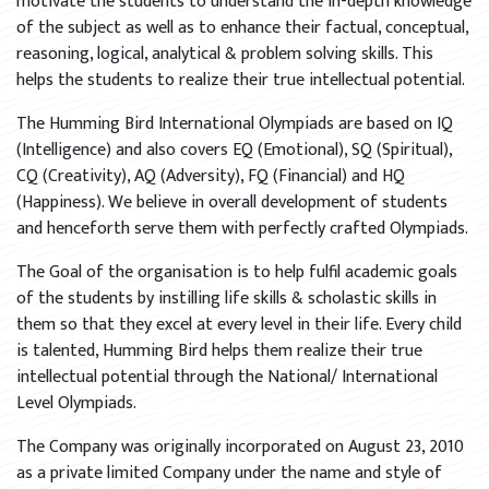
motivate the students to understand the in-depth knowledge
of the subject as well as to enhance their factual, conceptual,
reasoning, logical, analytical & problem solving skills. This
helps the students to realize their true intellectual potential.
The Humming Bird International Olympiads are based on IQ
(Intelligence) and also covers EQ (Emotional), SQ (Spiritual),
CQ (Creativity), AQ (Adversity), FQ (Financial) and HQ
(Happiness). We believe in overall development of students
and henceforth serve them with perfectly crafted Olympiads.
The Goal of the organisation is to help fulfil academic goals
of the students by instilling life skills & scholastic skills in
them so that they excel at every level in their life. Every child
is talented, Humming Bird helps them realize their true
intellectual potential through the National/ International
Level Olympiads.
The Company was originally incorporated on August 23, 2010
as a private limited Company under the name and style of