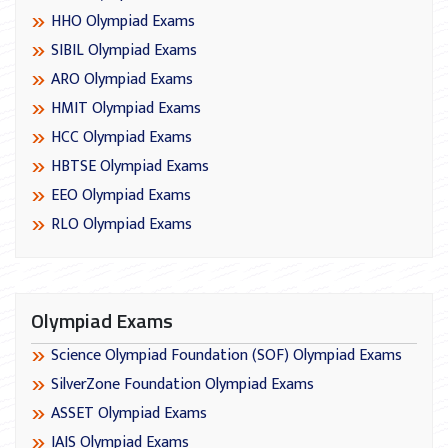
HHO Olympiad Exams
SIBIL Olympiad Exams
ARO Olympiad Exams
HMIT Olympiad Exams
HCC Olympiad Exams
HBTSE Olympiad Exams
EEO Olympiad Exams
RLO Olympiad Exams
Olympiad Exams
Science Olympiad Foundation (SOF) Olympiad Exams
SilverZone Foundation Olympiad Exams
ASSET Olympiad Exams
IAIS Olympiad Exams