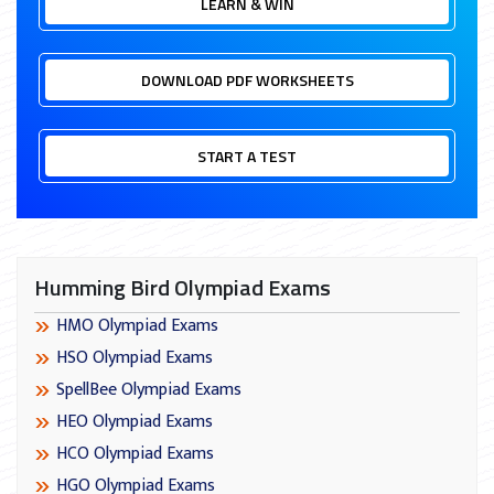
LEARN & WIN
DOWNLOAD PDF WORKSHEETS
START A TEST
Humming Bird Olympiad Exams
HMO Olympiad Exams
HSO Olympiad Exams
SpellBee Olympiad Exams
HEO Olympiad Exams
HCO Olympiad Exams
HGO Olympiad Exams