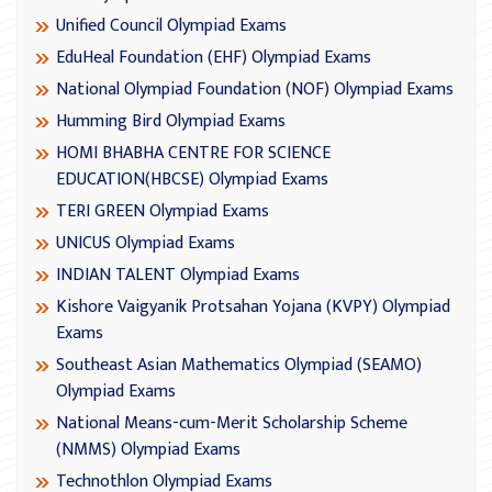
Unified Council Olympiad Exams
EduHeal Foundation (EHF) Olympiad Exams
National Olympiad Foundation (NOF) Olympiad Exams
Humming Bird Olympiad Exams
HOMI BHABHA CENTRE FOR SCIENCE
EDUCATION(HBCSE) Olympiad Exams
TERI GREEN Olympiad Exams
UNICUS Olympiad Exams
INDIAN TALENT Olympiad Exams
Kishore Vaigyanik Protsahan Yojana (KVPY) Olympiad
Exams
Southeast Asian Mathematics Olympiad (SEAMO)
Olympiad Exams
National Means-cum-Merit Scholarship Scheme
(NMMS) Olympiad Exams
Technothlon Olympiad Exams