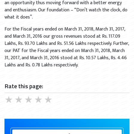
an opportunity thus moving forward with a better energy
and enthusiasm. Our foundation – “Don’t watch the clock, do
what it does”.
For the Fiscal years ended on March 31, 2018, March 31, 2017,
and March 31, 2016 our gross revenues stood at Rs. 117.09
Lakhs, Rs. 93.70 Lakhs and Rs. 51.56 Lakhs respectively. Further,
our PAT for the Fiscal years ended on March 31, 2018, March
31, 2017, and March 31, 2016 stood at Rs. 10.57 Lakhs, Rs. 4.46
Lakhs and Rs. 0.78 Lakhs respectively.
Rate this page:
★
★
★
★
★