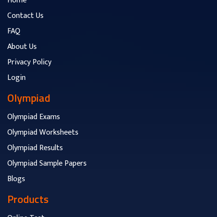
Home
Contact Us
FAQ
About Us
Privacy Policy
Login
Olympiad
Olympiad Exams
Olympiad Worksheets
Olympiad Results
Olympiad Sample Papers
Blogs
Products