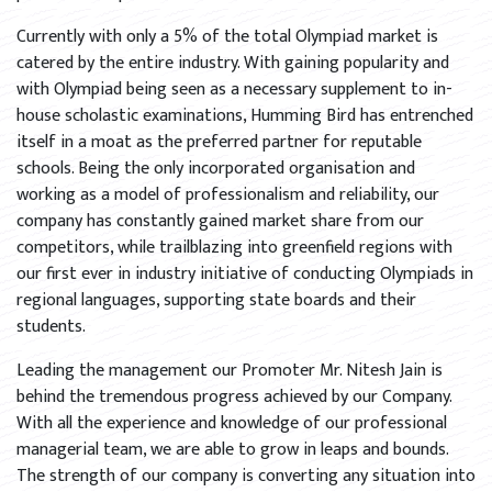
Currently with only a 5% of the total Olympiad market is
catered by the entire industry. With gaining popularity and
with Olympiad being seen as a necessary supplement to in-
house scholastic examinations, Humming Bird has entrenched
itself in a moat as the preferred partner for reputable
schools. Being the only incorporated organisation and
working as a model of professionalism and reliability, our
company has constantly gained market share from our
competitors, while trailblazing into greenfield regions with
our first ever in industry initiative of conducting Olympiads in
regional languages, supporting state boards and their
students.
Leading the management our Promoter Mr. Nitesh Jain is
behind the tremendous progress achieved by our Company.
With all the experience and knowledge of our professional
managerial team, we are able to grow in leaps and bounds.
The strength of our company is converting any situation into