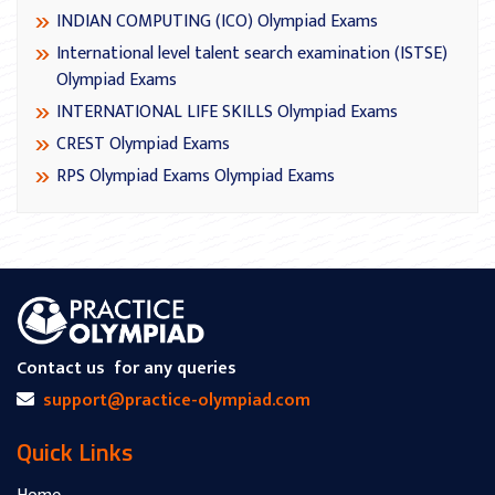
INDIAN COMPUTING (ICO) Olympiad Exams
International level talent search examination (ISTSE)
Olympiad Exams
INTERNATIONAL LIFE SKILLS Olympiad Exams
CREST Olympiad Exams
RPS Olympiad Exams Olympiad Exams
Contact us
for any queries
support@practice-olympiad.com
Quick Links