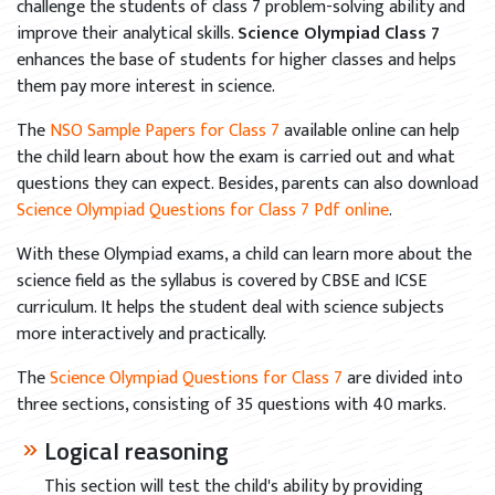
challenge the students of class 7 problem-solving ability and
improve their analytical skills.
Science Olympiad Class 7
enhances the base of students for higher classes and helps
them pay more interest in science.
The
NSO Sample Papers for Class 7
available online can help
the child learn about how the exam is carried out and what
questions they can expect. Besides, parents can also download
Science Olympiad Questions for Class 7 Pdf online
.
With these Olympiad exams, a child can learn more about the
science field as the syllabus is covered by CBSE and ICSE
curriculum. It helps the student deal with science subjects
more interactively and practically.
The
Science Olympiad Questions for Class 7
are divided into
three sections, consisting of 35 questions with 40 marks.
Logical reasoning
This section will test the child's ability by providing