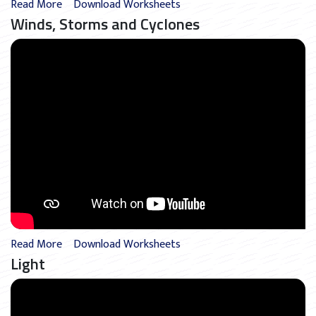
Read More
Download Worksheets
Winds, Storms and Cyclones
Read More
Download Worksheets
Light