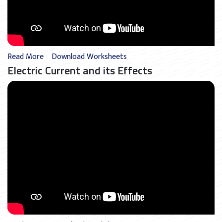
Read More
Download Worksheets
Electric Current and its Effects