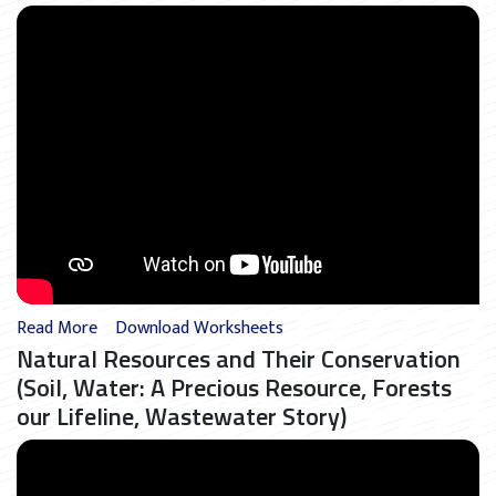
Read More
Download Worksheets
Natural Resources and Their Conservation
(Soil, Water: A Precious Resource, Forests
our Lifeline, Wastewater Story)