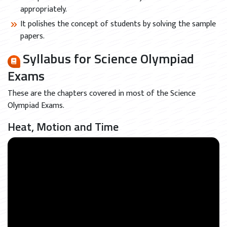
appropriately.
It polishes the concept of students by solving the sample
papers.
Syllabus for Science Olympiad
Exams
These are the chapters covered in most of the Science
Olympiad Exams.
Heat, Motion and Time