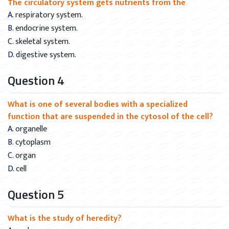
The circulatory system gets nutrients from the
A. respiratory system.
B. endocrine system.
C. skeletal system.
D. digestive system.
Question 4
What is one of several bodies with a specialized
function that are suspended in the cytosol of the cell?
A. organelle
B. cytoplasm
C. organ
D. cell
Question 5
What is the study of heredity?