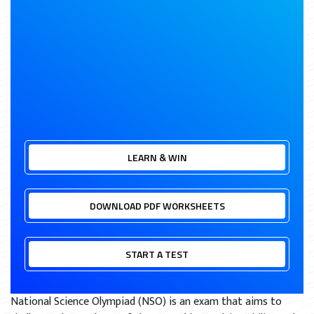
LEARN & WIN
DOWNLOAD PDF WORKSHEETS
START A TEST
National Science Olympiad (NSO) is an exam that aims to