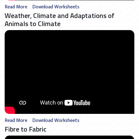
Read More
Download Worksheets
Weather, Climate and Adaptations of
Animals to Climate
Read More
Download Worksheets
Fibre to Fabric