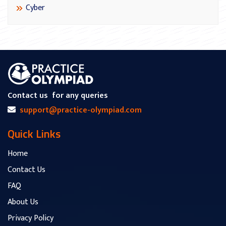
Cyber
Contact us
for any queries
support@practice-olympiad.com
Quick Links
Home
Contact Us
FAQ
About Us
Privacy Policy