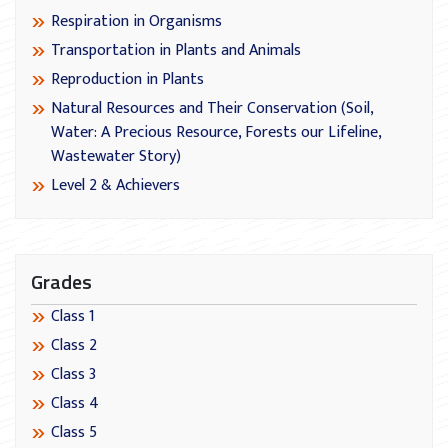
Respiration in Organisms
Transportation in Plants and Animals
Reproduction in Plants
Natural Resources and Their Conservation (Soil,
Water: A Precious Resource, Forests our Lifeline,
Wastewater Story)
Level 2 & Achievers
Grades
Class 1
Class 2
Class 3
Class 4
Class 5