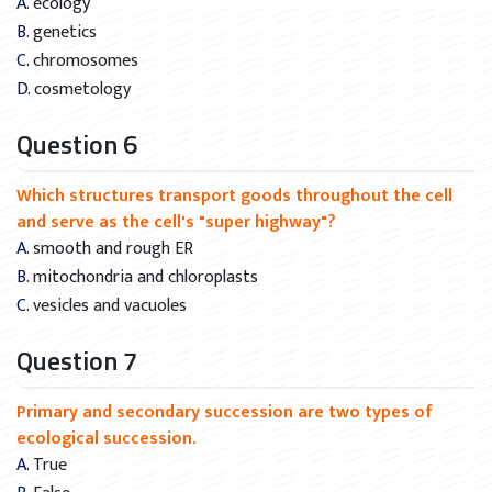
A. ecology
B. genetics
C. chromosomes
D. cosmetology
Question 6
Which structures transport goods throughout the cell
and serve as the cell's "super highway"?
A. smooth and rough ER
B. mitochondria and chloroplasts
C. vesicles and vacuoles
Question 7
Primary and secondary succession are two types of
ecological succession.
A. True