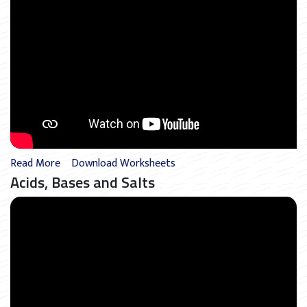
Read More
Download Worksheets
Acids, Bases and Salts