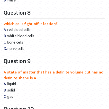
B. False
Question 8
Which cells fight off infection?
A. red blood cells
B. white blood cells
C. bone cells
D. nerve cells
Question 9
A state of matter that has a definite volume but has no
definite shape is a .
A. liquid
B. solid
C. gas
Question 10