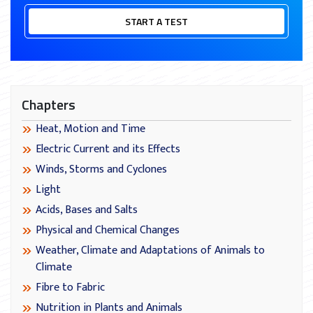
START A TEST
Chapters
Heat, Motion and Time
Electric Current and its Effects
Winds, Storms and Cyclones
Light
Acids, Bases and Salts
Physical and Chemical Changes
Weather, Climate and Adaptations of Animals to
Climate
Fibre to Fabric
Nutrition in Plants and Animals