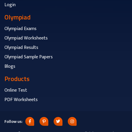
Login
Olympiad
Olympiad Exams
Olympiad Worksheets
Olympiad Results
Olympiad Sample Papers
Blogs
Products
Online Test
PDF Worksheets
Follow us: