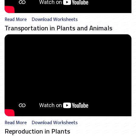
Read More
Download Worksheets
Transportation in Plants and Animals
Read More
Download Worksheets
Reproduction in Plants