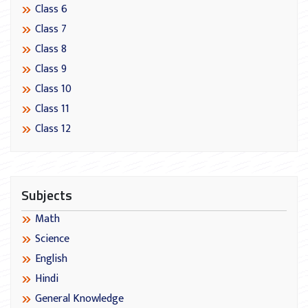
Class 6
Class 7
Class 8
Class 9
Class 10
Class 11
Class 12
Subjects
Math
Science
English
Hindi
General Knowledge