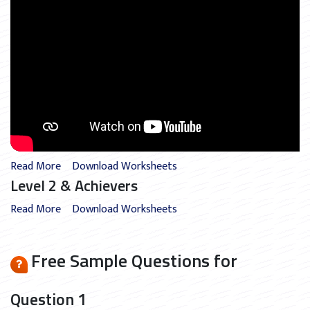
Read More
Download Worksheets
Level 2 & Achievers
Read More
Download Worksheets
Free Sample Questions for
Question 1