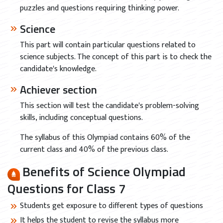
puzzles and questions requiring thinking power.
Science
This part will contain particular questions related to
science subjects. The concept of this part is to check the
candidate's knowledge.
Achiever section
This section will test the candidate's problem-solving
skills, including conceptual questions.
The syllabus of this Olympiad contains 60% of the
current class and 40% of the previous class.
Benefits of Science Olympiad
Questions for Class 7
Students get exposure to different types of questions
It helps the student to revise the syllabus more