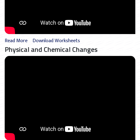
Read More
Download Worksheets
Physical and Chemical Changes