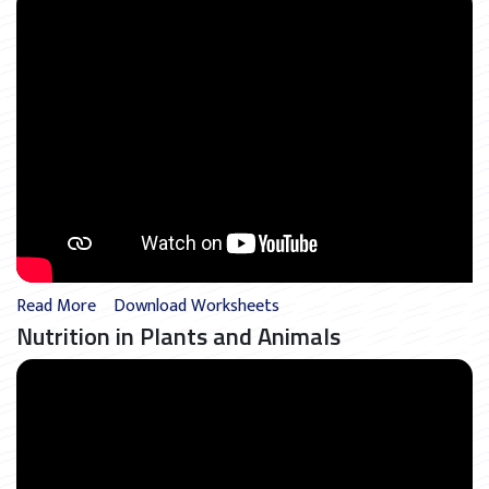
Read More
Download Worksheets
Nutrition in Plants and Animals