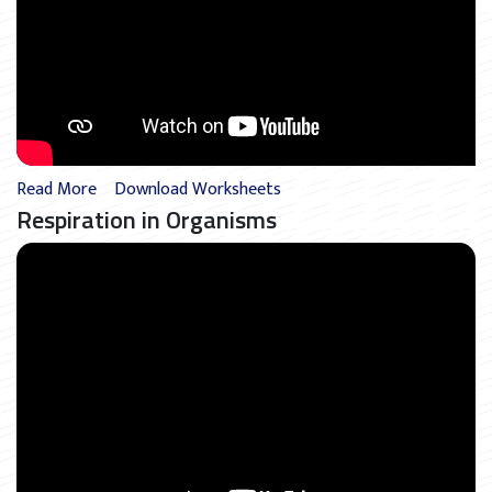
Read More
Download Worksheets
Respiration in Organisms