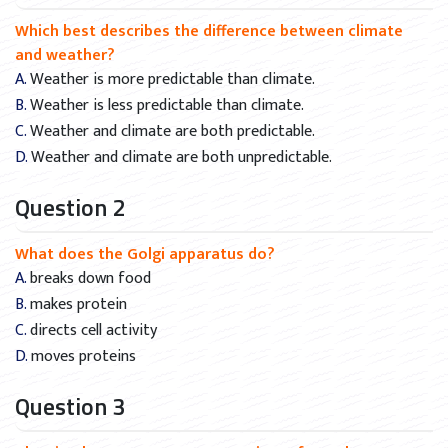
Which best describes the difference between climate
and weather?
A. Weather is more predictable than climate.
B. Weather is less predictable than climate.
C. Weather and climate are both predictable.
D. Weather and climate are both unpredictable.
Question 2
What does the Golgi apparatus do?
A. breaks down food
B. makes protein
C. directs cell activity
D. moves proteins
Question 3