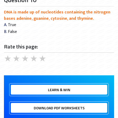
DNA is made up of nucleotides containing the nitrogen
bases adenine, guanine, cytosine, and thymine.
A. True
B. False
Rate this page:
★
★
★
★
★
LEARN & WIN
DOWNLOAD PDF WORKSHEETS