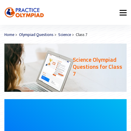
Home
>
Olympiad Questions
>
Science
> Class 7
Science Olympiad
Questions for Class
7