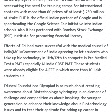
McKinsey report sums up the GO GLOBAL initiative of EHF
necessating the need for training camps for international
contests with more than 60 prizes of at least $ 250 million
at stake. EHF is the official Indian partner of Google and is
spearheading the Google Science Fair initiative into Indian
schools. Also it has partnered with Bombay Stock Exchange
(BSE) Institute for promoting financial literacy.
Efforts of Eduheal were successful with the medical council of
India(MCI)/Government of India agreeing to let students who
take up biotechnology in 11th/12th to compete in Pre Medical
Tests(PMT) especially All India CBSE PMT. These students
were already eligible for AIEEE in which more than 10 Lakh
students sit.
Eduheal Foundations Olympiad is as much about creating
awareness about Biotechnology by bringing in an element of
challenge and competition as about inspiring the younger
generation to enhance their knowledge about Biotechnology
issues and to test their aptitude for taking up career in