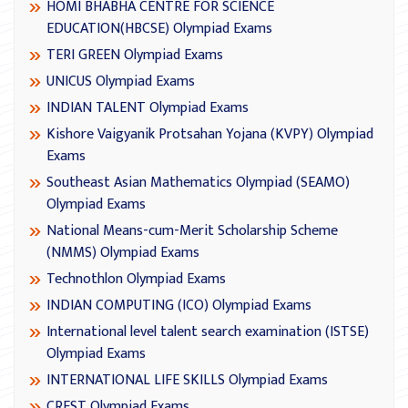
HOMI BHABHA CENTRE FOR SCIENCE
EDUCATION(HBCSE) Olympiad Exams
TERI GREEN Olympiad Exams
UNICUS Olympiad Exams
INDIAN TALENT Olympiad Exams
Kishore Vaigyanik Protsahan Yojana (KVPY) Olympiad
Exams
Southeast Asian Mathematics Olympiad (SEAMO)
Olympiad Exams
National Means-cum-Merit Scholarship Scheme
(NMMS) Olympiad Exams
Technothlon Olympiad Exams
INDIAN COMPUTING (ICO) Olympiad Exams
International level talent search examination (ISTSE)
Olympiad Exams
INTERNATIONAL LIFE SKILLS Olympiad Exams
CREST Olympiad Exams