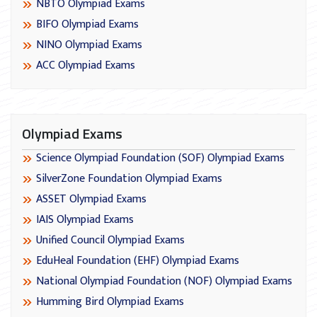
NBTO Olympiad Exams
BIFO Olympiad Exams
NINO Olympiad Exams
ACC Olympiad Exams
Olympiad Exams
Science Olympiad Foundation (SOF) Olympiad Exams
SilverZone Foundation Olympiad Exams
ASSET Olympiad Exams
IAIS Olympiad Exams
Unified Council Olympiad Exams
EduHeal Foundation (EHF) Olympiad Exams
National Olympiad Foundation (NOF) Olympiad Exams
Humming Bird Olympiad Exams