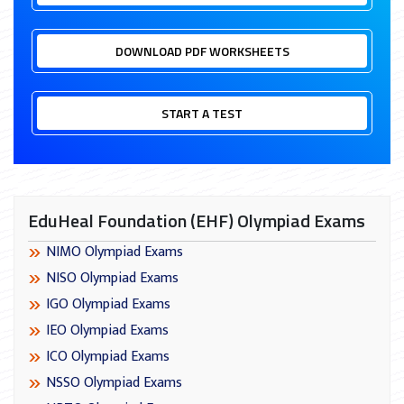
DOWNLOAD PDF WORKSHEETS
START A TEST
EduHeal Foundation (EHF) Olympiad Exams
NIMO Olympiad Exams
NISO Olympiad Exams
IGO Olympiad Exams
IEO Olympiad Exams
ICO Olympiad Exams
NSSO Olympiad Exams