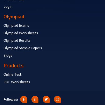
Login
Olympiad
Olympiad Exams
Olympiad Worksheets
Olympiad Results
Olympiad Sample Papers
Blogs
Products
Online Test
PDF Worksheets
Follow us: