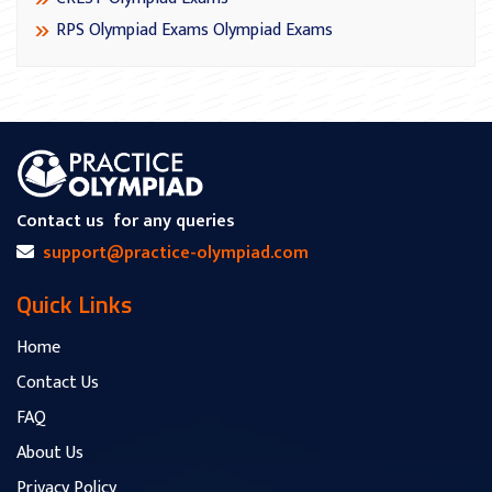
RPS Olympiad Exams Olympiad Exams
Contact us
for any queries
support@practice-olympiad.com
Quick Links
Home
Contact Us
FAQ
About Us
Privacy Policy