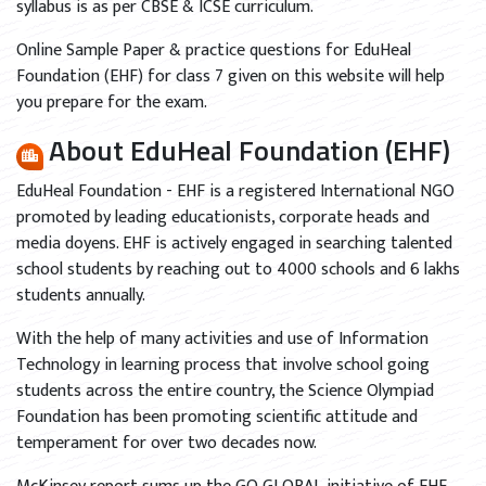
syllabus is as per CBSE & ICSE curriculum.
Online Sample Paper & practice questions for EduHeal
Foundation (EHF) for class 7 given on this website will help
you prepare for the exam.
About EduHeal Foundation (EHF)
EduHeal Foundation - EHF is a registered International NGO
promoted by leading educationists, corporate heads and
media doyens. EHF is actively engaged in searching talented
school students by reaching out to 4000 schools and 6 lakhs
students annually.
With the help of many activities and use of Information
Technology in learning process that involve school going
students across the entire country, the Science Olympiad
Foundation has been promoting scientific attitude and
temperament for over two decades now.