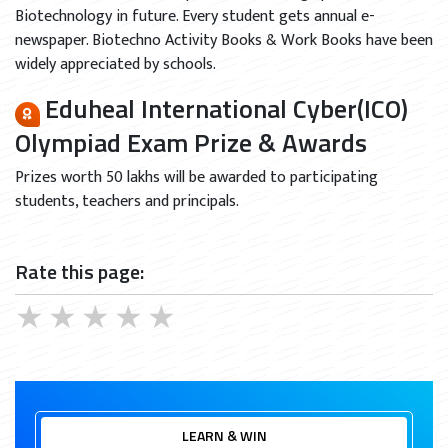
Biotechnology in future. Every student gets annual e-
newspaper. Biotechno Activity Books & Work Books have been
widely appreciated by schools.
Eduheal International Cyber(ICO)
Olympiad Exam Prize & Awards
Prizes worth 50 lakhs will be awarded to participating
students, teachers and principals.
Rate this page:
★
★
★
★
★
LEARN & WIN