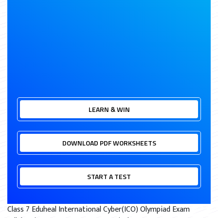
LEARN & WIN
DOWNLOAD PDF WORKSHEETS
START A TEST
Class 7 Eduheal International Cyber(ICO) Olympiad Exam