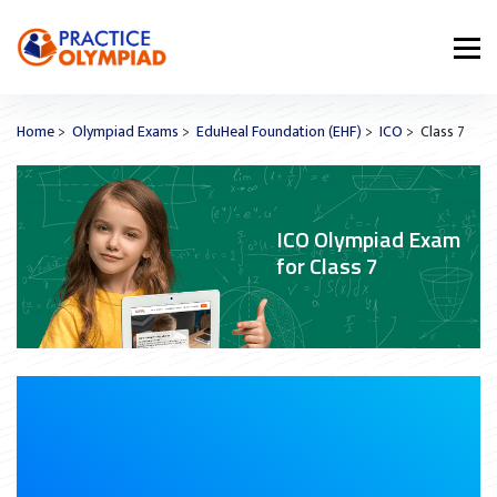
Home
>
Olympiad Exams
>
EduHeal Foundation (EHF)
>
ICO
> Class 7
ICO Olympiad Exam
for Class 7