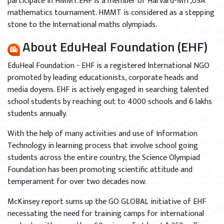
participate in HMMT.EHF is a member of Harvard-MIT,USA
mathematics tournament. HMMT is considered as a stepping
stone to the International maths olympiads.
About EduHeal Foundation (EHF)
EduHeal Foundation - EHF is a registered International NGO
promoted by leading educationists, corporate heads and
media doyens. EHF is actively engaged in searching talented
school students by reaching out to 4000 schools and 6 lakhs
students annually.
With the help of many activities and use of Information
Technology in learning process that involve school going
students across the entire country, the Science Olympiad
Foundation has been promoting scientific attitude and
temperament for over two decades now.
McKinsey report sums up the GO GLOBAL initiative of EHF
necessating the need for training camps for international