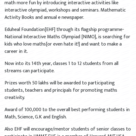
math more fun by introducing interactive activities like
interactive olympiad, workshops and seminars. Mathematic
Activity Books and annual e newspaper.
Eduheal Foundation[EHF] through its flagship programme-
National Interactive Maths Olympiad [NIMO], is searching for
kids who love maths[or even hate it!] and want to make a
career in it.
Now into its 14th year, classes 1 to 12 students from all
streams can participate.
Prizes worth 50 lakhs will be awarded to participating
students, teachers and principals for promoting maths
creativity.
Award of 100,000 to the overall best performing students in
Math, Science, G.K and English.
Also EHF will encourage/mentor students of senior classes to