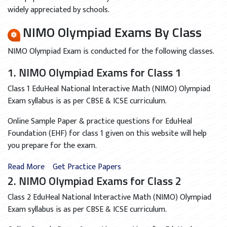
widely appreciated by schools.
NIMO Olympiad Exams By Class
NIMO Olympiad Exam is conducted for the following classes.
1. NIMO Olympiad Exams for Class 1
Class 1 EduHeal National Interactive Math (NIMO) Olympiad
Exam syllabus is as per CBSE & ICSE curriculum.
Online Sample Paper & practice questions for EduHeal
Foundation (EHF) for class 1 given on this website will help
you prepare for the exam.
Read More
Get Practice Papers
2. NIMO Olympiad Exams for Class 2
Class 2 EduHeal National Interactive Math (NIMO) Olympiad
Exam syllabus is as per CBSE & ICSE curriculum.