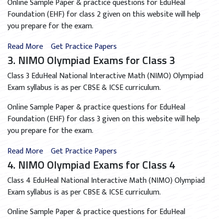
Online Sample Paper & practice questions for EduHeal
Foundation (EHF) for class 2 given on this website will help
you prepare for the exam.
Read More
Get Practice Papers
3. NIMO Olympiad Exams for Class 3
Class 3 EduHeal National Interactive Math (NIMO) Olympiad
Exam syllabus is as per CBSE & ICSE curriculum.
Online Sample Paper & practice questions for EduHeal
Foundation (EHF) for class 3 given on this website will help
you prepare for the exam.
Read More
Get Practice Papers
4. NIMO Olympiad Exams for Class 4
Class 4 EduHeal National Interactive Math (NIMO) Olympiad
Exam syllabus is as per CBSE & ICSE curriculum.
Online Sample Paper & practice questions for EduHeal