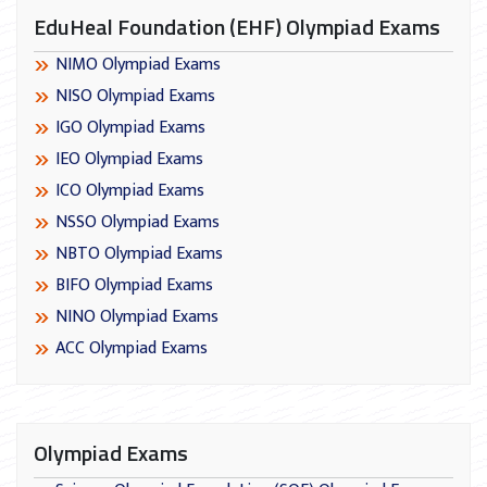
EduHeal Foundation (EHF) Olympiad Exams
NIMO Olympiad Exams
NISO Olympiad Exams
IGO Olympiad Exams
IEO Olympiad Exams
ICO Olympiad Exams
NSSO Olympiad Exams
NBTO Olympiad Exams
BIFO Olympiad Exams
NINO Olympiad Exams
ACC Olympiad Exams
Olympiad Exams