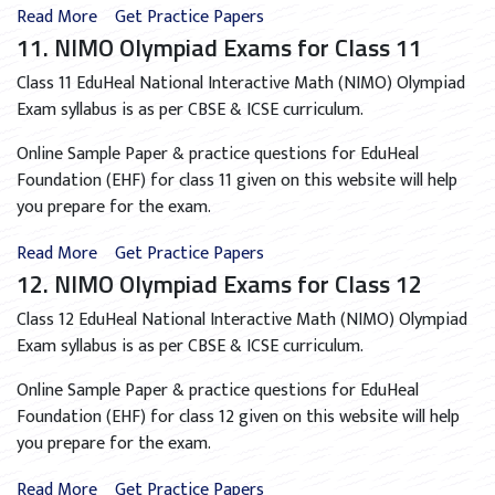
Read More
Get Practice Papers
11. NIMO Olympiad Exams for Class 11
Class 11 EduHeal National Interactive Math (NIMO) Olympiad
Exam syllabus is as per CBSE & ICSE curriculum.
Online Sample Paper & practice questions for EduHeal
Foundation (EHF) for class 11 given on this website will help
you prepare for the exam.
Read More
Get Practice Papers
12. NIMO Olympiad Exams for Class 12
Class 12 EduHeal National Interactive Math (NIMO) Olympiad
Exam syllabus is as per CBSE & ICSE curriculum.
Online Sample Paper & practice questions for EduHeal
Foundation (EHF) for class 12 given on this website will help
you prepare for the exam.
Read More
Get Practice Papers