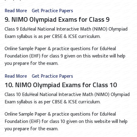
Read More
Get Practice Papers
9. NIMO Olympiad Exams for Class 9
Class 9 EduHeal National Interactive Math (NIMO) Olympiad
Exam syllabus is as per CBSE & ICSE curriculum.
Online Sample Paper & practice questions for EduHeal
Foundation (EHF) for class 9 given on this website will help
you prepare for the exam.
Read More
Get Practice Papers
10. NIMO Olympiad Exams for Class 10
Class 10 EduHeal National Interactive Math (NIMO) Olympiad
Exam syllabus is as per CBSE & ICSE curriculum.
Online Sample Paper & practice questions for EduHeal
Foundation (EHF) for class 10 given on this website will help
you prepare for the exam.