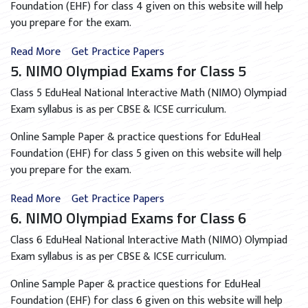
Foundation (EHF) for class 4 given on this website will help
you prepare for the exam.
Read More
Get Practice Papers
5. NIMO Olympiad Exams for Class 5
Class 5 EduHeal National Interactive Math (NIMO) Olympiad
Exam syllabus is as per CBSE & ICSE curriculum.
Online Sample Paper & practice questions for EduHeal
Foundation (EHF) for class 5 given on this website will help
you prepare for the exam.
Read More
Get Practice Papers
6. NIMO Olympiad Exams for Class 6
Class 6 EduHeal National Interactive Math (NIMO) Olympiad
Exam syllabus is as per CBSE & ICSE curriculum.
Online Sample Paper & practice questions for EduHeal
Foundation (EHF) for class 6 given on this website will help