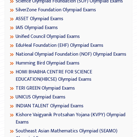
Science Olympiad Foundation (SOF) Olympiad Exams
SilverZone Foundation Olympiad Exams
ASSET Olympiad Exams
IAIS Olympiad Exams
Unified Council Olympiad Exams
EduHeal Foundation (EHF) Olympiad Exams
National Olympiad Foundation (NOF) Olympiad Exams
Humming Bird Olympiad Exams
HOMI BHABHA CENTRE FOR SCIENCE
EDUCATION(HBCSE) Olympiad Exams
TERI GREEN Olympiad Exams
UNICUS Olympiad Exams
INDIAN TALENT Olympiad Exams
Kishore Vaigyanik Protsahan Yojana (KVPY) Olympiad
Exams
Southeast Asian Mathematics Olympiad (SEAMO)