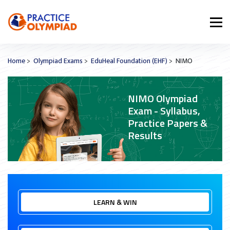
Home
>
Olympiad Exams
>
EduHeal Foundation (EHF)
> NIMO
NIMO Olympiad
Exam - Syllabus,
Practice Papers &
Results
LEARN & WIN