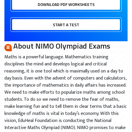
DOWNLOAD PDF WORKSHEETS
START A TEST
About NIMO Olympiad Exams
Maths is a powerful language. Mathematics training
disciplines the mind and develops logical and critical
reasoning, it is one tool which is maximally used on a day to
day basis. Even with the advent of computers and calculators,
the importance of mathematics in daily affairs has increased.
We need to make efforts to popularize maths among school
students. To do so we need to remove the fear of maths,
make learning fun and to tell them in clear terms that a basic
knowledge of maths is vital in today’s economy. With this
vision, EduHeal Foundation is conducting the National
Interactive Maths Olympiad (NIMO). NIMO promises to make