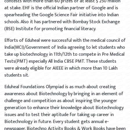
contests with more than 60 prizes of at least $ 250 million
at stake. EHF is the official Indian partner of Google and is
spearheading the Google Science Fair initiative into Indian
schools. Also it has partnered with Bombay Stock Exchange
(BSE) Institute for promoting financial literacy.
Efforts of Eduheal were successful with the medical council of
India(MCI)/Government of India agreeing to let students who
take up biotechnology in 11th/12th to compete in Pre Medical
Tests(PMT) especially All India CBSE PMT. These students
were already eligible for AIEEE in which more than 10 Lakh
students sit.
Eduheal Foundations Olympiad is as much about creating
awareness about Biotechnology by bringing in an element of
challenge and competition as about inspiring the younger
generation to enhance their knowledge about Biotechnology
issues and to test their aptitude for taking up career in
Biotechnology in future. Every student gets annual e-
newspaper. Biotechno Activity Books & Work Books have been