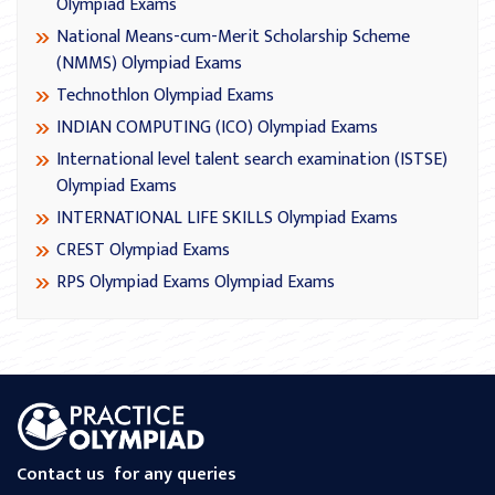
Olympiad Exams
National Means-cum-Merit Scholarship Scheme
(NMMS) Olympiad Exams
Technothlon Olympiad Exams
INDIAN COMPUTING (ICO) Olympiad Exams
International level talent search examination (ISTSE)
Olympiad Exams
INTERNATIONAL LIFE SKILLS Olympiad Exams
CREST Olympiad Exams
RPS Olympiad Exams Olympiad Exams
Contact us
for any queries