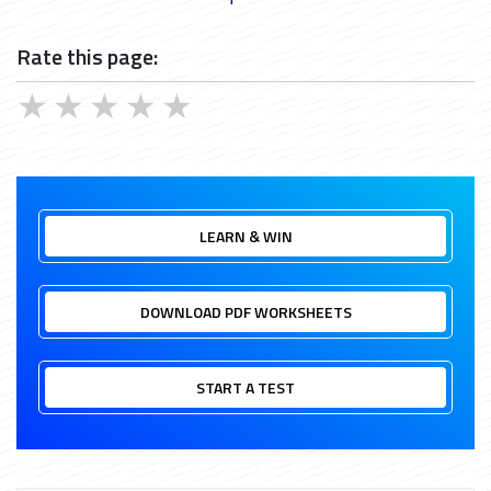
Rate this page:
★
★
★
★
★
LEARN & WIN
DOWNLOAD PDF WORKSHEETS
START A TEST