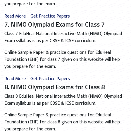
you prepare for the exam.
Read More
Get Practice Papers
7. NIMO Olympiad Exams for Class 7
Class 7 EduHeal National Interactive Math (NIMO) Olympiad
Exam syllabus is as per CBSE & ICSE curriculum.
Online Sample Paper & practice questions for EduHeal
Foundation (EHF) for class 7 given on this website will help
you prepare for the exam.
Read More
Get Practice Papers
8. NIMO Olympiad Exams for Class 8
Class 8 EduHeal National Interactive Math (NIMO) Olympiad
Exam syllabus is as per CBSE & ICSE curriculum.
Online Sample Paper & practice questions for EduHeal
Foundation (EHF) for class 8 given on this website will help
you prepare for the exam.