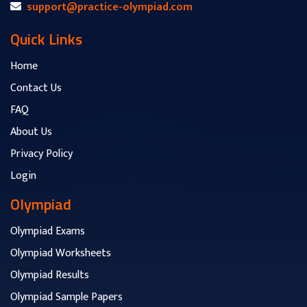
support@practice-olympiad.com
Quick Links
Home
Contact Us
FAQ
About Us
Privacy Policy
Login
Olympiad
Olympiad Exams
Olympiad Worksheets
Olympiad Results
Olympiad Sample Papers