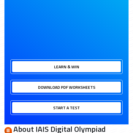
LEARN & WIN
DOWNLOAD PDF WORKSHEETS
START A TEST
About IAIS Digital Olympiad