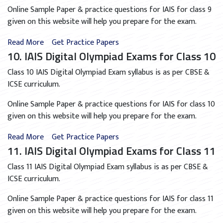
Online Sample Paper & practice questions for IAIS for class 9
given on this website will help you prepare for the exam.
Read More
Get Practice Papers
10. IAIS Digital Olympiad Exams for Class 10
Class 10 IAIS Digital Olympiad Exam syllabus is as per CBSE &
ICSE curriculum.
Online Sample Paper & practice questions for IAIS for class 10
given on this website will help you prepare for the exam.
Read More
Get Practice Papers
11. IAIS Digital Olympiad Exams for Class 11
Class 11 IAIS Digital Olympiad Exam syllabus is as per CBSE &
ICSE curriculum.
Online Sample Paper & practice questions for IAIS for class 11
given on this website will help you prepare for the exam.