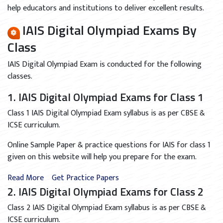
help educators and institutions to deliver excellent results.
IAIS Digital Olympiad Exams By
Class
IAIS Digital Olympiad Exam is conducted for the following
classes.
1. IAIS Digital Olympiad Exams for Class 1
Class 1 IAIS Digital Olympiad Exam syllabus is as per CBSE &
ICSE curriculum.
Online Sample Paper & practice questions for IAIS for class 1
given on this website will help you prepare for the exam.
Read More
Get Practice Papers
2. IAIS Digital Olympiad Exams for Class 2
Class 2 IAIS Digital Olympiad Exam syllabus is as per CBSE &
ICSE curriculum.