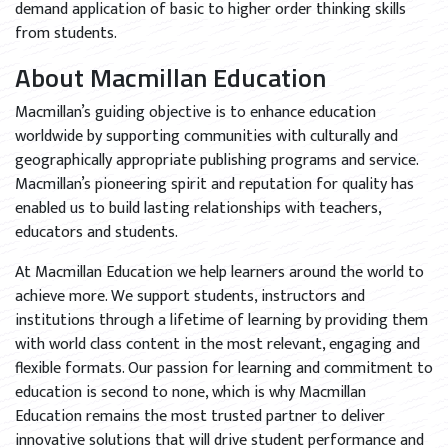
demand application of basic to higher order thinking skills
from students.
About Macmillan Education
Macmillan’s guiding objective is to enhance education
worldwide by supporting communities with culturally and
geographically appropriate publishing programs and service.
Macmillan’s pioneering spirit and reputation for quality has
enabled us to build lasting relationships with teachers,
educators and students.
At Macmillan Education we help learners around the world to
achieve more. We support students, instructors and
institutions through a lifetime of learning by providing them
with world class content in the most relevant, engaging and
flexible formats. Our passion for learning and commitment to
education is second to none, which is why Macmillan
Education remains the most trusted partner to deliver
innovative solutions that will drive student performance and