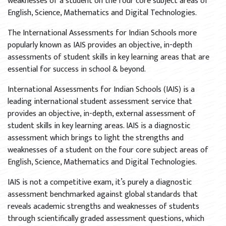
weaknesses of a student on the four core subject areas of
English, Science, Mathematics and Digital Technologies.
The International Assessments for Indian Schools more
popularly known as IAIS provides an objective, in-depth
assessments of student skills in key learning areas that are
essential for success in school & beyond.
International Assessments for Indian Schools (IAIS) is a
leading international student assessment service that
provides an objective, in-depth, external assessment of
student skills in key learning areas. IAIS is a diagnostic
assessment which brings to light the strengths and
weaknesses of a student on the four core subject areas of
English, Science, Mathematics and Digital Technologies.
IAIS is not a competitive exam, it’s purely a diagnostic
assessment benchmarked against global standards that
reveals academic strengths and weaknesses of students
through scientifically graded assessment questions, which