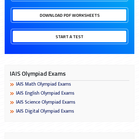
DOWNLOAD PDF WORKSHEETS
START A TEST
IAIS Olympiad Exams
IAIS Math Olympiad Exams
IAIS English Olympiad Exams
IAIS Science Olympiad Exams
IAIS Digital Olympiad Exams