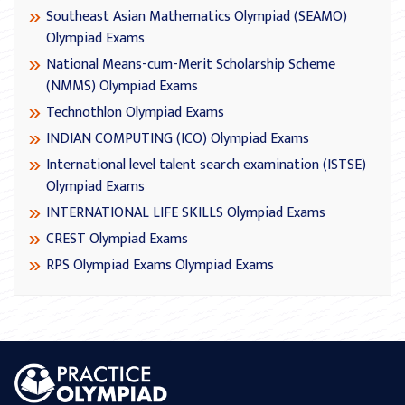
Southeast Asian Mathematics Olympiad (SEAMO)
Olympiad Exams
National Means-cum-Merit Scholarship Scheme
(NMMS) Olympiad Exams
Technothlon Olympiad Exams
INDIAN COMPUTING (ICO) Olympiad Exams
International level talent search examination (ISTSE)
Olympiad Exams
INTERNATIONAL LIFE SKILLS Olympiad Exams
CREST Olympiad Exams
RPS Olympiad Exams Olympiad Exams