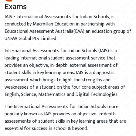
Exams
IAIS - International Assessments for Indian Schools, is
conducted by Macmillan Education in partnership with
Educational Assessment Australia(EAA) an education group of
UNSW Global Pty Limited
International Assessments for Indian Schools (IAIS) is a
leading international student assessment service that
provides an objective, in-depth, external assessment of
student skills in key learning areas. IAIS is a diagnostic
assessment which brings to light the strengths and
weaknesses of a student on the four core subject areas of
English, Science, Mathematics and Digital Technologies.
The International Assessments for Indian Schools more
popularly known as IAIS provides an objective, in-depth
assessments of student skills in key learning areas that are
essential for success in school & beyond.