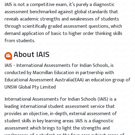
IAIS is not a competitive exam, it’s purely a diagnostic
assessment benchmarked against global standards that
reveals academic strengths and weaknesses of students
through scientifically graded assessment questions, which
demand application of basic to higher order thinking skills
from students.
About IAIS
IAIS - International Assessments for Indian Schools, is
conducted by Macmillan Education in partnership with
Educational Assessment Australia(EAA) an education group of
UNSW Global Pty Limited
International Assessments for Indian Schools (IAIS) is a
leading international student assessment service that
provides an objective, in-depth, external assessment of
student skills in key learning areas. IAIS is a diagnostic
assessment which brings to light the strengths and