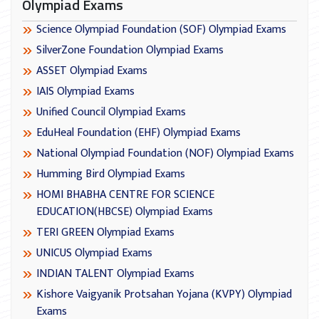
Olympiad Exams
Science Olympiad Foundation (SOF) Olympiad Exams
SilverZone Foundation Olympiad Exams
ASSET Olympiad Exams
IAIS Olympiad Exams
Unified Council Olympiad Exams
EduHeal Foundation (EHF) Olympiad Exams
National Olympiad Foundation (NOF) Olympiad Exams
Humming Bird Olympiad Exams
HOMI BHABHA CENTRE FOR SCIENCE
EDUCATION(HBCSE) Olympiad Exams
TERI GREEN Olympiad Exams
UNICUS Olympiad Exams
INDIAN TALENT Olympiad Exams
Kishore Vaigyanik Protsahan Yojana (KVPY) Olympiad
Exams