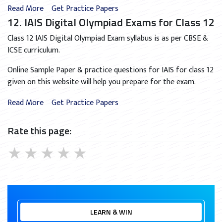
Read More
Get Practice Papers
12. IAIS Digital Olympiad Exams for Class 12
Class 12 IAIS Digital Olympiad Exam syllabus is as per CBSE &
ICSE curriculum.
Online Sample Paper & practice questions for IAIS for class 12
given on this website will help you prepare for the exam.
Read More
Get Practice Papers
Rate this page:
★
★
★
★
★
LEARN & WIN