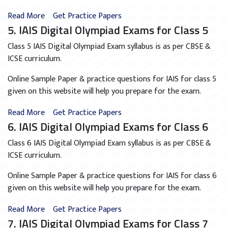
Read More
Get Practice Papers
5. IAIS Digital Olympiad Exams for Class 5
Class 5 IAIS Digital Olympiad Exam syllabus is as per CBSE &
ICSE curriculum.
Online Sample Paper & practice questions for IAIS for class 5
given on this website will help you prepare for the exam.
Read More
Get Practice Papers
6. IAIS Digital Olympiad Exams for Class 6
Class 6 IAIS Digital Olympiad Exam syllabus is as per CBSE &
ICSE curriculum.
Online Sample Paper & practice questions for IAIS for class 6
given on this website will help you prepare for the exam.
Read More
Get Practice Papers
7. IAIS Digital Olympiad Exams for Class 7