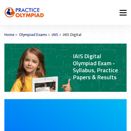
Home
>
Olympiad Exams
>
IAIS
> IAIS Digital
IAIS Digital
Olympiad Exam -
Syllabus, Practice
Papers & Results