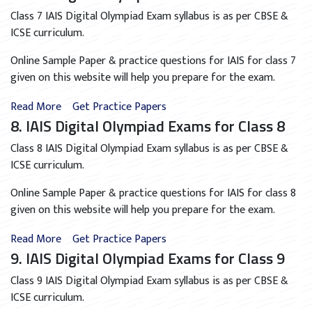
Class 7 IAIS Digital Olympiad Exam syllabus is as per CBSE &
ICSE curriculum.
Online Sample Paper & practice questions for IAIS for class 7
given on this website will help you prepare for the exam.
Read More
Get Practice Papers
8. IAIS Digital Olympiad Exams for Class 8
Class 8 IAIS Digital Olympiad Exam syllabus is as per CBSE &
ICSE curriculum.
Online Sample Paper & practice questions for IAIS for class 8
given on this website will help you prepare for the exam.
Read More
Get Practice Papers
9. IAIS Digital Olympiad Exams for Class 9
Class 9 IAIS Digital Olympiad Exam syllabus is as per CBSE &
ICSE curriculum.