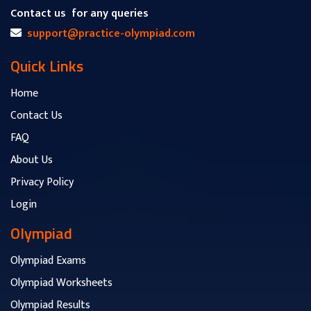
Contact us
for any queries
support@practice-olympiad.com
Quick Links
Home
Contact Us
FAQ
About Us
Privacy Policy
Login
Olympiad
Olympiad Exams
Olympiad Worksheets
Olympiad Results