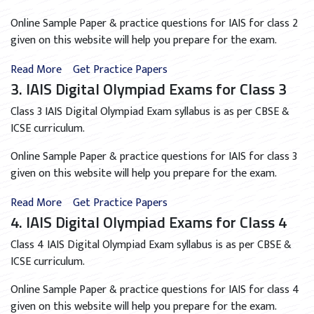
Online Sample Paper & practice questions for IAIS for class 2
given on this website will help you prepare for the exam.
Read More
Get Practice Papers
3. IAIS Digital Olympiad Exams for Class 3
Class 3 IAIS Digital Olympiad Exam syllabus is as per CBSE &
ICSE curriculum.
Online Sample Paper & practice questions for IAIS for class 3
given on this website will help you prepare for the exam.
Read More
Get Practice Papers
4. IAIS Digital Olympiad Exams for Class 4
Class 4 IAIS Digital Olympiad Exam syllabus is as per CBSE &
ICSE curriculum.
Online Sample Paper & practice questions for IAIS for class 4
given on this website will help you prepare for the exam.