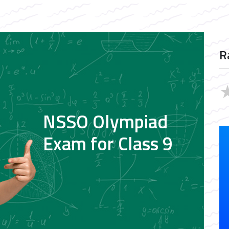
R
NSSO Olympiad
Exam for Class 9