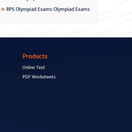
RPS Olympiad Exams Olympiad Exams
Products
Online Test
PDF Worksheets