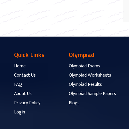
Quick Links
Olympiad
Home
Olympiad Exams
Contact Us
Olympiad Worksheets
FAQ
Olympiad Results
About Us
Olympiad Sample Papers
Privacy Policy
Blogs
Login