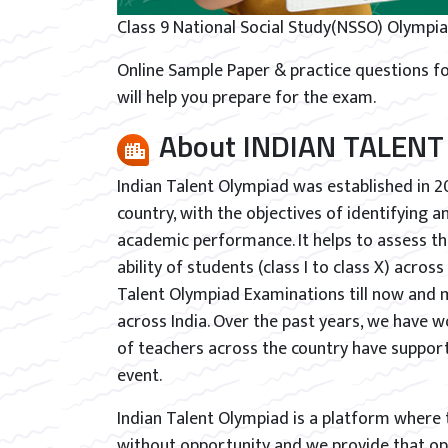
Class 9 National Social Study(NSSO) Olympia
Online Sample Paper & practice questions fo
will help you prepare for the exam.
About INDIAN TALENT
Indian Talent Olympiad was established in 2
country, with the objectives of identifying 
academic performance. It helps to assess th
ability of students (class I to class X) acros
Talent Olympiad Examinations till now and 
across India. Over the past years, we have w
of teachers across the country have support
event.
Indian Talent Olympiad is a platform where ta
without opportunity and we provide that opp