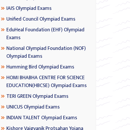
IAIS Olympiad Exams
Unified Council Olympiad Exams
EduHeal Foundation (EHF) Olympiad
Exams
National Olympiad Foundation (NOF)
Olympiad Exams
Humming Bird Olympiad Exams
HOMI BHABHA CENTRE FOR SCIENCE
EDUCATION(HBCSE) Olympiad Exams
TERI GREEN Olympiad Exams
UNICUS Olympiad Exams
INDIAN TALENT Olympiad Exams
Kishore Vaigyanik Protsahan Yojana