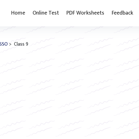
Home
Online Test
PDF Worksheets
Feedback
SSO
> Class 9