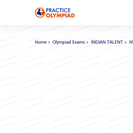
Home
>
Olympiad Exams
>
INDIAN TALENT
>
N