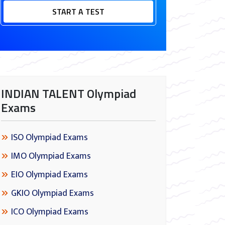
START A TEST
INDIAN TALENT Olympiad
Exams
ISO Olympiad Exams
IMO Olympiad Exams
EIO Olympiad Exams
GKIO Olympiad Exams
ICO Olympiad Exams