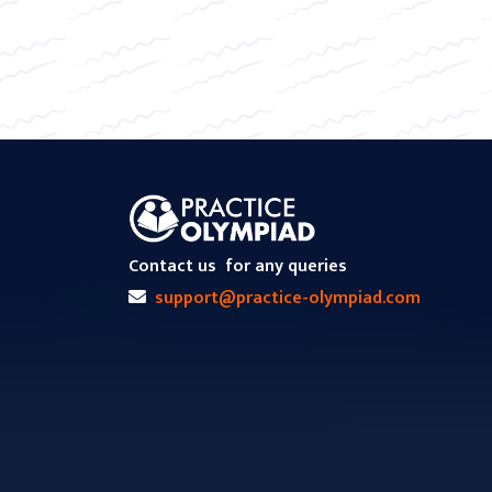
Contact us
for any queries
support@practice-olympiad.com