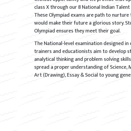
class X through our 8 National Indian Talen
These Olympiad exams are path to nurture 
would make their future a glorious story. S
Olympiad ensures they meet their goal.
The National-level examination designed in 
trainers and educationists aim to develop s
analytical thinking and problem solving skills
spread a proper understanding of Science, 
Art (Drawing), Essay & Social to young gene