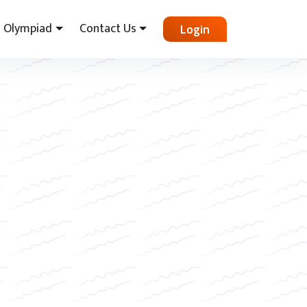
Olympiad
Contact Us
Login