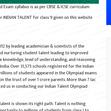
d Exam syllabus is as per CBSE & ICSE curriculum.
r INDIAN TALENT for class 9 given on this website
012 by leading academician & scientists of the
and nurturing student talent leading to improved
e knowledge, level of understanding, and reasoning
s India. Over 31,573 schools registered for the Indian
millions of students appeared in the Olympiad exams
on the trust of over 1 crore parents. More than 7 lac
ed us in conducting our Indian Talent Olympiad
lent is shown its right path. Talent is nothing
ortunity to millions of students from class I to