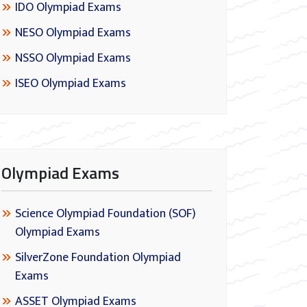
IDO Olympiad Exams
NESO Olympiad Exams
NSSO Olympiad Exams
ISEO Olympiad Exams
Olympiad Exams
Science Olympiad Foundation (SOF)
Olympiad Exams
SilverZone Foundation Olympiad
Exams
ASSET Olympiad Exams