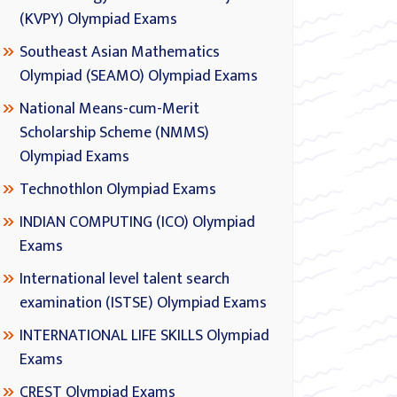
(KVPY) Olympiad Exams
Southeast Asian Mathematics
Olympiad (SEAMO) Olympiad Exams
National Means-cum-Merit
Scholarship Scheme (NMMS)
Olympiad Exams
Technothlon Olympiad Exams
INDIAN COMPUTING (ICO) Olympiad
Exams
International level talent search
examination (ISTSE) Olympiad Exams
INTERNATIONAL LIFE SKILLS Olympiad
Exams
CREST Olympiad Exams