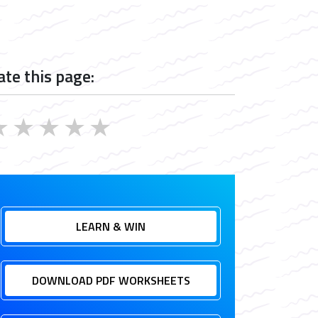
ate this page:
★
★
★
★
★
LEARN & WIN
DOWNLOAD PDF WORKSHEETS