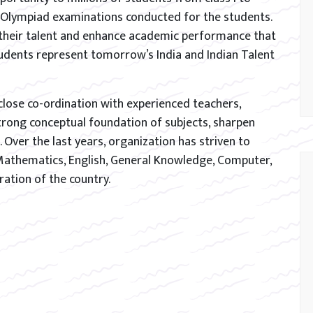
t Olympiad examinations conducted for the students.
their talent and enhance academic performance that
tudents represent tomorrow’s India and Indian Talent
close co-ordination with experienced teachers,
trong conceptual foundation of subjects, sharpen
. Over the last years, organization has striven to
Mathematics, English, General Knowledge, Computer,
ration of the country.