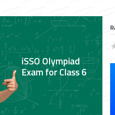
R
iSSO Olympiad
Exam for Class 6