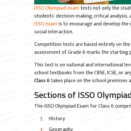
iSSO Olympiad exam
tests not only the stu
students' decision-making, critical analysis,
iSSO exam
is to encourage and develop the i
social interaction.
Competition tests are based entirely on th
assessment of Grade 6 marks the starting po
This test is on national and international lev
school textbooks from the CBSE, ICSE, or an
Class 6
takes place on the school premises 
Sections of ISSO Olympiad
The iSSO Olympiad Exam for Class 6 compri
History
Geography