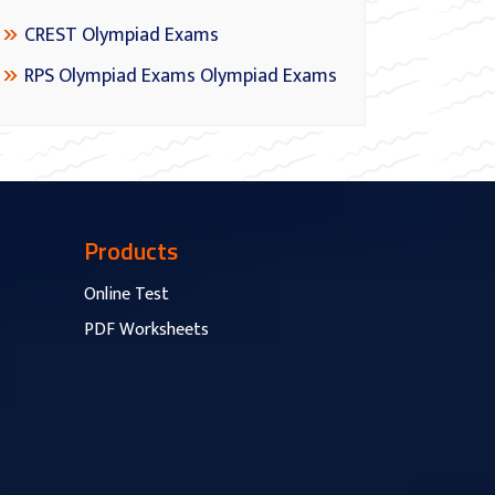
CREST Olympiad Exams
RPS Olympiad Exams Olympiad Exams
Products
Online Test
PDF Worksheets