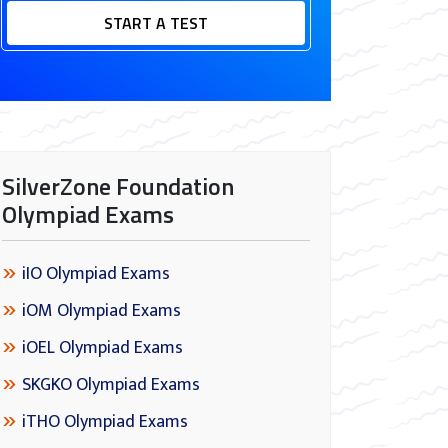
START A TEST
SilverZone Foundation
Olympiad Exams
iIO Olympiad Exams
iOM Olympiad Exams
iOEL Olympiad Exams
SKGKO Olympiad Exams
iTHO Olympiad Exams