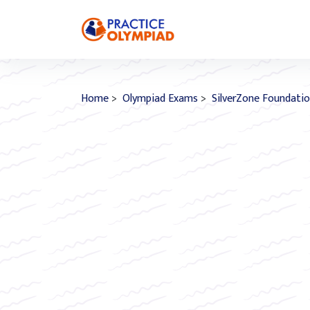
Home
>
Olympiad Exams
>
SilverZone Foundati