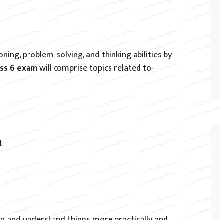
ning, problem-solving, and thinking abilities by
ass 6 exam
will comprise topics related to-
t
arn and understand things more practically and