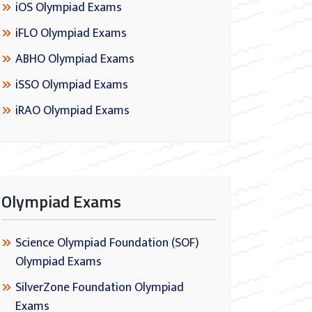
iOS Olympiad Exams
iFLO Olympiad Exams
ABHO Olympiad Exams
iSSO Olympiad Exams
iRAO Olympiad Exams
Olympiad Exams
Science Olympiad Foundation (SOF)
Olympiad Exams
SilverZone Foundation Olympiad
Exams