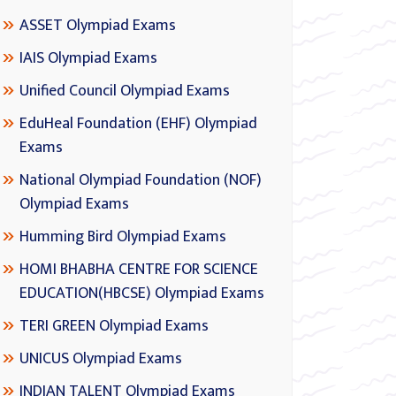
ASSET Olympiad Exams
IAIS Olympiad Exams
Unified Council Olympiad Exams
EduHeal Foundation (EHF) Olympiad
Exams
National Olympiad Foundation (NOF)
Olympiad Exams
Humming Bird Olympiad Exams
HOMI BHABHA CENTRE FOR SCIENCE
EDUCATION(HBCSE) Olympiad Exams
TERI GREEN Olympiad Exams
UNICUS Olympiad Exams
INDIAN TALENT Olympiad Exams