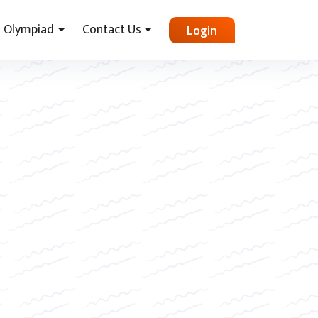
Olympiad
Contact Us
Login