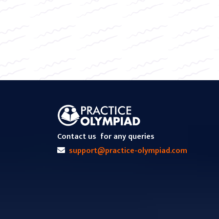
Contact us
for any queries
support@practice-olympiad.com