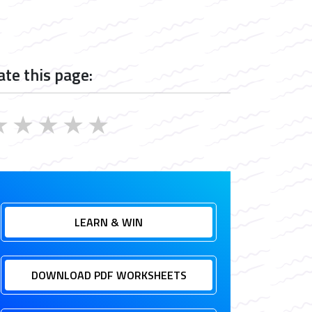
ate this page:
★
★
★
★
★
LEARN & WIN
DOWNLOAD PDF WORKSHEETS