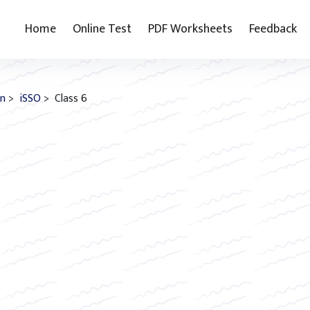
Home
Online Test
PDF Worksheets
Feedback
on
>
iSSO
> Class 6