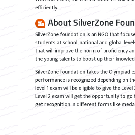
efficiently.
About SilverZone Foun
SilverZone foundation is an NGO that focu
students at school, national and global lev
that will improve the norm of proficiency am
the young talents to boost up their knowled
SilverZone foundation takes the Olympiad ex
performance is recognized depending on the 
level 1 exam will be eligible to give the Leve
Level 2 exam will get the opportunity to go 
get recognition in different forms like medal