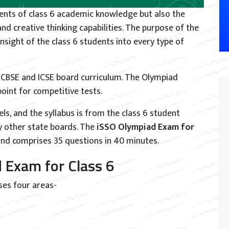
dents of class 6 academic knowledge but also the
 and creative thinking capabilities. The purpose of the
nsight of the class 6 students into every type of
e CBSE and ICSE board curriculum. The Olympiad
int for competitive tests.
els, and the syllabus is from the class 6 student
y other state boards. The
iSSO Olympiad Exam for
and comprises 35 questions in 40 minutes.
 Exam for Class 6
ses four areas-