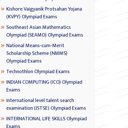
Kishore Vaigyanik Protsahan Yojana
(KVPY) Olympiad Exams
Southeast Asian Mathematics
Olympiad (SEAMO) Olympiad Exams
National Means-cum-Merit
Scholarship Scheme (NMMS)
Olympiad Exams
Technothlon Olympiad Exams
INDIAN COMPUTING (ICO) Olympiad
Exams
International level talent search
examination (ISTSE) Olympiad Exams
INTERNATIONAL LIFE SKILLS Olympiad
Exams