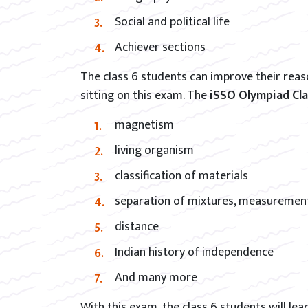
Social and political life
Achiever sections
The class 6 students can improve their reaso
sitting on this exam. The
iSSO Olympiad Cl
magnetism
living organism
classification of materials
separation of mixtures, measuremen
distance
Indian history of independence
And many more
With this exam, the class 6 students will le