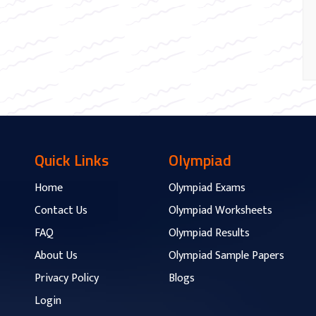
Quick Links
Olympiad
Home
Olympiad Exams
Contact Us
Olympiad Worksheets
FAQ
Olympiad Results
About Us
Olympiad Sample Papers
Privacy Policy
Blogs
Login