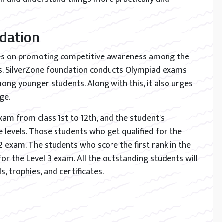
dation
ses on promoting competitive awareness among the
els. SilverZone foundation conducts Olympiad exams
ong younger students. Along with this, it also urges
ge.
am from class 1st to 12th, and the student's
levels. Those students who get qualified for the
l 2 exam. The students who score the first rank in the
for the Level 3 exam. All the outstanding students will
s, trophies, and certificates.