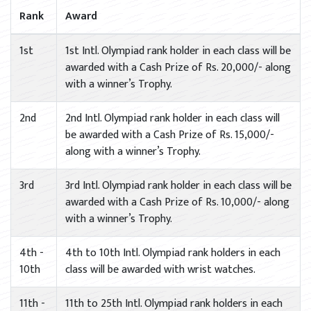
Rank
Award
1st
1st Intl. Olympiad rank holder in each class will be
awarded with a Cash Prize of Rs. 20,000/- along
with a winner’s Trophy.
2nd
2nd Intl. Olympiad rank holder in each class will
be awarded with a Cash Prize of Rs. 15,000/-
along with a winner’s Trophy.
3rd
3rd Intl. Olympiad rank holder in each class will be
awarded with a Cash Prize of Rs. 10,000/- along
with a winner’s Trophy.
4th -
4th to 10th Intl. Olympiad rank holders in each
10th
class will be awarded with wrist watches.
11th -
11th to 25th Intl. Olympiad rank holders in each