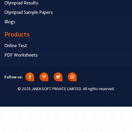
Olympiad Results
Olympiad Sample Papers
Blogs
Products
Online Test
PDF Worksheets
Follow us:
© 2025, ANEKSOFT PRIVATE LIMITED. All rights reserved.