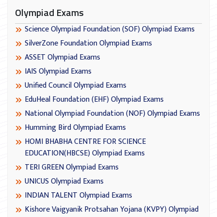
Olympiad Exams
Science Olympiad Foundation (SOF) Olympiad Exams
SilverZone Foundation Olympiad Exams
ASSET Olympiad Exams
IAIS Olympiad Exams
Unified Council Olympiad Exams
EduHeal Foundation (EHF) Olympiad Exams
National Olympiad Foundation (NOF) Olympiad Exams
Humming Bird Olympiad Exams
HOMI BHABHA CENTRE FOR SCIENCE
EDUCATION(HBCSE) Olympiad Exams
TERI GREEN Olympiad Exams
UNICUS Olympiad Exams
INDIAN TALENT Olympiad Exams
Kishore Vaigyanik Protsahan Yojana (KVPY) Olympiad