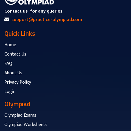
Contact us
for any queries
support@practice-olympiad.com
Quick Links
Home
Contact Us
FAQ
About Us
Privacy Policy
Login
Olympiad
Olympiad Exams
Olympiad Worksheets