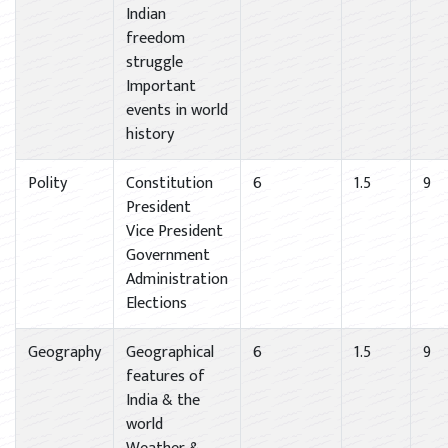
Indian
freedom
struggle
Important
events in world
history
Polity
Constitution
6
1.5
9
President
Vice President
Government
Administration
Elections
Geography
Geographical
6
1.5
9
features of
India & the
world