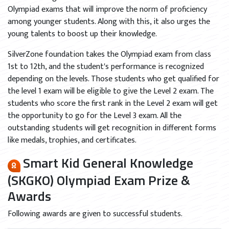
Olympiad exams that will improve the norm of proficiency
among younger students. Along with this, it also urges the
young talents to boost up their knowledge.
SilverZone foundation takes the Olympiad exam from class
1st to 12th, and the student's performance is recognized
depending on the levels. Those students who get qualified for
the level 1 exam will be eligible to give the Level 2 exam. The
students who score the first rank in the Level 2 exam will get
the opportunity to go for the Level 3 exam. All the
outstanding students will get recognition in different forms
like medals, trophies, and certificates.
Smart Kid General Knowledge
(SKGKO) Olympiad Exam Prize &
Awards
Following awards are given to successful students.