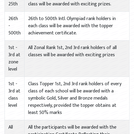
25th
class will be awarded with exciting prizes.
26th
26th to 500th Intl. Olympiad rank holders in
-
each class will be awarded with the topper
500th
achievement certificate.
1st -
All Zonal Rank 1st, 2nd 3rd rank holders of all
3rd at
classes will be awarded with exciting prizes
zone
level
1st -
Class Topper 1st, 2nd 3rd rank holders of every
3rd at
class of each school will be awarded with a
class
symbolic Gold, Silver and Bronze medals
level
respectively, provided the topper obtains at
least 50% marks
All
All the participants will be awarded with the