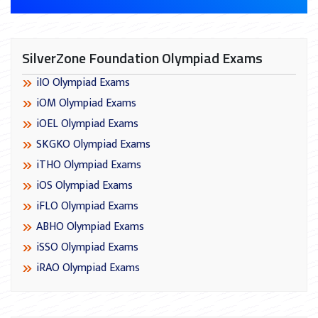
SilverZone Foundation Olympiad Exams
iIO Olympiad Exams
iOM Olympiad Exams
iOEL Olympiad Exams
SKGKO Olympiad Exams
iTHO Olympiad Exams
iOS Olympiad Exams
iFLO Olympiad Exams
ABHO Olympiad Exams
iSSO Olympiad Exams
iRAO Olympiad Exams