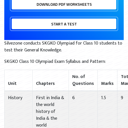
DOWNLOAD PDF WORKSHEETS
START A TEST
Silvezone conducts SKGKO Olympiad for Class 10 students to
test their General Knowledge.
SKGKO Class 10 Olympiad Exam Syllabus and Pattern:
No. of
Tot
Unit
Chapters
Questions
Marks
Ma
History
First in India &
6
1.5
9
the world
history of
India & the
world