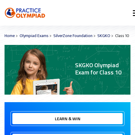
Home
>
Olympiad Exams
>
SilverZone Foundation
>
SKGKO
> Class 10
SKGKO Olympiad
Exam for Class 10
LEARN & WIN