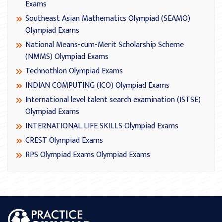
Exams
Southeast Asian Mathematics Olympiad (SEAMO)
Olympiad Exams
National Means-cum-Merit Scholarship Scheme
(NMMS) Olympiad Exams
Technothlon Olympiad Exams
INDIAN COMPUTING (ICO) Olympiad Exams
International level talent search examination (ISTSE)
Olympiad Exams
INTERNATIONAL LIFE SKILLS Olympiad Exams
CREST Olympiad Exams
RPS Olympiad Exams Olympiad Exams