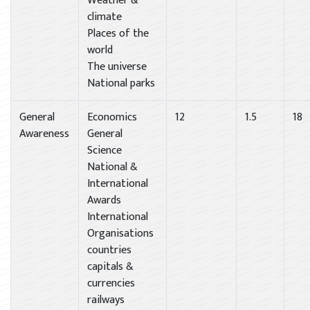
Weather &
climate
Places of the
world
The universe
National parks
General
Economics
12
1.5
18
Awareness
General
Science
National &
International
Awards
International
Organisations
countries
capitals &
currencies
railways