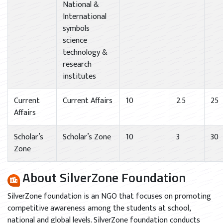
National &
International
symbols
science
technology &
research
institutes
Current
Current Affairs
10
2.5
25
Affairs
Scholar’s
Scholar’s Zone
10
3
30
Zone
About SilverZone Foundation
SilverZone foundation is an NGO that focuses on promoting
competitive awareness among the students at school,
national and global levels. SilverZone foundation conducts