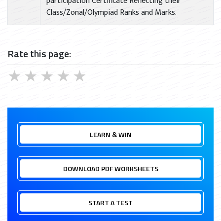
participation Certificate Reflecting their
Class/Zonal/Olympiad Ranks and Marks.
Rate this page:
★
★
★
★
★
LEARN & WIN
DOWNLOAD PDF WORKSHEETS
START A TEST