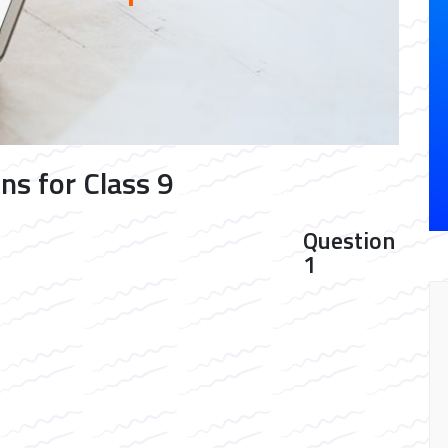
ns for Class 9
Question
1