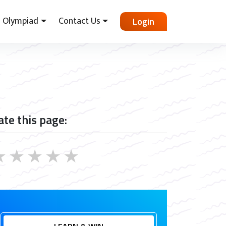
Olympiad
Contact Us
Login
ate this page:
★
★
★
★
★