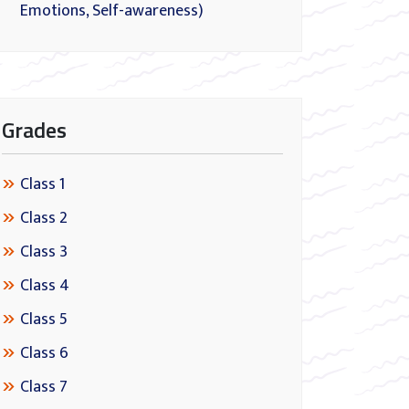
Emotions, Self-awareness)
Grades
Class 1
Class 2
Class 3
Class 4
Class 5
Class 6
Class 7