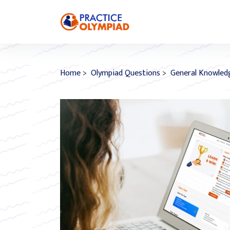
Home
>
Olympiad Questions
>
General Knowled