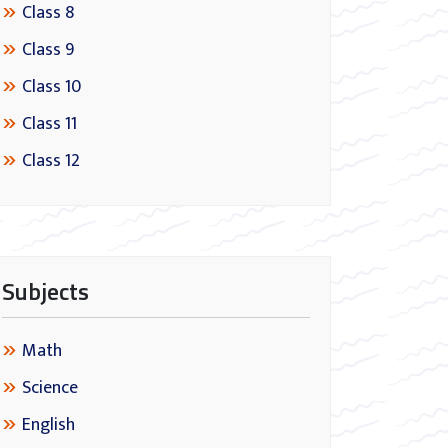
Class 8
Class 9
Class 10
Class 11
Class 12
Subjects
Math
Science
English