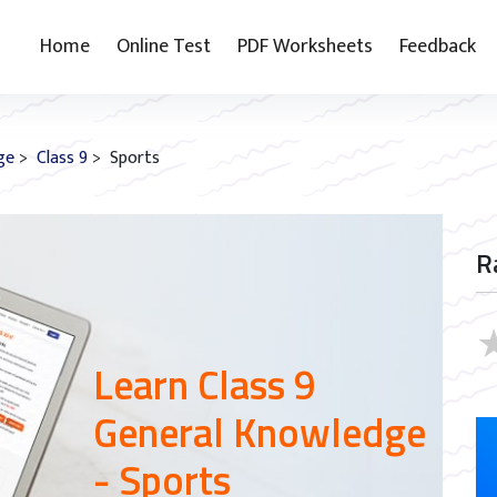
Home
Online Test
PDF Worksheets
Feedback
ge
>
Class 9
> Sports
R
Learn Class 9
General Knowledge
- Sports