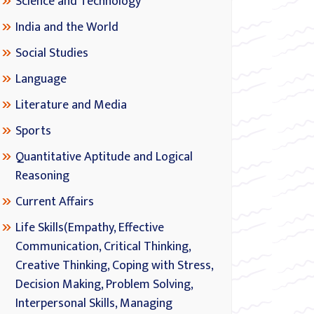
Science and Technology
India and the World
Social Studies
Language
Literature and Media
Sports
Quantitative Aptitude and Logical
Reasoning
Current Affairs
Life Skills(Empathy, Effective
Communication, Critical Thinking,
Creative Thinking, Coping with Stress,
Decision Making, Problem Solving,
Interpersonal Skills, Managing