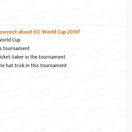
correct about ICC World Cup 2019?
 World Cup
his tournament
 wicket-taker in the tournament
e hat trick in this tournament