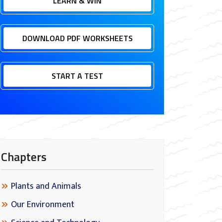
LEARN & WIN
DOWNLOAD PDF WORKSHEETS
START A TEST
Chapters
Plants and Animals
Our Environment