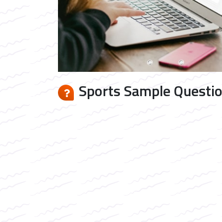
Sports Sample Questio