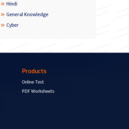
Hindi
General Knowledge
Cyber
Products
Online Test
PDF Worksheets