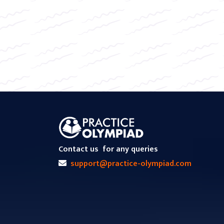
Contact us
for any queries
support@practice-olympiad.com