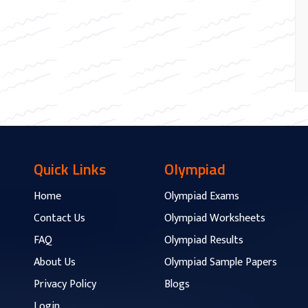
Quick Links
Olympiad
Home
Olympiad Exams
Contact Us
Olympiad Worksheets
FAQ
Olympiad Results
About Us
Olympiad Sample Papers
Privacy Policy
Blogs
Login