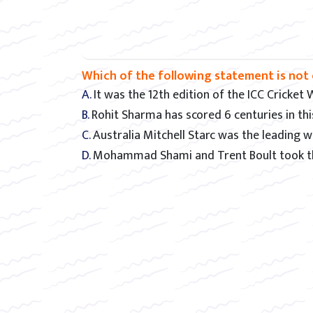
Which of the following statement is not 
A. It was the 12th edition of the ICC Cricket
B. Rohit Sharma has scored 6 centuries in t
C. Australia Mitchell Starc was the leading
D. Mohammad Shami and Trent Boult took th