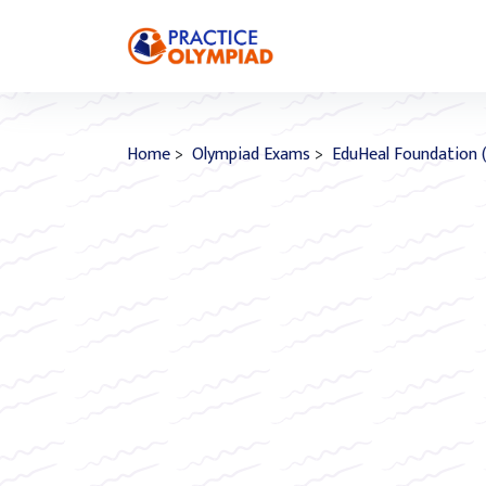
Home
>
Olympiad Exams
>
EduHeal Foundation 