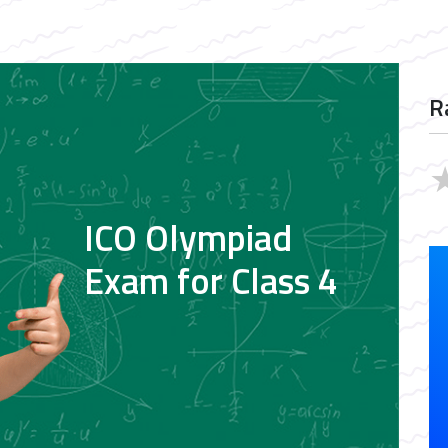
R
ICO Olympiad
Exam for Class 4