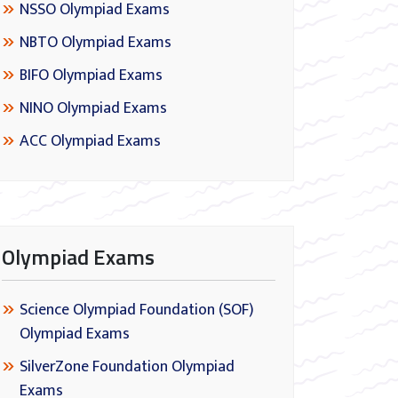
NSSO Olympiad Exams
NBTO Olympiad Exams
BIFO Olympiad Exams
NINO Olympiad Exams
ACC Olympiad Exams
Olympiad Exams
Science Olympiad Foundation (SOF)
Olympiad Exams
SilverZone Foundation Olympiad
Exams