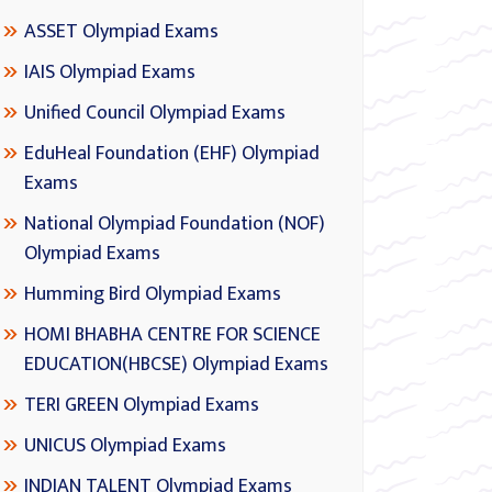
ASSET Olympiad Exams
IAIS Olympiad Exams
Unified Council Olympiad Exams
EduHeal Foundation (EHF) Olympiad
Exams
National Olympiad Foundation (NOF)
Olympiad Exams
Humming Bird Olympiad Exams
HOMI BHABHA CENTRE FOR SCIENCE
EDUCATION(HBCSE) Olympiad Exams
TERI GREEN Olympiad Exams
UNICUS Olympiad Exams
INDIAN TALENT Olympiad Exams