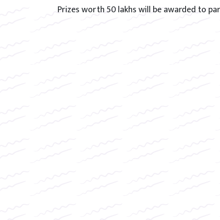
Prizes worth 50 lakhs will be awarded to par