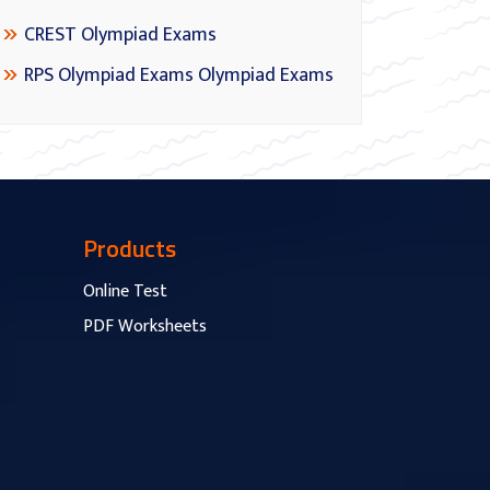
CREST Olympiad Exams
RPS Olympiad Exams Olympiad Exams
Products
Online Test
PDF Worksheets