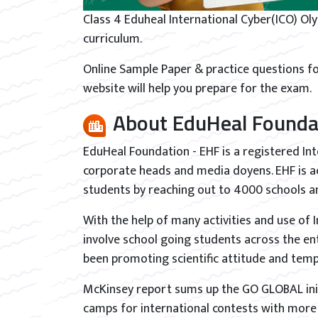
Class 4 Eduheal International Cyber(ICO) Ol
curriculum.
Online Sample Paper & practice questions fo
website will help you prepare for the exam.
About EduHeal Founda
EduHeal Foundation - EHF is a registered In
corporate heads and media doyens. EHF is ac
students by reaching out to 4000 schools an
With the help of many activities and use of
involve school going students across the en
been promoting scientific attitude and te
McKinsey report sums up the GO GLOBAL init
camps for international contests with more t