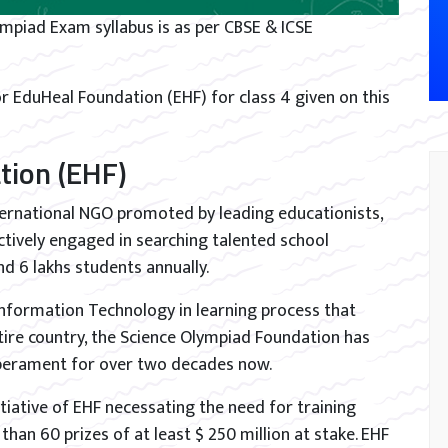
ympiad Exam syllabus is as per CBSE & ICSE
r EduHeal Foundation (EHF) for class 4 given on this
tion (EHF)
ternational NGO promoted by leading educationists,
tively engaged in searching talented school
d 6 lakhs students annually.
 Information Technology in learning process that
tire country, the Science Olympiad Foundation has
mperament for over two decades now.
iative of EHF necessating the need for training
han 60 prizes of at least $ 250 million at stake. EHF