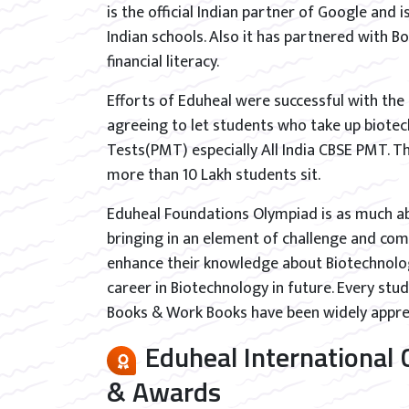
is the official Indian partner of Google and 
Indian schools. Also it has partnered with 
financial literacy.
Efforts of Eduheal were successful with the
agreeing to let students who take up biotec
Tests(PMT) especially All India CBSE PMT. Th
more than 10 Lakh students sit.
Eduheal Foundations Olympiad is as much a
bringing in an element of challenge and com
enhance their knowledge about Biotechnology
career in Biotechnology in future. Every stu
Books & Work Books have been widely apprec
Eduheal International
& Awards