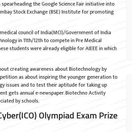
is spearheading the Google Science Fair initiative into
Bombay Stock Exchange (BSE) Institute for promoting
 medical council of India(MCI)/Government of India
hnology in 11th/12th to compete in Pre Medical
ese students were already eligible for AIEEE in which
bout creating awareness about Biotechnology by
petition as about inspiring the younger generation to
 issues and to test their aptitude for taking up
dent gets annual e-newspaper. Biotechno Activity
iated by schools.
 Cyber(ICO) Olympiad Exam Prize