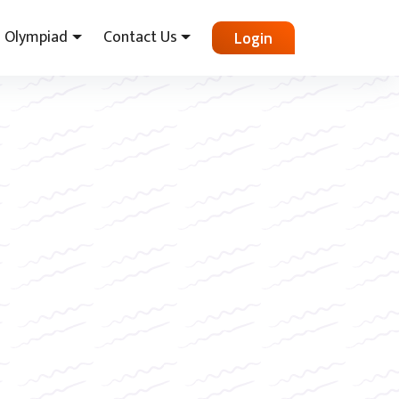
Olympiad
Contact Us
Login