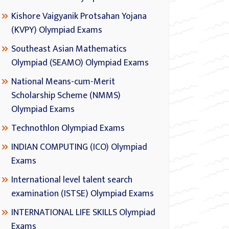
Kishore Vaigyanik Protsahan Yojana
(KVPY) Olympiad Exams
Southeast Asian Mathematics
Olympiad (SEAMO) Olympiad Exams
National Means-cum-Merit
Scholarship Scheme (NMMS)
Olympiad Exams
Technothlon Olympiad Exams
INDIAN COMPUTING (ICO) Olympiad
Exams
International level talent search
examination (ISTSE) Olympiad Exams
INTERNATIONAL LIFE SKILLS Olympiad
Exams