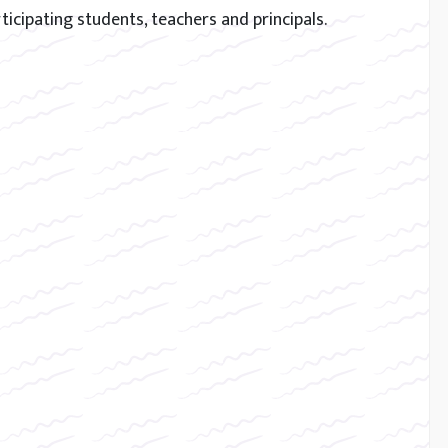
ticipating students, teachers and principals.