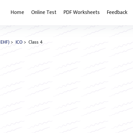
Home
Online Test
PDF Worksheets
Feedback
(EHF)
>
ICO
> Class 4