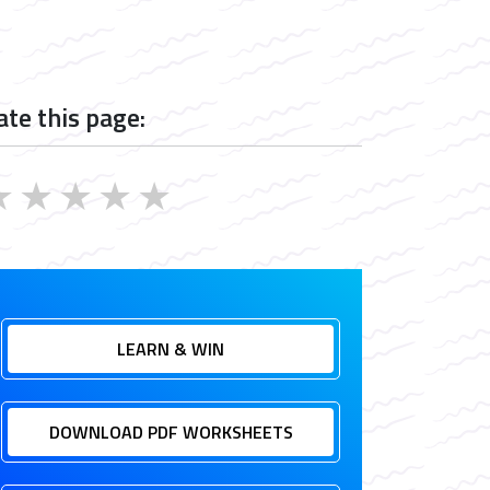
ate this page:
★
★
★
★
★
LEARN & WIN
DOWNLOAD PDF WORKSHEETS