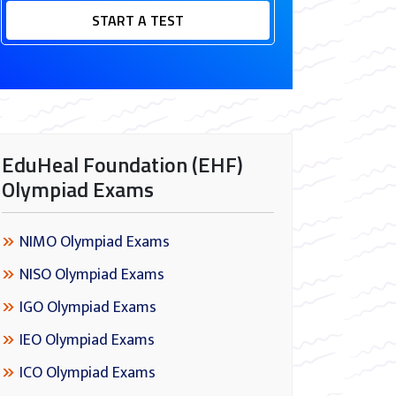
START A TEST
EduHeal Foundation (EHF)
Olympiad Exams
NIMO Olympiad Exams
NISO Olympiad Exams
IGO Olympiad Exams
IEO Olympiad Exams
ICO Olympiad Exams