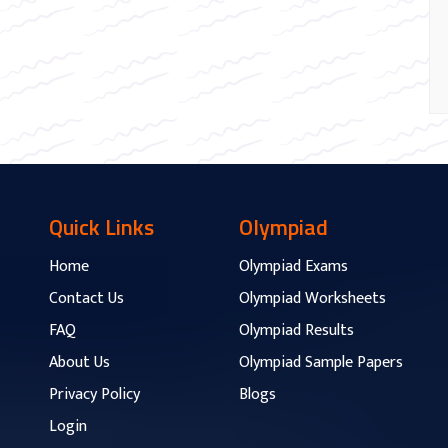
Quick Links
Olympiad
Home
Olympiad Exams
Contact Us
Olympiad Worksheets
FAQ
Olympiad Results
About Us
Olympiad Sample Papers
Privacy Policy
Blogs
Login