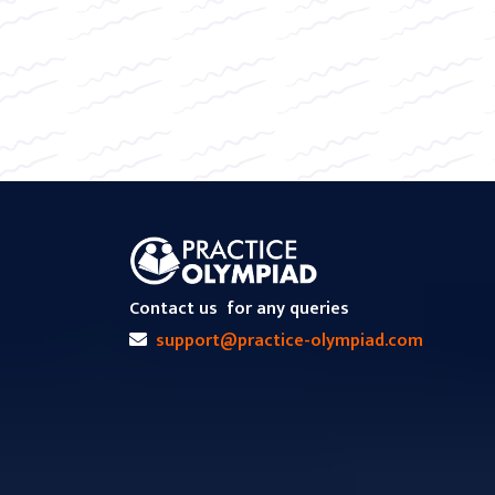
Contact us
for any queries
support@practice-olympiad.com