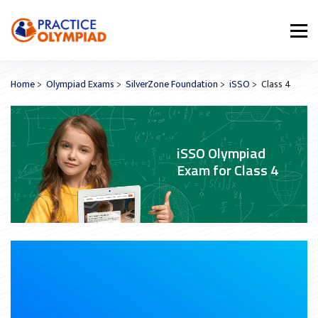
Home
>
Olympiad Exams
>
SilverZone Foundation
>
iSSO
> Class 4
iSSO Olympiad
Exam for Class 4