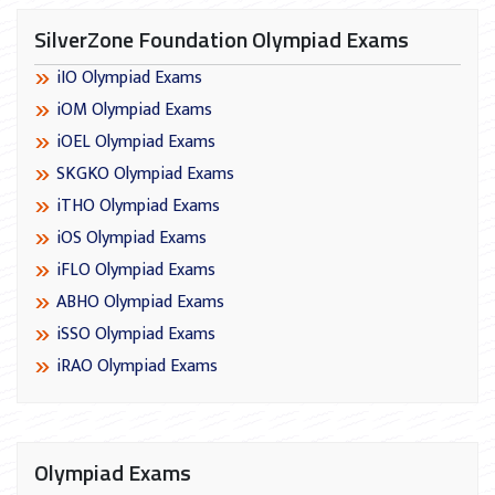
SilverZone Foundation Olympiad Exams
iIO Olympiad Exams
iOM Olympiad Exams
iOEL Olympiad Exams
SKGKO Olympiad Exams
iTHO Olympiad Exams
iOS Olympiad Exams
iFLO Olympiad Exams
ABHO Olympiad Exams
iSSO Olympiad Exams
iRAO Olympiad Exams
Olympiad Exams