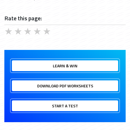
Rate this page:
★
★
★
★
★
LEARN & WIN
DOWNLOAD PDF WORKSHEETS
START A TEST