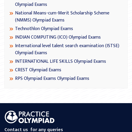
Olympiad Exams
National Means-cum-Merit Scholarship Scheme
(NMMS) Olympiad Exams
Technothlon Olympiad Exams
INDIAN COMPUTING (ICO) Olympiad Exams
International level talent search examination (ISTSE)
Olympiad Exams
INTERNATIONAL LIFE SKILLS Olympiad Exams
CREST Olympiad Exams
RPS Olympiad Exams Olympiad Exams
Contact us
for any queries