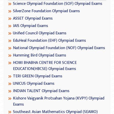
Science Olympiad Foundation (SOF) Olympiad Exams
SilverZone Foundation Olympiad Exams
ASSET Olympiad Exams
IAIS Olympiad Exams
Unified Council Olympiad Exams
EduHeal Foundation (EHF) Olympiad Exams
National Olympiad Foundation (NOF) Olympiad Exams
Humming Bird Olympiad Exams
HOMI BHABHA CENTRE FOR SCIENCE
EDUCATION(HBCSE) Olympiad Exams
TERI GREEN Olympiad Exams
UNICUS Olympiad Exams
INDIAN TALENT Olympiad Exams
Kishore Vaigyanik Protsahan Yojana (KVPY) Olympiad
Exams
Southeast Asian Mathematics Olympiad (SEAMO)