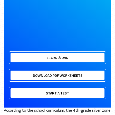
LEARN & WIN
DOWNLOAD PDF WORKSHEETS
START A TEST
According to the school curriculum, the 4th-grade silver zone