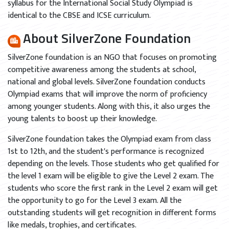
syllabus for the International Social Study Olympiad is
identical to the CBSE and ICSE curriculum.
About SilverZone Foundation
SilverZone foundation is an NGO that focuses on promoting
competitive awareness among the students at school,
national and global levels. SilverZone foundation conducts
Olympiad exams that will improve the norm of proficiency
among younger students. Along with this, it also urges the
young talents to boost up their knowledge.
SilverZone foundation takes the Olympiad exam from class
1st to 12th, and the student's performance is recognized
depending on the levels. Those students who get qualified for
the level 1 exam will be eligible to give the Level 2 exam. The
students who score the first rank in the Level 2 exam will get
the opportunity to go for the Level 3 exam. All the
outstanding students will get recognition in different forms
like medals, trophies, and certificates.