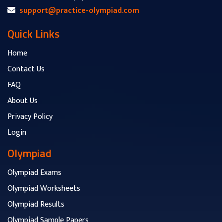
support@practice-olympiad.com
Quick Links
Home
Contact Us
FAQ
About Us
Privacy Policy
Login
Olympiad
Olympiad Exams
Olympiad Worksheets
Olympiad Results
Olympiad Sample Papers