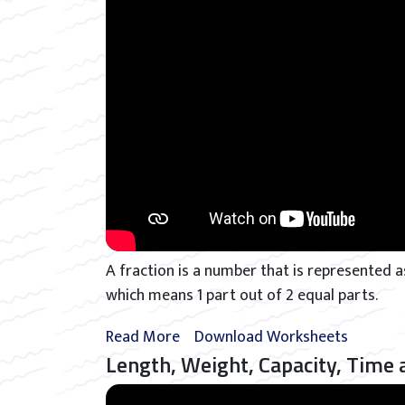
A fraction is a number that is represented as
which means 1 part out of 2 equal parts.
Read More
Download Worksheets
Length, Weight, Capacity, Time