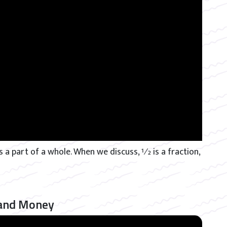
 a part of a whole. When we discuss, 1⁄2 is a fraction,
 and Money