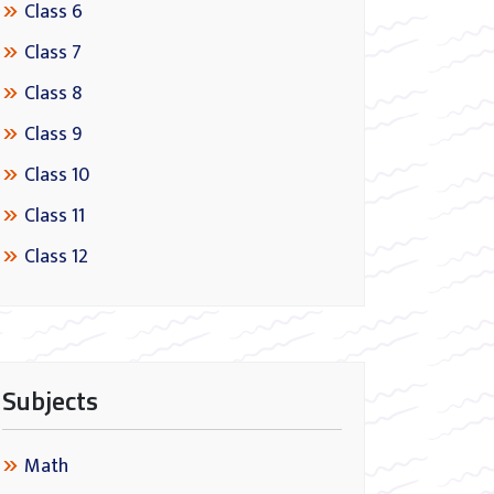
Class 6
Class 7
Class 8
Class 9
Class 10
Class 11
Class 12
Subjects
Math