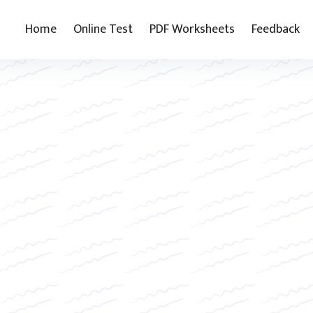
Home
Online Test
PDF Worksheets
Feedback