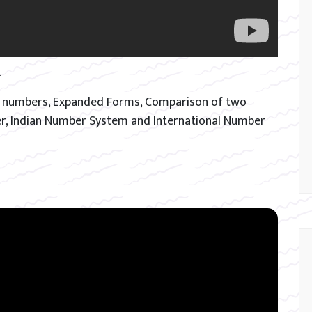
.
git numbers, Expanded Forms, Comparison of two
r, Indian Number System and International Number