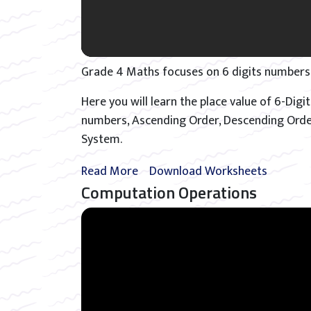
Grade 4 Maths focuses on 6 digits numbers
Here you will learn the place value of 6-Di
numbers, Ascending Order, Descending Orde
System.
Read More
Download Worksheets
Computation Operations