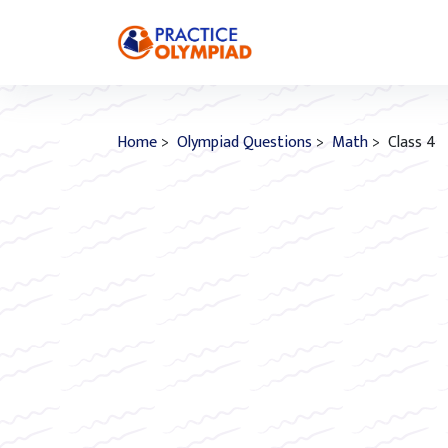
Home
>
Olympiad Questions
>
Math
> Class 4