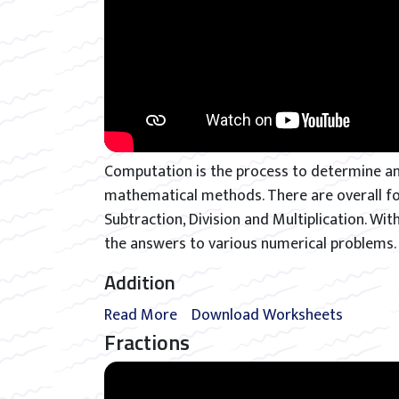
Computation is the process to determine an
mathematical methods. There are overall four
Subtraction, Division and Multiplication. Wit
the answers to various numerical problems.
Addition
Read More
Download Worksheets
Fractions