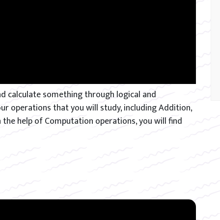
d calculate something through logical and
 operations that you will study, including Addition,
h the help of Computation operations, you will find