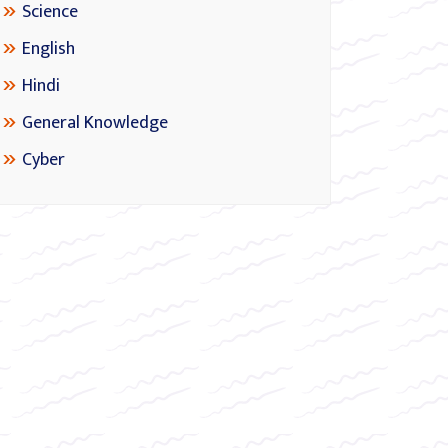
Science
English
Hindi
General Knowledge
Cyber