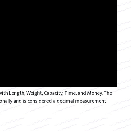
th Length, Weight, Capacity, Time, and Money. The
tionally and is considered a decimal measurement