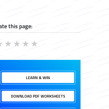
ate this page:
★
★
★
★
★
LEARN & WIN
DOWNLOAD PDF WORKSHEETS