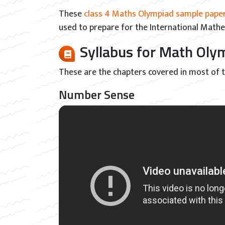
These
class 4 Maths Olympiad sample pape
used to prepare for the International Math
Syllabus for Math Ol
These are the chapters covered in most of
Number Sense