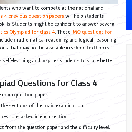
dents who want to compete at the national and
s 4 previous question papers
will help students
kills. Students might be confident to answer several
ics Olympiad for class 4
. These
IMO questions for
clude mathematical reasoning and logical reasoning.
tions that may not be available in school textbooks.
self-learning and inspires students to score better
piad Questions for Class 4
 main question paper.
 the sections of the main examination.
 questions asked in each section.
t from the question paper and the difficulty level.