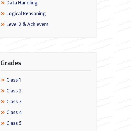
Data Handling
Logical Reasoning
Level 2 & Achievers
Grades
Class 1
Class 2
Class 3
Class 4
Class 5