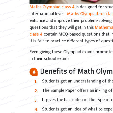
Maths Olympiad class 4
is designed for stu
international levels.
Maths Olympiad for clas
enhance and improve their problem-solving s
questions that they will get in this
Mathemat
class 4
contain MCQ-based questions that in
It is fair to practice different types of ques
Even giving these Olympiad exams promotes 
in their school exams.
Benefits of Math Olym
Students get an understanding of the
The Sample Paper offers an inkling of
It gives the basic idea of the type of
Students get an idea of what to expec