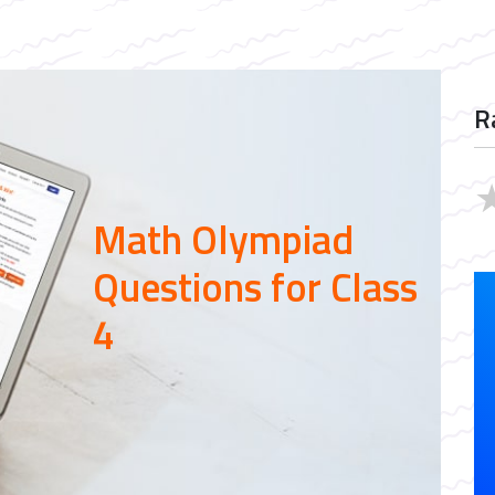
R
Math Olympiad
Questions for Class
4