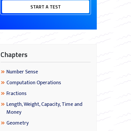
START A TEST
Chapters
Number Sense
Computation Operations
Fractions
Length, Weight, Capacity, Time and
Money
Geometry