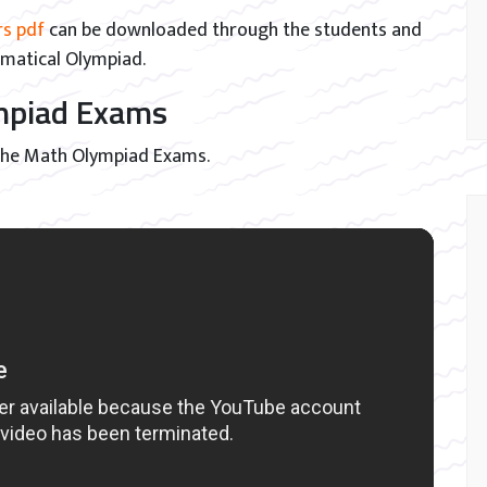
rs pdf
can be downloaded through the students and
ematical Olympiad.
ympiad Exams
 the Math Olympiad Exams.