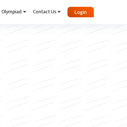
Olympiad
Contact Us
Login