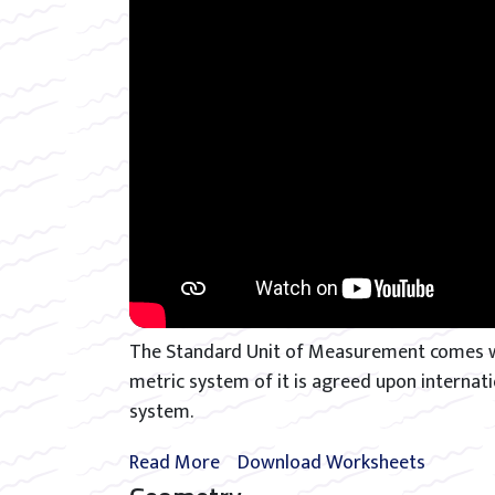
The Standard Unit of Measurement comes wi
metric system of it is agreed upon interna
system.
Read More
Download Worksheets