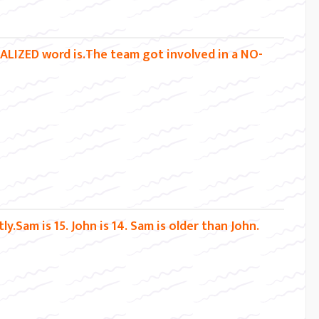
TALIZED word is.The team got involved in a NO-
y.Sam is 15. John is 14. Sam is older than John.