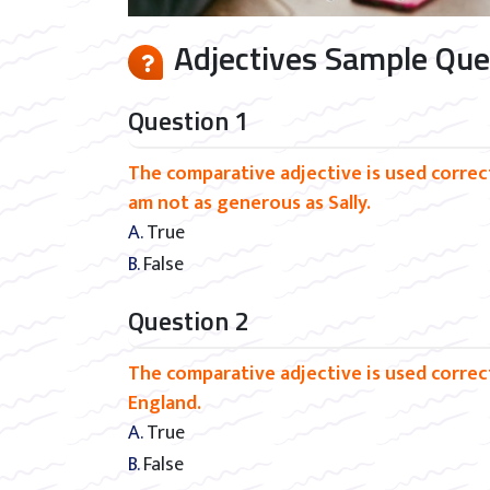
Adjectives Sample Ques
Question 1
The comparative adjective is used correctl
am not as generous as Sally.
A. True
B. False
Question 2
The comparative adjective is used correct
England.
A. True
B. False