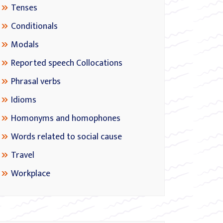
Tenses
Conditionals
Modals
Reported speech Collocations
Phrasal verbs
Idioms
Homonyms and homophones
Words related to social cause
Travel
Workplace