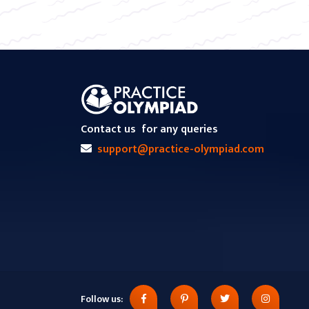
Contact us
for any queries
support@practice-olympiad.com
Follow us: