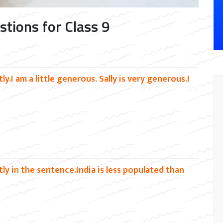
tions for Class 9
y.I am a little generous. Sally is very generous.I
ly in the sentence.India is less populated than