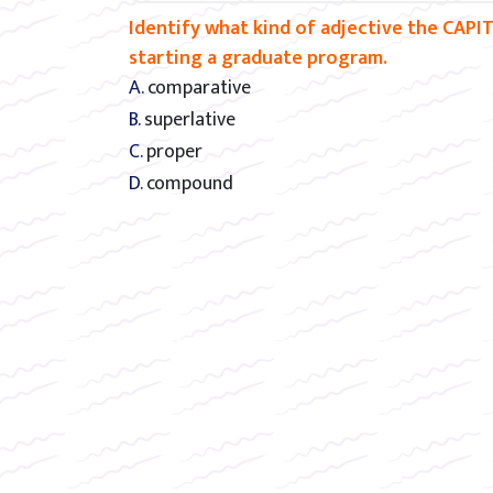
Identify what kind of adjective the CAPIT
starting a graduate program.
A. comparative
B. superlative
C. proper
D. compound