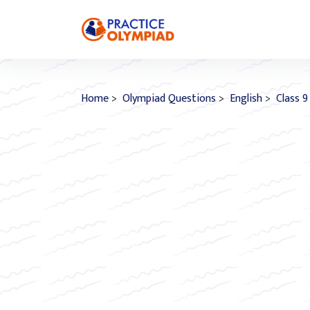
Home
>
Olympiad Questions
>
English
>
Class 9