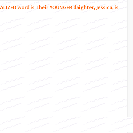
ALIZED word is.Their YOUNGER daighter, Jessica, is