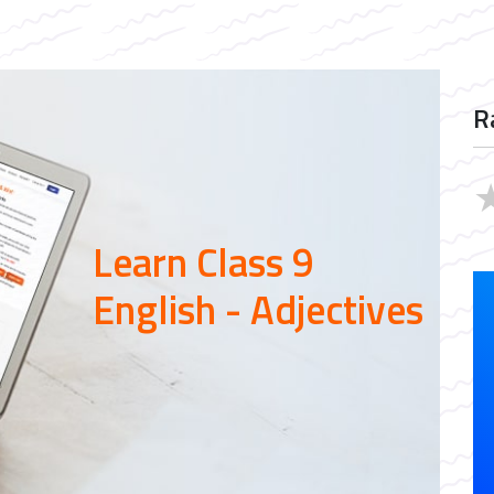
R
Learn Class 9
English - Adjectives