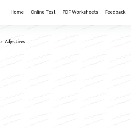
Home
Online Test
PDF Worksheets
Feedback
> Adjectives