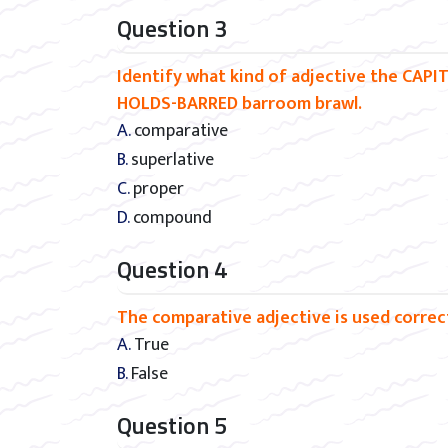
Question 3
Identify what kind of adjective the CAPI
HOLDS-BARRED barroom brawl.
A. comparative
B. superlative
C. proper
D. compound
Question 4
The comparative adjective is used correctl
A. True
B. False
Question 5