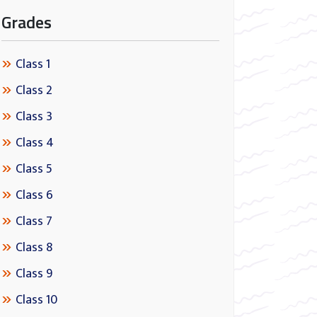
Grades
Class 1
Class 2
Class 3
Class 4
Class 5
Class 6
Class 7
Class 8
Class 9
Class 10