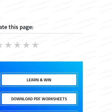
ate this page:
★
★
★
★
★
LEARN & WIN
DOWNLOAD PDF WORKSHEETS