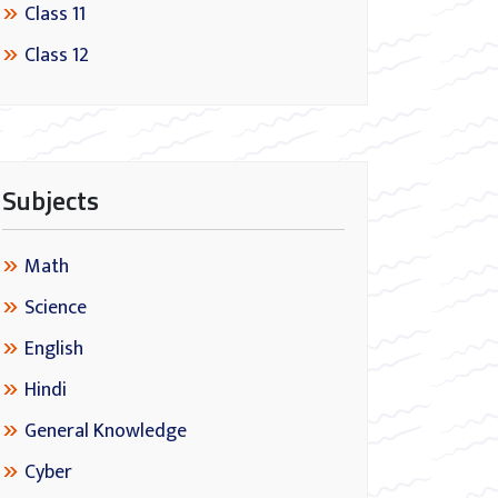
Class 11
Class 12
Subjects
Math
Science
English
Hindi
General Knowledge
Cyber