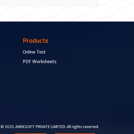
Products
Online Test
PDF Worksheets
© 2025, ANEKSOFT PRIVATE LIMITED. All rights reserved.