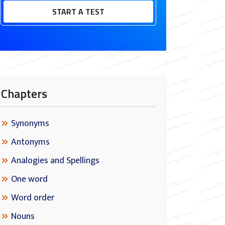
START A TEST
Chapters
Synonyms
Antonyms
Analogies and Spellings
One word
Word order
Nouns