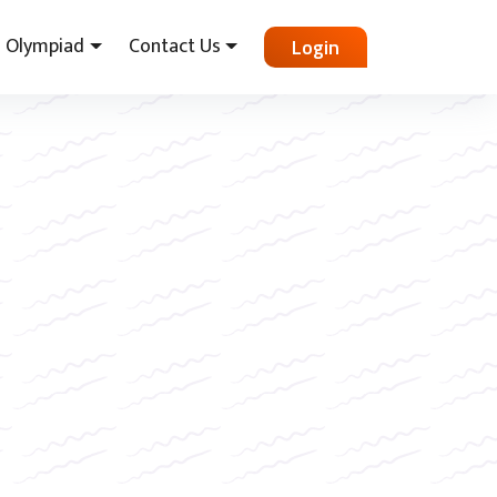
Olympiad
Contact Us
Login