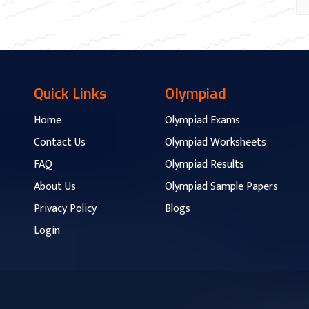
Quick Links
Olympiad
Home
Olympiad Exams
Contact Us
Olympiad Worksheets
FAQ
Olympiad Results
About Us
Olympiad Sample Papers
Privacy Policy
Blogs
Login