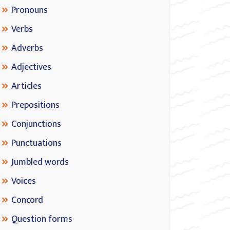
Pronouns
Verbs
Adverbs
Adjectives
Articles
Prepositions
Conjunctions
Punctuations
Jumbled words
Voices
Concord
Question forms