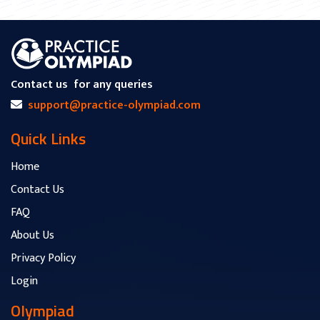
Contact us
for any queries
support@practice-olympiad.com
Quick Links
Home
Contact Us
FAQ
About Us
Privacy Policy
Login
Olympiad