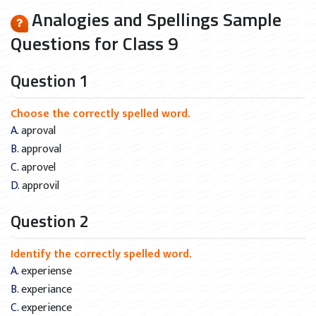
Analogies and Spellings Sample
Questions for Class 9
Question 1
Choose the correctly spelled word.
A. aproval
B. approval
C. aprovel
D. approvil
Question 2
Identify the correctly spelled word.
A. experiense
B. experiance
C. experience