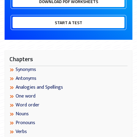
DOWNLOAD PDF WORKSHEETS
START A TEST
Chapters
Synonyms
Antonyms
Analogies and Spellings
One word
Word order
Nouns
Pronouns
Verbs