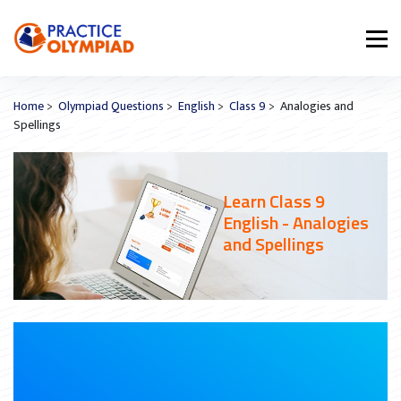
Home
>
Olympiad Questions
>
English
>
Class 9
> Analogies and
Spellings
Learn Class 9
English - Analogies
and Spellings