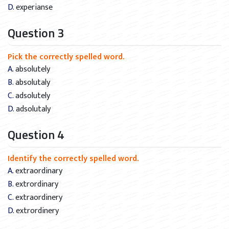
D. experianse
Question 3
Pick the correctly spelled word.
A. absolutely
B. absolutaly
C. adsolutely
D. adsolutaly
Question 4
Identify the correctly spelled word.
A. extraordinary
B. extrordinary
C. extraordinery
D. extrordinery