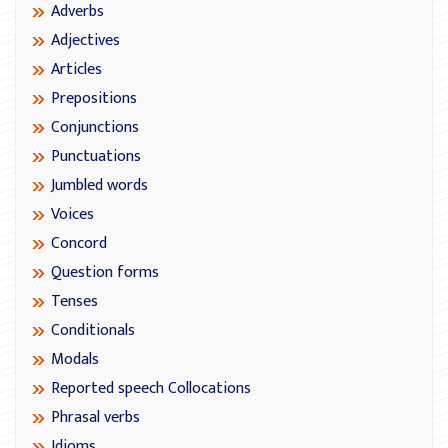
Adverbs
Adjectives
Articles
Prepositions
Conjunctions
Punctuations
Jumbled words
Voices
Concord
Question forms
Tenses
Conditionals
Modals
Reported speech Collocations
Phrasal verbs
Idioms