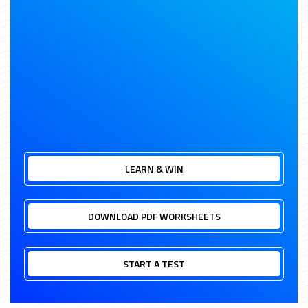
LEARN & WIN
DOWNLOAD PDF WORKSHEETS
START A TEST