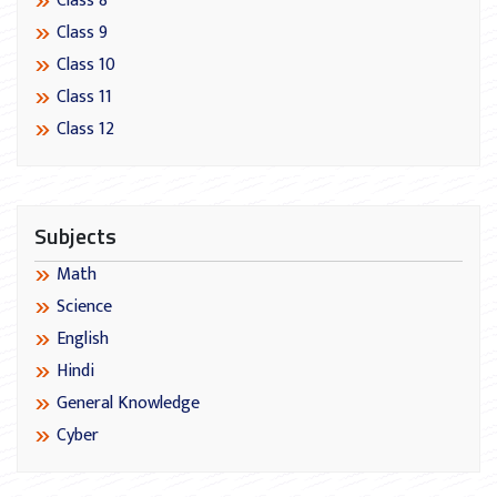
Class 8
Class 9
Class 10
Class 11
Class 12
Subjects
Math
Science
English
Hindi
General Knowledge
Cyber