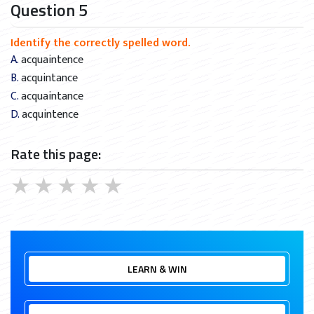
Question 5
Identify the correctly spelled word.
A. acquaintence
B. acquintance
C. acquaintance
D. acquintence
Rate this page:
★
★
★
★
★
LEARN & WIN