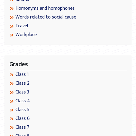
Homonyms and homophones
Words related to social cause
Travel
Workplace
Grades
Class 1
Class 2
Class 3
Class 4
Class 5
Class 6
Class 7